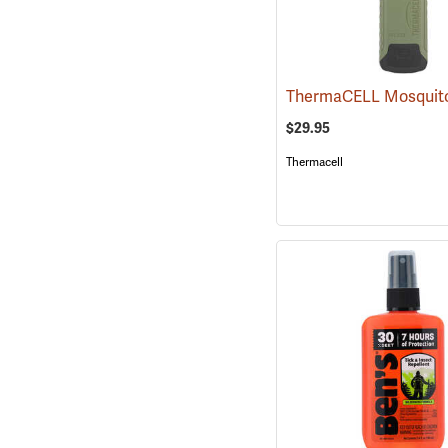
$29.95
Thermacell