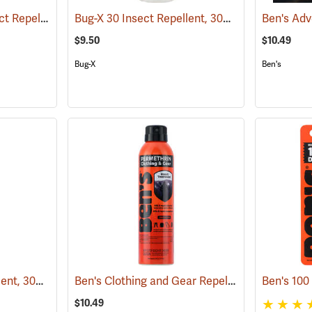
Ben’s 30 Tick and Insect Repellent Pump Spray
Bug-X 30 Insect Repellent, 30% DEET, 4 oz. Spray
(25643)
$9.50
$10.49
Bug-X
Ben's
Bug-X 30 Insect Repellent, 30% DEET, 2 oz. Spray
Ben's Clothing and Gear Repellent, 6 oz.
(25428)
(25648
$10.49