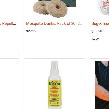
ThermaCELL Mosquito Repeller
(25000)
Mosquito Dunks, Pack of 20
(25339)
$27.95
$55.50
Bug-X