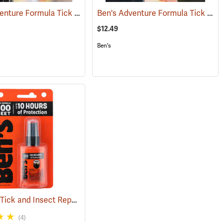
Ben's Adventure Formula Tick and Mosquito Repellent, 3.4 oz. Pump
Ben's Adventure Formula Tick and Mosquito Repellent, 6 oz. Eco-Spray
(25429)
(25
$12.49
Ben's
Ben's 100 Tick and Insect Repellent, 1.25 oz. Pump
)
(25649)
(4)