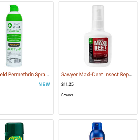
Insect Shield Permethrin Spray, 18 oz. Aerosol
Sawyer Maxi-Deet Insect Repellent, 4 oz. Pump Spray
(25234)
NEW
$11.25
Sawyer