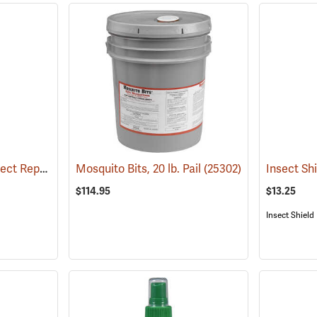
6 oz. Natrapel Plus Insect Repellent, 6 oz. Eco Aerosol Spray
Mosquito Bits, 20 lb. Pail
(25346)
(25302)
$114.95
$13.25
Insect Shield