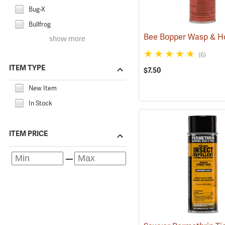
Bug-X
Bullfrog
show more
(6)
ITEM TYPE
$7.50
New Item
In Stock
ITEM PRICE