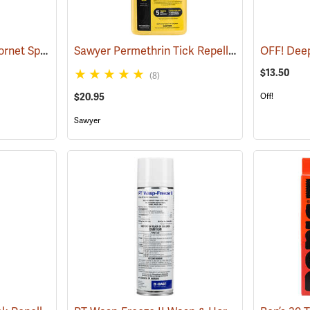
Bee Bopper Wasp & Hornet Spray, 14 oz. Aerosol Can
Sawyer Permethrin Tick Repellent, 24 oz. Trigger Spray
(25343)
$13.50
(8)
$20.95
Off!
Sawyer