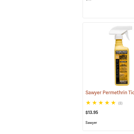
(8)
$13.95
Sawyer