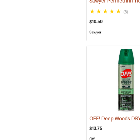
(8)
$10.50
Sawyer
$13.75
Off!