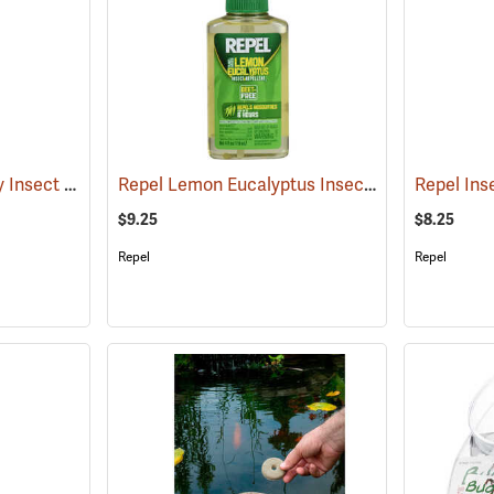
Sawyer Picaridin Spray Insect Repellent, 4 oz. Pump Spray
Repel Lemon Eucalyptus Insect Repellent, 4 oz. Spray
(25646)
$9.25
$8.25
Repel
Repel