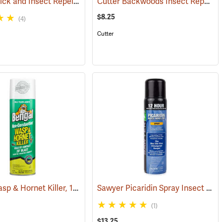
Ben’s 30 Tick and Insect Repellent Wipes
Cutter Backwoods Insect Repellent, 6 oz. Aerosol Spray, 25% DEET
(25217)
(25642)
$8.25
(4)
Cutter
Bengal Wasp & Hornet Killer, 15 oz. Aerosol
Sawyer Picaridin Spray Insect Repellent, 6 oz. Aerosol Spray
25220)
(25391)
(1)
$13.25