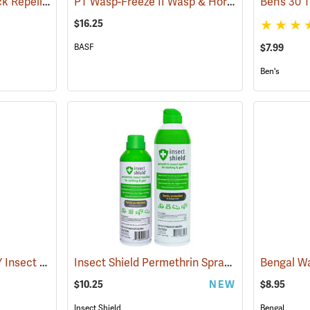
Sawyer Permethrin Tick Repellent, 6 oz. Aerosol Bottle
PT Wasp-Freeze II Wasp & Hornet Insecticide 14 oz. Aerosol Can
(25231)
$16.25
BASF
$7.99
Ben's
OFF! Deep Woods DRY Insect Repellent, 4 oz. Aerosol, 25% DEET
Insect Shield Permethrin Spray, 6 oz. Aerosol
(25176)
(
$10.25
NEW
$8.95
Insect Shield
Bengal