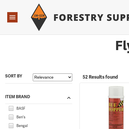
Forestry Suppliers Logo
Open
Navigation
Fl
SORT BY
52 Results found
ITEM BRAND
BASF
Ben's
Bengal