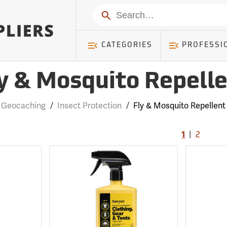
Search
CATEGORIES
PROFESSI
y & Mosquito Repell
Geocaching
/
Insect Protection
/
Fly & Mosquito Repellent
|
1
2