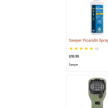
(1)
$10.95
Sawyer