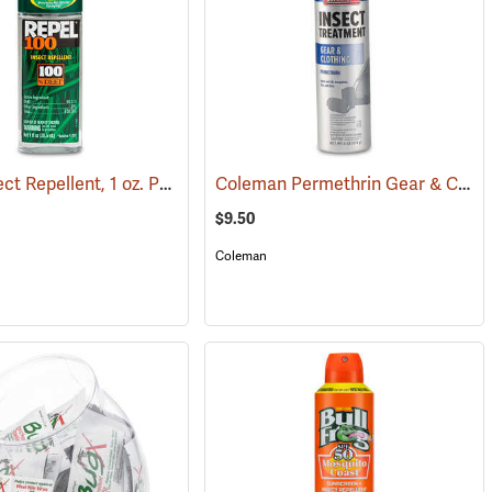
Repel Insect Repellent, 1 oz. Pump Spray, 100% DEET
Coleman Permethrin Gear & Clothing Insect Treatment, 6 oz. Aerosol
(25289)
(25249)
$9.50
Coleman