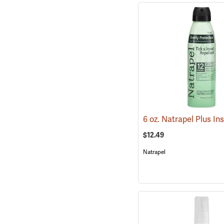
$12.49
Natrapel