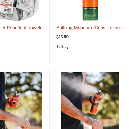
Bug-X Insect Repellent Towelettes, Fish Bowl of 50
Bullfrog Mosquito Coast Insect Repellent + SPF 50 Sunscreen, 5.5 oz. Aerosol Spray
(25229)
$16.50
Bullfrog