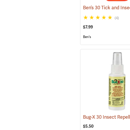
(4)
$7.99
Ben's
$5.50