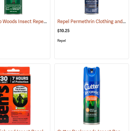
OFF! Deep Woods Insect Repellent, 6 oz. Aerosol, 25% DEET
Repel Permethrin Clothing and Gear Insect Repellent, 6.5 oz. Aerosol
(25252)
(25323)
$10.25
Repel