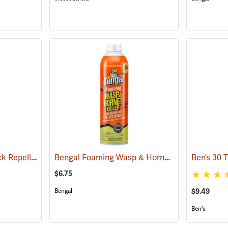
Sawyer Permethrin Tick Repellent, 12 oz. Pump Spray
Bengal Foaming Wasp & Hornet Killer, 16 oz. Aerosol
(25232)
$6.75
Bengal
$9.49
Ben's