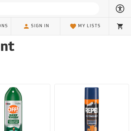
ONS
SIGN IN
MY LISTS
Cart
ent