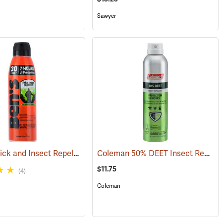
Sawyer
Ben’s 30 Tick and Insect Repellent Eco-Spray
Coleman 50% DEET Insect Repellent, 6 oz. Aerosol
(25390)
(25644)
$11.75
(4)
Coleman