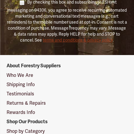
By checking this box and subscribing to FSI text
messaging on 94306, you agree to receive recurring automated
marketing and conversational text messages (e.g., cart
reminders) to the mobile number used at opt-in. Consent is not a
condition of purchase. Message frequency may vary. Message
& data rates may apply. Reply HELP for help and STOP to
cancel. See
terms and conditions & privacy policy
.
Forestry
About Forestry Suppliers
Suppliers
Logo
Who We Are
Shipping Info
Testimonials
Returns & Repairs
Rewards Info
Shop Our Products
Shop by Category