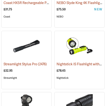
Coast HX5R Rechargeable Pocket Light
NEBO Slyde King 4K Flashlight/Work Light
(2536)
$31.75
$75.50
NEW
Coast
NEBO
Nightstick IS Flashlight with Green Laser
Streamlight Stylus Pro
(2476)
$32.95
$78.45
Streamlight
Nightstick