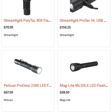
Streamlight PolyTac 90X Flashlight
Streamlight ProTac HL USB Rechargeable Flashlight
(2040)
$70.95
$156.25
Streamlight
Streamlight
Pelican ProGear 2360 LED Flashlight
Mag-Lite ML50LX LED Flashlight, 2 C-Cell
(4049)
$67.50
$58.50
Pelican
Mag-Lite