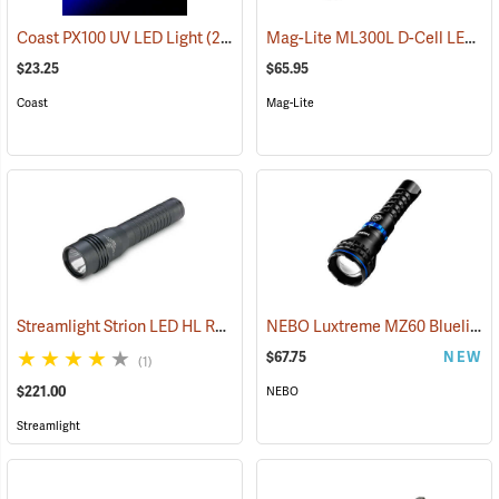
Mag-Lite ML300L D-Cell LED Flashlight, 3-D Cell Model
Coast PX100 UV LED Light
(2217)
$23.25
$65.95
Coast
Mag-Lite
Streamlight Strion LED HL Rechargeable Flashlight
NEBO Luxtreme MZ60 Blueline Flashlight
(2297)
$67.75
NEW
(1)
$221.00
NEBO
Streamlight