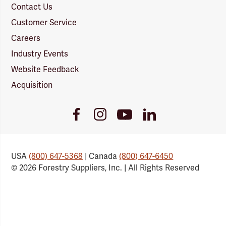
Contact Us
Customer Service
Careers
Industry Events
Website Feedback
Acquisition
Youtube
Facebook
Instagram
LinkedIn
Link
Link
Link
Link
USA
(800) 647-5368
| Canada
(800) 647-6450
© 2026 Forestry Suppliers, Inc. | All Rights Reserved