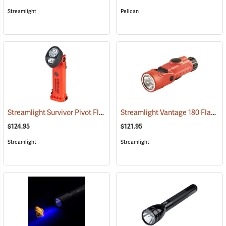
Streamlight
Pelican
Streamlight Survivor Pivot Flashlight
Streamlight Vantage 180 Flashlight/Helmet Light
(2353)
$124.95
$121.95
Streamlight
Streamlight