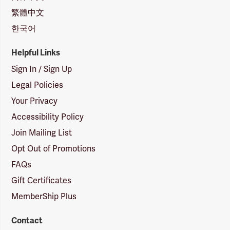
繁體中文
한국어
Helpful Links
Sign In / Sign Up
Legal Policies
Your Privacy
Accessibility Policy
Join Mailing List
Opt Out of Promotions
FAQs
Gift Certificates
MemberShip Plus
Contact