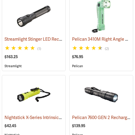
Streamlight Stinger LED Rechargeable Flashlight
Pelican 3410M Right Angle Photoluminescent LED Flashlight
(2345)
(1)
(2)
$163.25
$76.95
Streamlight
Pelican
Nightstick X-Series Intrinsically Safe Dual-Light Flashlight
Pelican 7600 GEN 2 Rechargeable Tactical Flashlight
(2044)
$42.45
$139.95