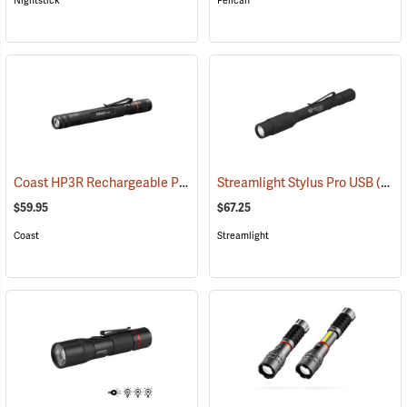
Nightstick
Pelican
Coast HP3R Rechargeable Pen Light
Streamlight Stylus Pro USB
(2559)
(2571)
$59.95
$67.25
Coast
Streamlight