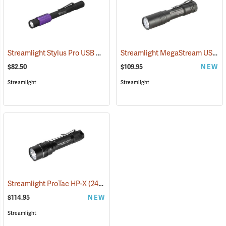
Streamlight Stylus Pro USB UV
Streamlight MegaStream USB Rechargeable Flashlight
(2572)
$82.50
$109.95
NEW
Streamlight
Streamlight
Streamlight ProTac HP-X
(2417)
$114.95
NEW
Streamlight