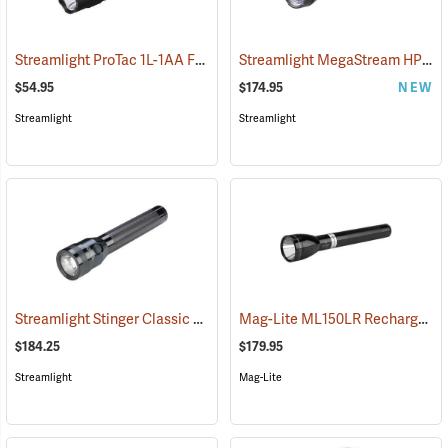
Streamlight ProTac 1L-1AA Flashlight
Streamlight MegaStream HP USB Rechargeable Flashlight
(2573)
$54.95
$174.95
NEW
Streamlight
Streamlight
Streamlight Stinger Classic LED Rechargeable Flashlight
Mag-Lite ML150LR Rechargeable LED Flashlight
(2226)
$184.25
$179.95
Streamlight
Mag-Lite