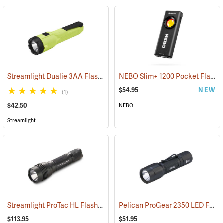
Streamlight Dualie 3AA Flashlight
NEBO Slim+ 1200 Pocket Flashlight
(2570)
$54.95
NEW
(1)
$42.50
NEBO
Streamlight
Streamlight ProTac HL Flashlight
Pelican ProGear 2350 LED Flashlight
(2418)
$113.95
$51.95