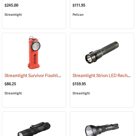
$245.00
$111.95
Streamlight
Pelican
Streamlight Survivor Flashlight
Streamlight Strion LED Rechargeable Flashlight
(2363)
$86.25
$159.95
Streamlight
Streamlight