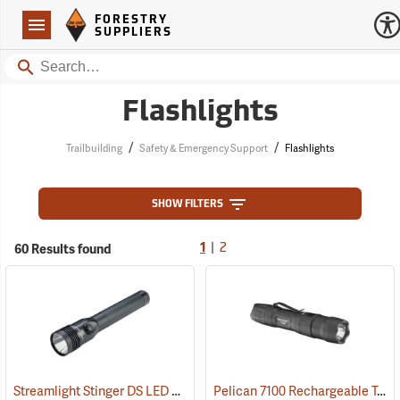
Forestry Suppliers Logo
Open
FORESTRY
Navigation
SUPPLIERS
Search
Flashlights
/
/
Trailbuilding
Safety & Emergency Support
Flashlights
SHOW FILTERS
|
60 Results found
1
2
Streamlight Stinger DS LED HL Rechargeable Flashlight
Pelican 7100 Rechargeable Tactical LED Flashlight
(2227)