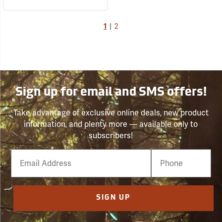
1
|
2
Sign up for email and SMS offers!
Take advantage of exclusive online deals, new product
information, and plenty more — available only to
subscribers!
Email
Phone
Number
SIGN UP