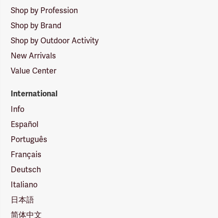
Shop by Profession
Shop by Brand
Shop by Outdoor Activity
New Arrivals
Value Center
International
Info
Español
Português
Français
Deutsch
Italiano
日本語
简体中文