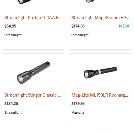
Streamlight ProTac 1L-1AA Flashlight
Streamlight MegaStream HP USB Rechargeable Flashlight
(2573)
$54.95
$174.95
NEW
Streamlight
Streamlight
Streamlight Stinger Classic LED Rechargeable Flashlight
Mag-Lite ML150LR Rechargeable LED Flashlight
(2226)
$184.25
$179.95
Streamlight
Mag-Lite