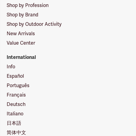
Shop by Profession
Shop by Brand
Shop by Outdoor Activity
New Arrivals
Value Center
International
Info
Español
Português
Français
Deutsch
Italiano
日本語
简体中文