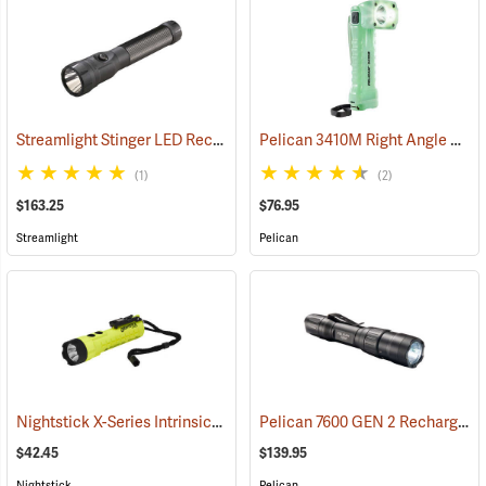
Streamlight Stinger LED Rechargeable Flashlight
Pelican 3410M Right Angle Photoluminescent LED Flashlight
(2345)
(1)
(2)
$163.25
$76.95
Streamlight
Pelican
Nightstick X-Series Intrinsically Safe Dual-Light Flashlight
Pelican 7600 GEN 2 Rechargeable Tactical Flashlight
(2044)
$42.45
$139.95
Nightstick
Pelican