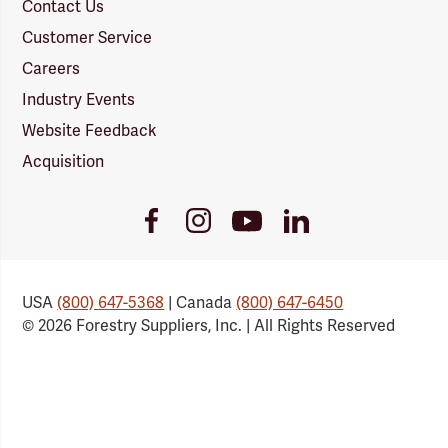
Contact Us
Customer Service
Careers
Industry Events
Website Feedback
Acquisition
Youtube
Facebook
Instagram
LinkedIn
Link
Link
Link
Link
USA
(800) 647-5368
| Canada
(800) 647-6450
© 2026 Forestry Suppliers, Inc. | All Rights Reserved