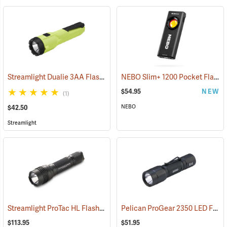
Streamlight Dualie 3AA Flashlight
NEBO Slim+ 1200 Pocket Flashlight
(2570)
$54.95
NEW
(1)
NEBO
$42.50
Streamlight
Streamlight ProTac HL Flashlight
Pelican ProGear 2350 LED Flashlight
(2418)
$113.95
$51.95