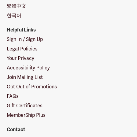
繁體中文
한국어
Helpful Links
Sign In / Sign Up
Legal Policies
Your Privacy
Accessibility Policy
Join Mailing List
Opt Out of Promotions
FAQs
Gift Certificates
MemberShip Plus
Contact