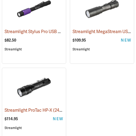
Streamlight Stylus Pro USB UV
Streamlight MegaStream USB Rechargeable Flashlight
(2572)
$82.50
$109.95
NEW
Streamlight
Streamlight
Streamlight ProTac HP-X
(2417)
$114.95
NEW
Streamlight