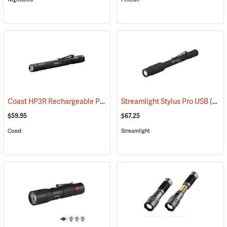
Coast HP3R Rechargeable Pen Light
Streamlight Stylus Pro USB
(2559)
(2571)
$59.95
$67.25
Coast
Streamlight