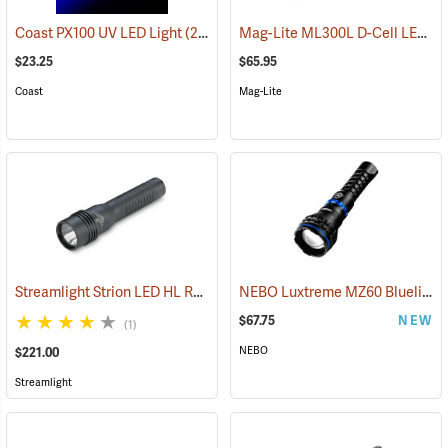
Mag-Lite ML300L D-Cell LED Flashlight, 3-D Cell Model
Coast PX100 UV LED Light
(2217)
$23.25
$65.95
Coast
Mag-Lite
Streamlight Strion LED HL Rechargeable Flashlight
NEBO Luxtreme MZ60 Blueline Flashlight
(2297)
$67.75
NEW
(1)
NEBO
$221.00
Streamlight