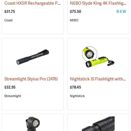
Coast HX5R Rechargeable Pocket Light
NEBO Slyde King 4K Flashlight/Work Light
(2536)
$31.75
$75.50
NEW
Coast
NEBO
Nightstick IS Flashlight with Green Laser
Streamlight Stylus Pro
(2476)
$32.95
$78.45
Streamlight
Nightstick