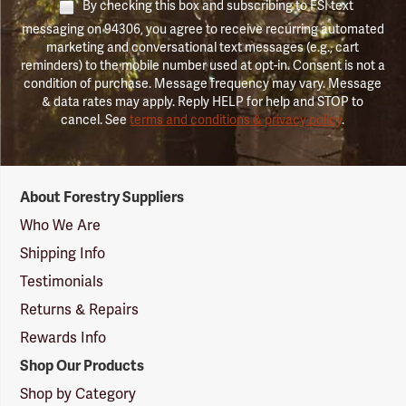
By checking this box and subscribing to FSI text
messaging on 94306, you agree to receive recurring automated
marketing and conversational text messages (e.g., cart
reminders) to the mobile number used at opt-in. Consent is not a
condition of purchase. Message frequency may vary. Message
& data rates may apply. Reply HELP for help and STOP to
cancel. See
terms and conditions & privacy policy
.
Forestry
About Forestry Suppliers
Suppliers
Logo
Who We Are
Shipping Info
Testimonials
Returns & Repairs
Rewards Info
Shop Our Products
Shop by Category