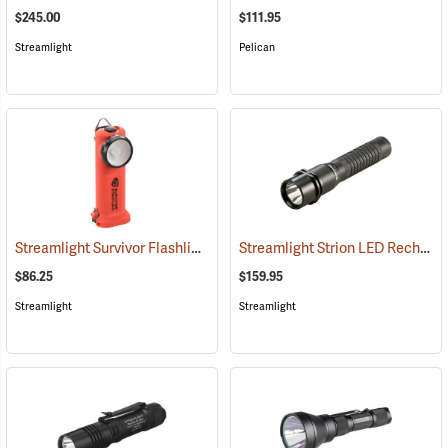
$245.00
$111.95
Streamlight
Pelican
Streamlight Survivor Flashlight
Streamlight Strion LED Rechargeable Flashlight
(2363)
$86.25
$159.95
Streamlight
Streamlight