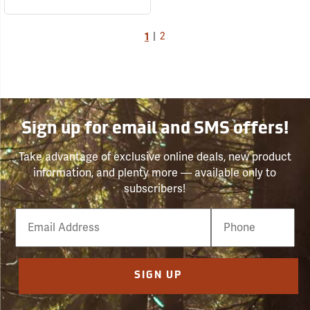
1
|
2
Sign up for email and SMS offers!
Take advantage of exclusive online deals, new product
information, and plenty more — available only to
subscribers!
Email
Phone
Number
SIGN UP