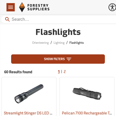
Forestry Suppliers Logo
Open
FORESTRY
Navigation
SUPPLIERS
Search
Flashlights
/
/
Orienteering
Lighting
Flashlights
SHOW FILTERS
|
60 Results found
1
2
Streamlight Stinger DS LED HL Rechargeable Flashlight
Pelican 7100 Rechargeable Tactical LED Flashlight
(2227)