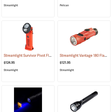
Streamlight
Pelican
Streamlight Survivor Pivot Flashlight
Streamlight Vantage 180 Flashlight/Helmet Light
(2353)
$124.95
$121.95
Streamlight
Streamlight