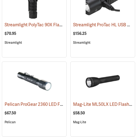
Streamlight PolyTac 90X Flashlight
Streamlight ProTac HL USB Rechargeable Flashlight
(2040)
$70.95
$156.25
Streamlight
Streamlight
Pelican ProGear 2360 LED Flashlight
Mag-Lite ML50LX LED Flashlight, 2 C-Cell
(4049)
$67.50
$58.50
Pelican
Mag-Lite