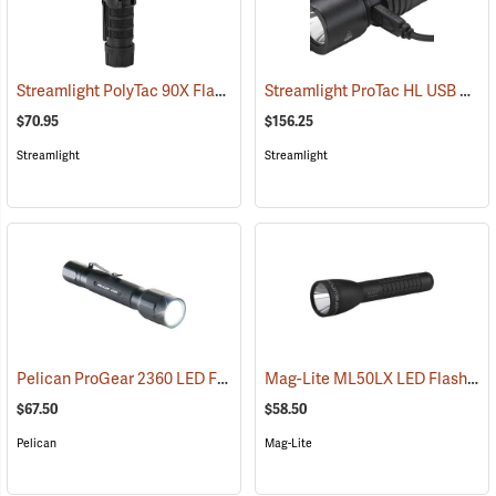
Streamlight PolyTac 90X Flashlight
Streamlight ProTac HL USB Rechargeable Flashlight
(2040)
$70.95
$156.25
Streamlight
Streamlight
Pelican ProGear 2360 LED Flashlight
Mag-Lite ML50LX LED Flashlight, 2 C-Cell
(4049)
$67.50
$58.50
Pelican
Mag-Lite