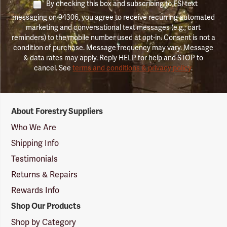
By checking this box and subscribing to FSI text
messaging on 94306, you agree to receive recurring automated
marketing and conversational text messages (e.g., cart
reminders) to the mobile number used at opt-in. Consent is not a
condition of purchase. Message frequency may vary. Message
& data rates may apply. Reply HELP for help and STOP to
cancel. See
terms and conditions & privacy policy
.
Forestry
About Forestry Suppliers
Suppliers
Logo
Who We Are
Shipping Info
Testimonials
Returns & Repairs
Rewards Info
Shop Our Products
Shop by Category