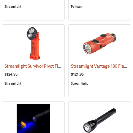
Streamlight
Pelican
Streamlight Survivor Pivot Flashlight
Streamlight Vantage 180 Flashlight/Helmet Light
(2353)
$124.95
$121.95
Streamlight
Streamlight