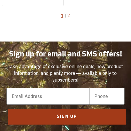
1
|
2
Sign up for email and SMS offers!
Take advantage of exclusive online deals, new product
information, and plenty more — available only to
subscribers!
Email
Phone
Number
SIGN UP