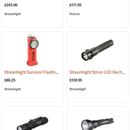
$245.00
$111.95
Streamlight
Pelican
Streamlight Survivor Flashlight
Streamlight Strion LED Rechargeable Flashlight
(2363)
$86.25
$159.95
Streamlight
Streamlight