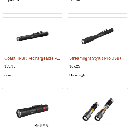
Nightstick
Pelican
Coast HP3R Rechargeable Pen Light
Streamlight Stylus Pro USB
(2559)
(2571)
$59.95
$67.25
Coast
Streamlight