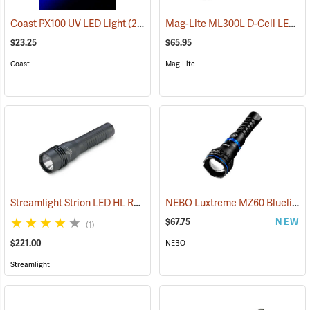
Mag-Lite ML300L D-Cell LED Flashlight, 3-D Cell Model
Coast PX100 UV LED Light
(2217)
$23.25
$65.95
Coast
Mag-Lite
Streamlight Strion LED HL Rechargeable Flashlight
NEBO Luxtreme MZ60 Blueline Flashlight
(2297)
$67.75
NEW
(1)
$221.00
NEBO
Streamlight