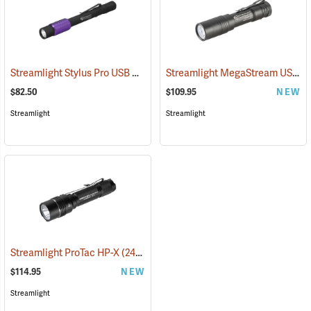
Streamlight Stylus Pro USB UV
Streamlight MegaStream USB Rechargeable Flashlight
(2572)
$82.50
$109.95
NEW
Streamlight
Streamlight
Streamlight ProTac HP-X
(2417)
$114.95
NEW
Streamlight