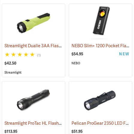
Streamlight Dualie 3AA Flashlight
NEBO Slim+ 1200 Pocket Flashlight
(2570)
$54.95
NEW
(1)
$42.50
NEBO
Streamlight
Streamlight ProTac HL Flashlight
Pelican ProGear 2350 LED Flashlight
(2418)
$113.95
$51.95