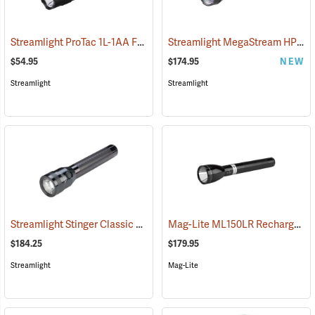
Streamlight ProTac 1L-1AA Flashlight
Streamlight MegaStream HP USB Rechargeable Flashlight
(2573)
$54.95
$174.95
NEW
Streamlight
Streamlight
Streamlight Stinger Classic LED Rechargeable Flashlight
Mag-Lite ML150LR Rechargeable LED Flashlight
(2226)
$184.25
$179.95
Streamlight
Mag-Lite