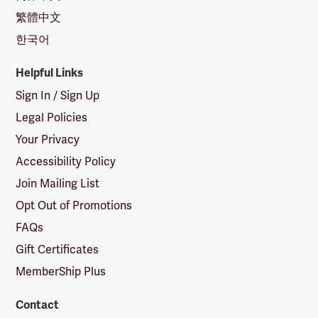
繁體中文
한국어
Helpful Links
Sign In / Sign Up
Legal Policies
Your Privacy
Accessibility Policy
Join Mailing List
Opt Out of Promotions
FAQs
Gift Certificates
MemberShip Plus
Contact