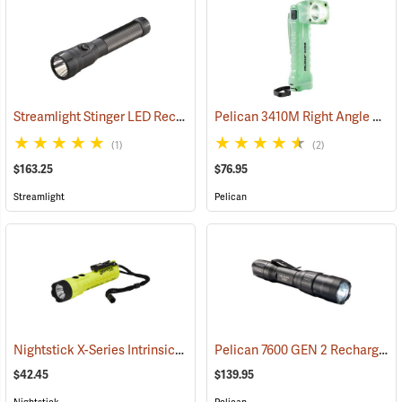
Streamlight Stinger LED Rechargeable Flashlight
Pelican 3410M Right Angle Photoluminescent LED Flashlight
(2345)
(1)
(2)
$163.25
$76.95
Streamlight
Pelican
Nightstick X-Series Intrinsically Safe Dual-Light Flashlight
Pelican 7600 GEN 2 Rechargeable Tactical Flashlight
(2044)
$42.45
$139.95