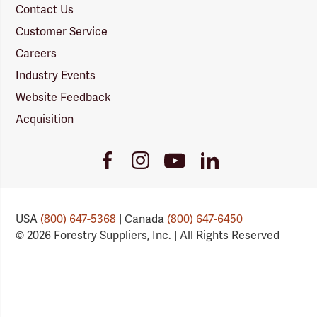
Contact Us
Customer Service
Careers
Industry Events
Website Feedback
Acquisition
Youtube
Facebook
Instagram
LinkedIn
Link
Link
Link
Link
USA
(800) 647-5368
| Canada
(800) 647-6450
© 2026 Forestry Suppliers, Inc. | All Rights Reserved