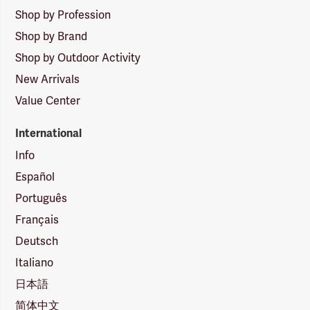
Shop by Profession
Shop by Brand
Shop by Outdoor Activity
New Arrivals
Value Center
International
Info
Español
Português
Français
Deutsch
Italiano
日本語
简体中文