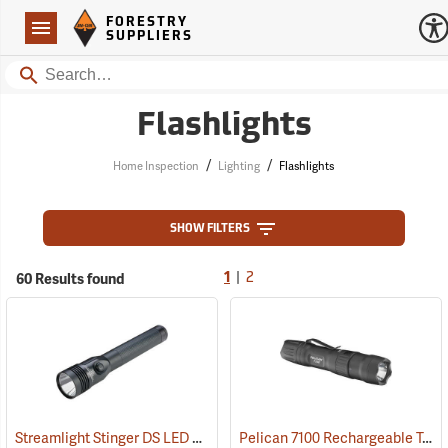
Forestry Suppliers Logo
Open
FORESTRY
Navigation
SUPPLIERS
Search
Flashlights
/
/
Home Inspection
Lighting
Flashlights
SHOW FILTERS
|
60 Results found
1
2
Streamlight Stinger DS LED HL Rechargeable Flashlight
Pelican 7100 Rechargeable Tactical LED Flashlight
(2227)