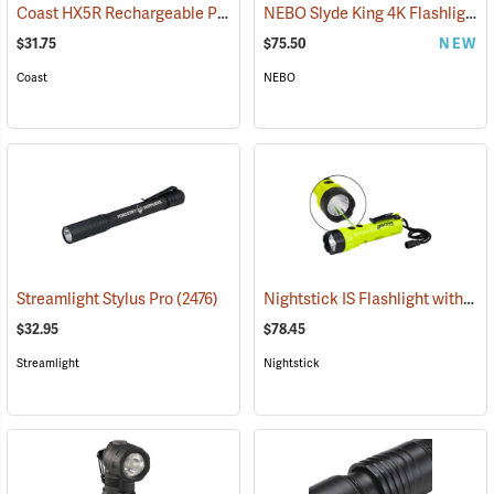
Coast HX5R Rechargeable Pocket Light
NEBO Slyde King 4K Flashlight/Work Light
(2536)
$31.75
$75.50
NEW
Coast
NEBO
Nightstick IS Flashlight with Green Laser
Streamlight Stylus Pro
(2476)
$32.95
$78.45
Streamlight
Nightstick