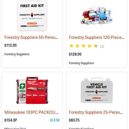
Forestry Suppliers 50-Person Industrial First Aid Kit, Class B
Forestry Suppliers 120-Piece Trauma Kit
(25652
$112.95
(2)
$128.95
Forestry Suppliers
Forestry Suppliers
Milwaukee 193PC PACKOUT 193-Piece First Aid Kit, Class B Type III
Forestry Suppliers 25-Person Vehicle First Aid Kit
$154.97
NEW
$83.75