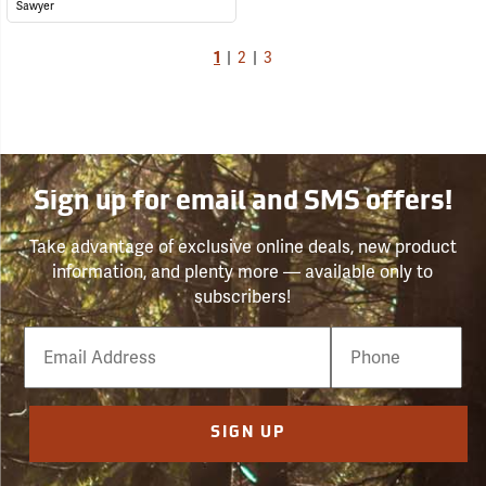
Sawyer
1
|
2
|
3
Sign up for email and SMS offers!
Take advantage of exclusive online deals, new product
information, and plenty more — available only to
subscribers!
Email
Phone
Number
SIGN UP