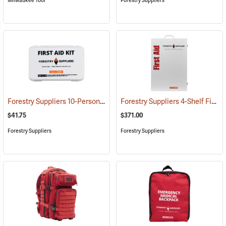
Milwaukee Tool
Forestry Suppliers
Forestry Suppliers 10-Person Industrial First Aid Kit, Class A
Forestry Suppliers 4-Shelf First Aid Station
(25581)
$41.75
$371.00
Forestry Suppliers
Forestry Suppliers