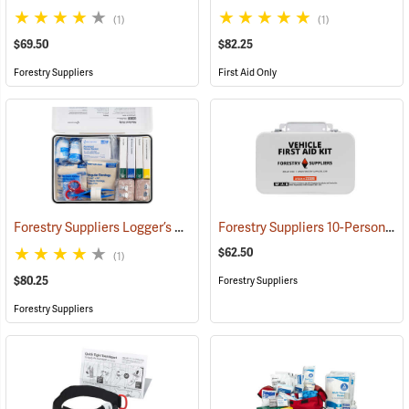
(1)
(1)
$69.50
$82.25
Forestry Suppliers
First Aid Only
Forestry Suppliers Logger’s First Aid Kits, Metal Case
Forestry Suppliers 10-Person Vehicle First Aid Kit
(25258)
$62.50
(1)
$80.25
Forestry Suppliers
Forestry Suppliers