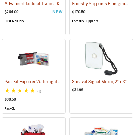
Advanced Tactical Trauma Kit
Forestry Suppliers Emergency Medical Backpack
(25503)
$264.00
NEW
$170.50
First Aid Only
Forestry Suppliers
Pac-Kit Explorer Watertight First Aid Kit, Large (103-Piece)
Survival Signal Mirror, 2˝ x 3˝
(25550)
(84
$31.99
(1)
$38.50
Pac-Kit