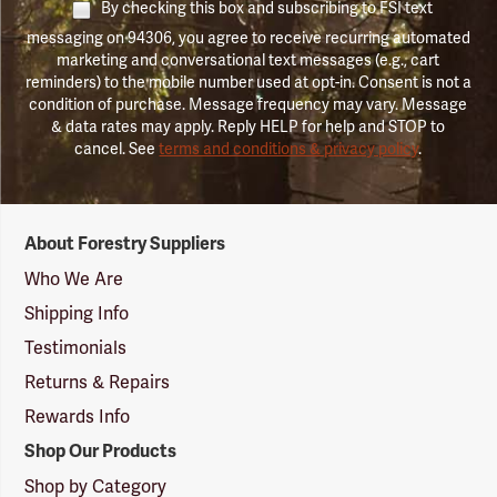
By checking this box and subscribing to FSI text
messaging on 94306, you agree to receive recurring automated
marketing and conversational text messages (e.g., cart
reminders) to the mobile number used at opt-in. Consent is not a
condition of purchase. Message frequency may vary. Message
& data rates may apply. Reply HELP for help and STOP to
cancel. See
terms and conditions & privacy policy
.
Forestry
About Forestry Suppliers
Suppliers
Logo
Who We Are
Shipping Info
Testimonials
Returns & Repairs
Rewards Info
Shop Our Products
Shop by Category