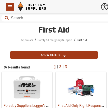
Forestry Suppliers Logo
Open
FORESTRY
Navigation
SUPPLIERS
Search
First Aid
/
/
Appraiser
Safety & Emergency Support
First Aid
SHOW FILTERS
|
|
97 Results found
1
2
3
Forestry Suppliers Logger’s First Aid Kits, Plastic Case
First Aid Only Right Response Bleeding Control Kit for Limb & Torso Wounds
(25259)