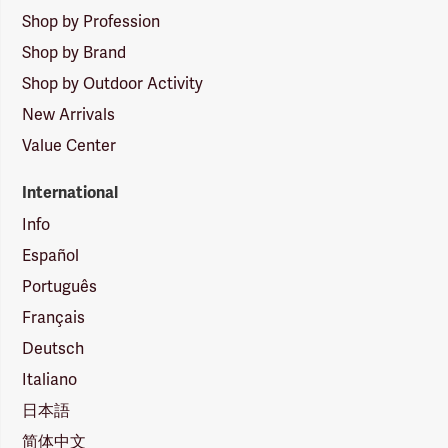
Shop by Profession
Shop by Brand
Shop by Outdoor Activity
New Arrivals
Value Center
International
Info
Español
Português
Français
Deutsch
Italiano
日本語
简体中文