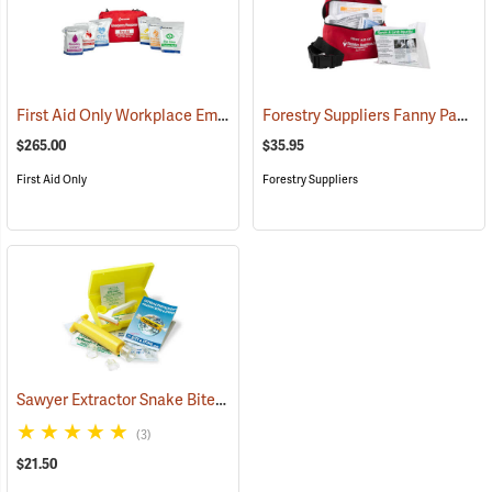
First Aid Only Workplace Emergency Response Bag
Forestry Suppliers Fanny Pack First Aid Kit
(26061)
$265.00
$35.95
First Aid Only
Forestry Suppliers
Sawyer Extractor Snake Bite and Sting Pump Kit
(25679)
(3)
$21.50