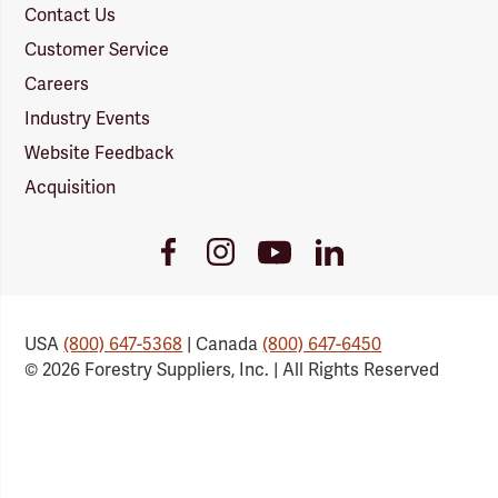
Contact Us
Customer Service
Careers
Industry Events
Website Feedback
Acquisition
Youtube
Facebook
Instagram
LinkedIn
Link
Link
Link
Link
USA
(800) 647-5368
| Canada
(800) 647-6450
© 2026 Forestry Suppliers, Inc. | All Rights Reserved