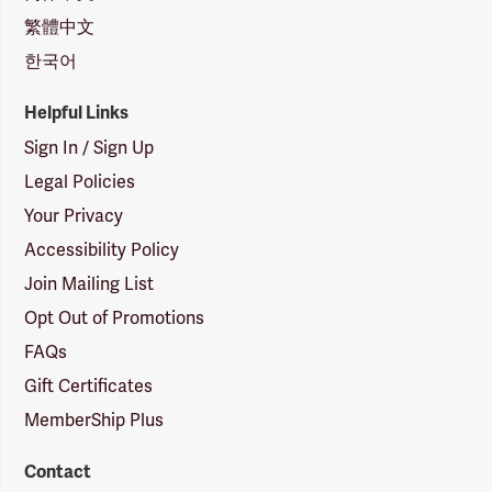
繁體中文
한국어
Helpful Links
Sign In / Sign Up
Legal Policies
Your Privacy
Accessibility Policy
Join Mailing List
Opt Out of Promotions
FAQs
Gift Certificates
MemberShip Plus
Contact