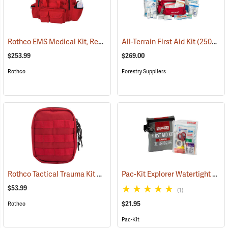
Rothco EMS Medical Kit, Red
(25083)
All-Terrain First Aid Kit
(25077)
$253.99
$269.00
Rothco
Forestry Suppliers
Rothco Tactical Trauma Kit with MOLLE Clips, Red
Pac-Kit Explorer Watertight First Aid Kit, Small (67-Piece)
(24901)
$53.99
(1)
$21.95
Rothco
Pac-Kit