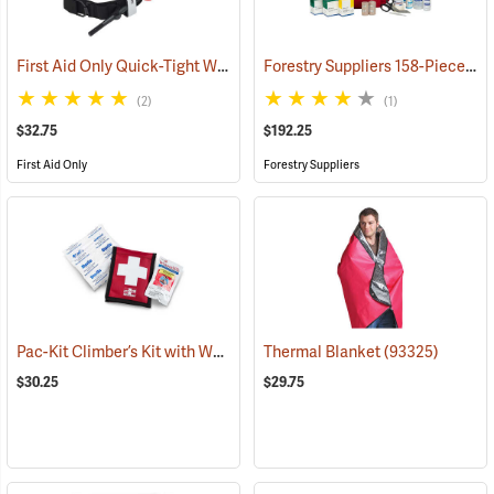
First Aid Only Quick-Tight Windlass Tourniquet
Forestry Suppliers 158-Piece Trauma Kit
(25349)
(2)
(1)
$32.75
$192.25
First Aid Only
Forestry Suppliers
Pac-Kit Climber’s Kit with Wound Seal
Thermal Blanket
(25464)
(93325)
$30.25
$29.75