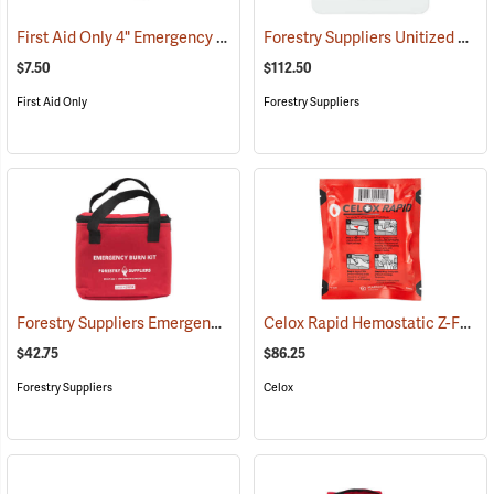
First Aid Only 4" Emergency Trauma Bandage
Forestry Suppliers Unitized First Aid Kit, 24-Unit
(25473)
$7.50
$112.50
First Aid Only
Forestry Suppliers
Forestry Suppliers Emergency Burn Kit
Celox Rapid Hemostatic Z-Fold Gauze, 3˝ x 5´
(25094)
$42.75
$86.25
Forestry Suppliers
Celox