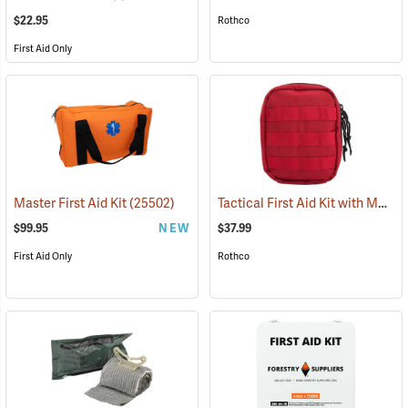
$22.95
Rothco
First Aid Only
Tactical First Aid Kit with MOLLE Clips, Red
Master First Aid Kit
(25502)
$99.95
NEW
$37.99
First Aid Only
Rothco