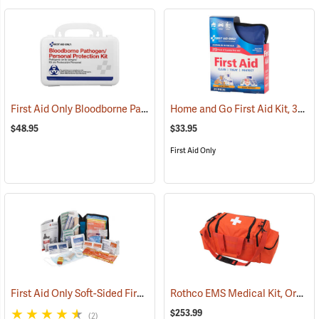
First Aid Only Bloodborne Pathogens Protection Kit
Home and Go First Aid Kit, 312 Piece
(25284)
$48.95
$33.95
First Aid Only
First Aid Only Soft-Sided First Aid Kit Plus Emergency Preparedness
Rothco EMS Medical Kit, Orange
$253.99
(2)