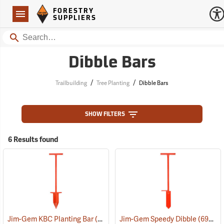
Forestry Suppliers Logo
Open
FORESTRY
Navigation
SUPPLIERS
Search
Dibble Bars
/
/
Trailbuilding
Tree Planting
Dibble Bars
SHOW FILTERS
6 Results found
Jim-Gem KBC Planting Bar
(69041)
Jim-Gem Speedy Dibble
(69048)