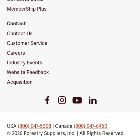
MemberShip Plus
Contact
Contact Us
Customer Service
Careers
Industry Events
Website Feedback
Acquisition
Youtube
Facebook
Instagram
LinkedIn
Link
Link
Link
Link
USA
(800) 647-5368
| Canada
(800) 647-6450
© 2026 Forestry Suppliers, Inc. | All Rights Reserved