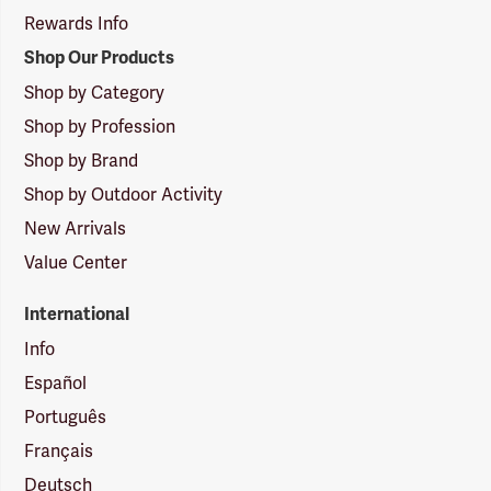
Rewards Info
Shop Our Products
Shop by Category
Shop by Profession
Shop by Brand
Shop by Outdoor Activity
New Arrivals
Value Center
International
Info
Español
Português
Français
Deutsch