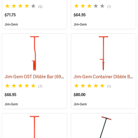
(6)
(1)
$71.75
$64.95
Jim-Gem
Jim-Gem
Jim-Gem Container Dibble Bar, Long Dibble Point
Jim-Gem OST Dibble Bar
(69042)
(7)
(1)
$66.95
$80.00
Jim-Gem
Jim-Gem