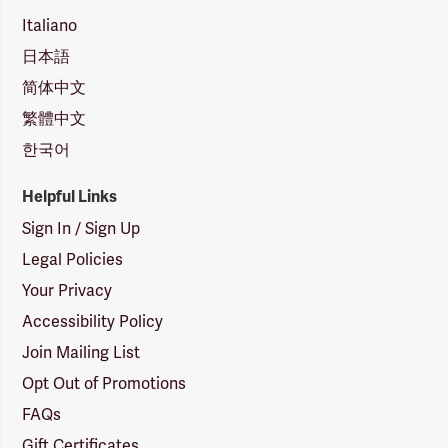
Italiano
日本語
简体中文
繁體中文
한국어
Helpful Links
Sign In / Sign Up
Legal Policies
Your Privacy
Accessibility Policy
Join Mailing List
Opt Out of Promotions
FAQs
Gift Certificates