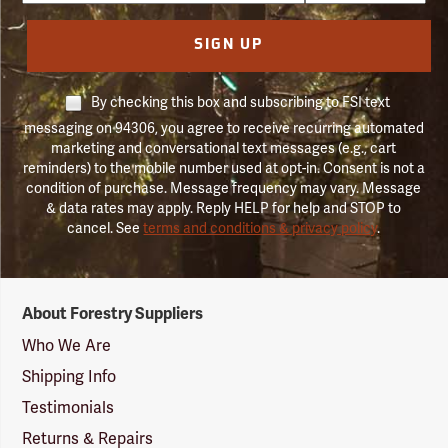
SIGN UP
By checking this box and subscribing to FSI text
messaging on 94306, you agree to receive recurring automated
marketing and conversational text messages (e.g., cart
reminders) to the mobile number used at opt-in. Consent is not a
condition of purchase. Message frequency may vary. Message
& data rates may apply. Reply HELP for help and STOP to
cancel. See
terms and conditions & privacy policy
.
Forestry
About Forestry Suppliers
Suppliers
Logo
Who We Are
Shipping Info
Testimonials
Returns & Repairs