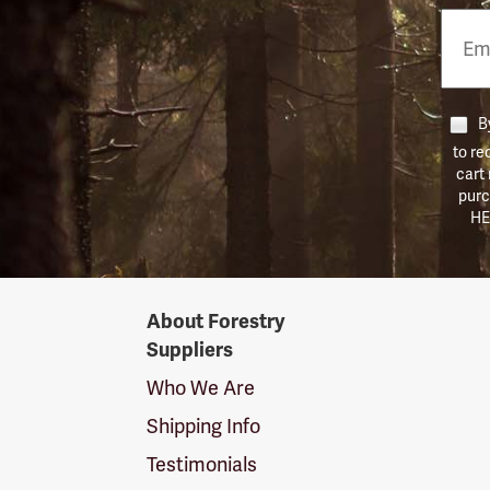
Email
Phon
Numb
By
to re
cart
purc
HE
Forestry
About Forestry
Suppliers
Suppliers
Logo
Who We Are
Shipping Info
Testimonials