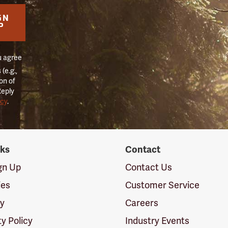
GN
P
u agree
(e.g.,
on of
Reply
icy
.
nks
Contact
ign Up
Contact Us
ies
Customer Service
cy
Careers
ty Policy
Industry Events