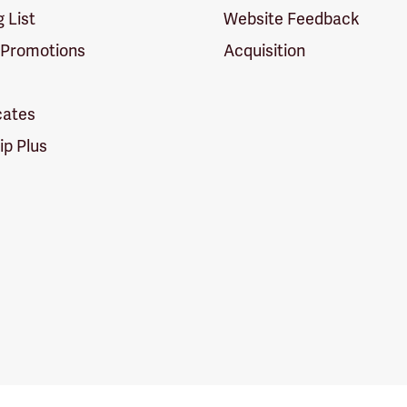
g List
Website Feedback
 Promotions
Acquisition
icates
p Plus