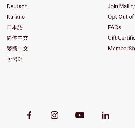
Deutsch
Join Mailin
Italiano
Opt Out of
日本語
FAQs
简体中文
Gift Certif
繁體中文
MemberShi
한국어
Youtube
Facebook
Instagram
LinkedIn
Link
Link
Link
Link