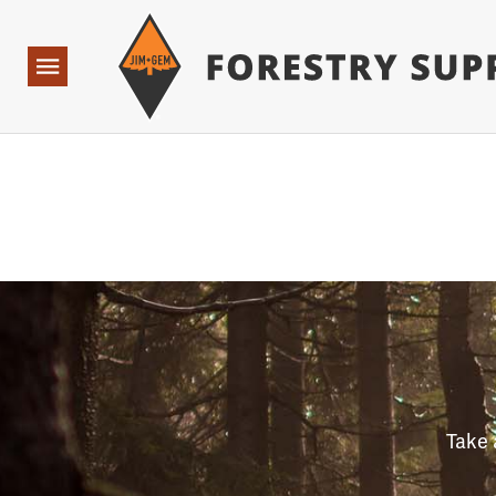
Forestry Suppliers Logo
Open
Navigation
Take 