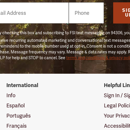
e
SI
er
U
 checking this box and subscribing to FSI text messaging on 94306, yo
ceive recurring automated marketing and conversational text messages 
 reminders) to the mobile number used at opt-in. Consent is not a conditi
hase. Message frequency may vary. Message & data rates may apply. 
LP for help and STOP to cancel. See
terms and conditions & privacy pol
International
Helpful Li
Info
Sign In / S
Español
Legal Polic
Português
Your Priva
Français
Accessibili