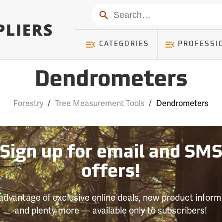
Search
CATEGORIES
PROFESSI
Dendrometers
Forestry
/
Tree Measurement Tools
/
Dendrometers
Sign up for email and SM
offers!
advantage of exclusive online deals, new product inform
and plenty more — available only to subscribers!