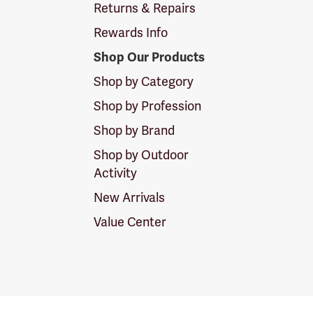
Returns & Repairs
Rewards Info
Shop Our Products
Shop by Category
Shop by Profession
Shop by Brand
Shop by Outdoor
Activity
New Arrivals
Value Center