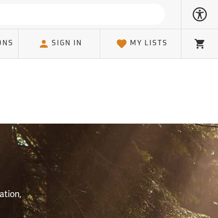
ONS
SIGN IN
MY LISTS
Cart
S
ation,