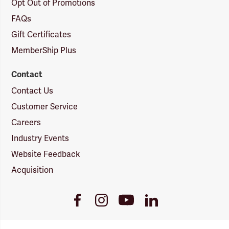
Opt Out of Promotions
FAQs
Gift Certificates
MemberShip Plus
Contact
Contact Us
Customer Service
Careers
Industry Events
Website Feedback
Acquisition
Youtube
Facebook
Instagram
LinkedIn
Link
Link
Link
Link