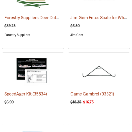
Forestry Suppliers Deer Data Tags, Pack of 50
Jim-Gem Fetus Scale for White-Tailed Deer
(79364)
$39.25
$6.50
Forestry Suppliers
Jim-Gem
SpeedAger Kit
(35834)
Game Gambrel
(93321)
$6.90
$18.25
$16.75