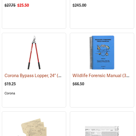
$27.75
$25.50
$245.00
Corona Bypass Lopper, 24”
(81102)
Wildlife Forensic Manual
(35854)
$19.25
$66.50
Corona