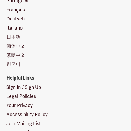
Português
Français
Deutsch
Italiano
日本語
简体中文
繁體中文
한국어
Helpful Links
Sign In / Sign Up
Legal Policies
Your Privacy
Accessibility Policy
Join Mailing List