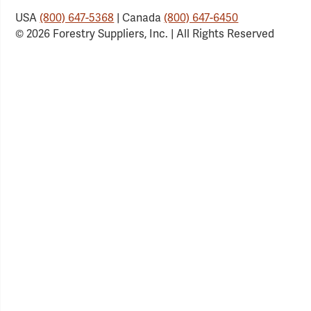
USA
(800) 647-5368
| Canada
(800) 647-6450
© 2026 Forestry Suppliers, Inc. | All Rights Reserved