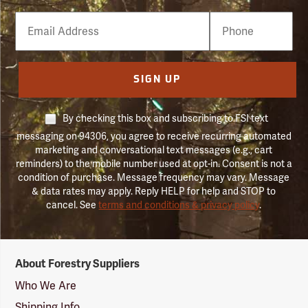
Email
Phone
Number
SIGN UP
By checking this box and subscribing to FSI text
messaging on 94306, you agree to receive recurring automated
marketing and conversational text messages (e.g., cart
reminders) to the mobile number used at opt-in. Consent is not a
condition of purchase. Message frequency may vary. Message
& data rates may apply. Reply HELP for help and STOP to
cancel. See
terms and conditions & privacy policy
.
Forestry
About Forestry Suppliers
Suppliers
Logo
Who We Are
Shipping Info