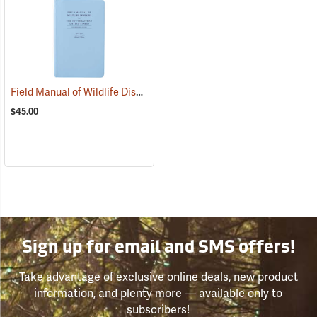
Field Manual of Wildlife Diseases in the Southeastern United States
$45.00
Sign up for email and SMS offers!
Take advantage of exclusive online deals, new product
information, and plenty more — available only to
subscribers!