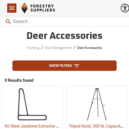
Forestry Suppliers Logo
Open
FORESTRY
Navigation
SUPPLIERS
Search
Deer Accessories
/
/
Hunting
Deer Management
Deer Accessories
SHOW FILTERS
9 Results found
All Steel Jawbone Extractor
Tripod Hoist, 300 lb. Capacity
(35814)
(5