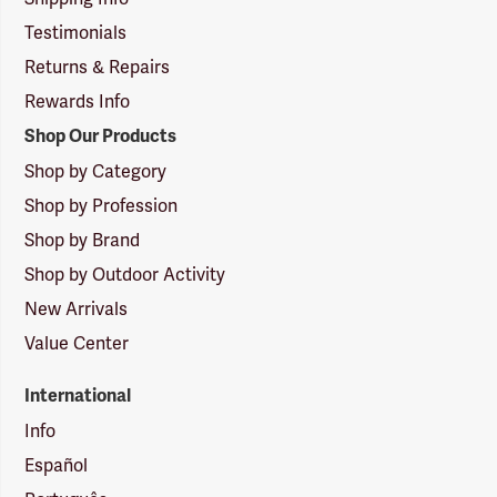
Testimonials
Returns & Repairs
Rewards Info
Shop Our Products
Shop by Category
Shop by Profession
Shop by Brand
Shop by Outdoor Activity
New Arrivals
Value Center
International
Info
Español