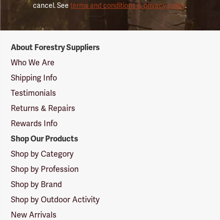
cancel. See
terms and conditions & privacy policy
.
Forestry
About Forestry Suppliers
Suppliers
Logo
Who We Are
Shipping Info
Testimonials
Returns & Repairs
Rewards Info
Shop Our Products
Shop by Category
Shop by Profession
Shop by Brand
Shop by Outdoor Activity
New Arrivals