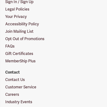
Sign In / Sign Up
Legal Policies
Your Privacy
Accessibility Policy
Join Mailing List
Opt Out of Promotions
FAQs
Gift Certificates
MemberShip Plus
Contact
Contact Us
Customer Service
Careers
Industry Events