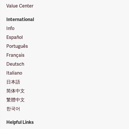
Value Center
International
Info
Español
Português
Français
Deutsch
Italiano
日本語
简体中文
繁體中文
한국어
Helpful Links