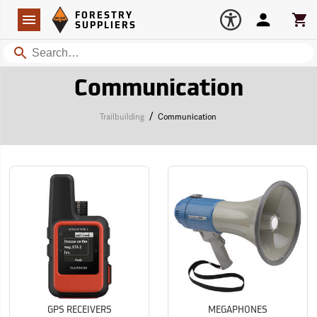
Forestry Suppliers Logo
Open
FORESTRY
Navigation
Account
Car
SUPPLIERS
Search
Communication
/
Trailbuilding
Communication
GPS RECEIVERS
MEGAPHONES