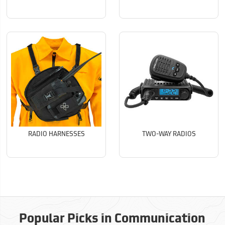
RADIO HARNESSES
TWO-WAY RADIOS
Popular Picks in Communication