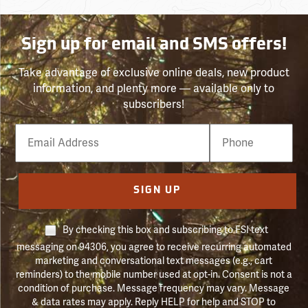
Sign up for email and SMS offers!
Take advantage of exclusive online deals, new product
information, and plenty more — available only to
subscribers!
Email
Phone
Number
SIGN UP
By checking this box and subscribing to FSI text
messaging on 94306, you agree to receive recurring automated
marketing and conversational text messages (e.g., cart
reminders) to the mobile number used at opt-in. Consent is not a
condition of purchase. Message frequency may vary. Message
& data rates may apply. Reply HELP for help and STOP to