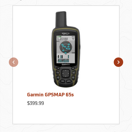
Garmin GPSMAP 65s
$399.99