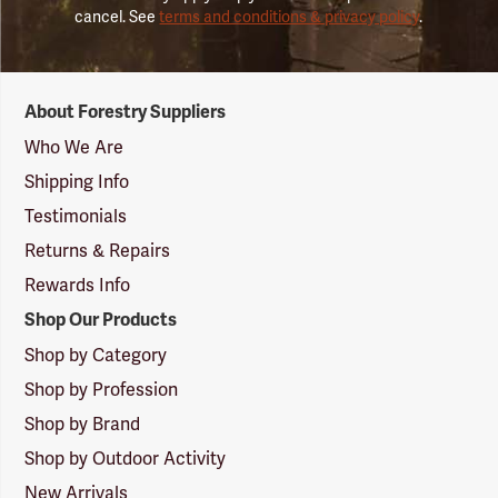
cancel. See
terms and conditions & privacy policy
.
Forestry
About Forestry Suppliers
Suppliers
Logo
Who We Are
Shipping Info
Testimonials
Returns & Repairs
Rewards Info
Shop Our Products
Shop by Category
Shop by Profession
Shop by Brand
Shop by Outdoor Activity
New Arrivals