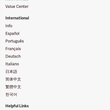
Value Center
International
Info
Español
Português
Français
Deutsch
Italiano
日本語
简体中文
繁體中文
한국어
Helpful Links