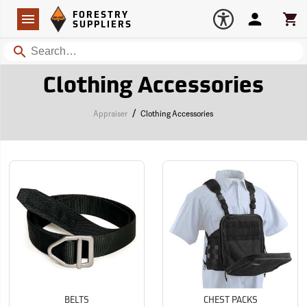
Forestry Suppliers Logo
Open
FORESTRY
Navigation
Account
Car
SUPPLIERS
Search
Clothing Accessories
/
Appraiser
Clothing Accessories
BELTS
CHEST PACKS