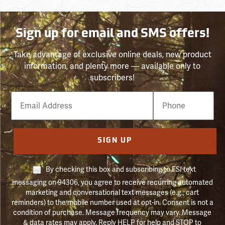
Sign up for email and SMS offers!
Take advantage of exclusive online deals, new product
information, and plenty more — available only to
subscribers!
Email
Phone
Number
SIGN UP
By checking this box and subscribing to FSI text
messaging on 94306, you agree to receive recurring automated
marketing and conversational text messages (e.g., cart
reminders) to the mobile number used at opt-in. Consent is not a
condition of purchase. Message frequency may vary. Message
& data rates may apply. Reply HELP for help and STOP to