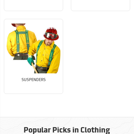
SUSPENDERS
Popular Picks in Clothing