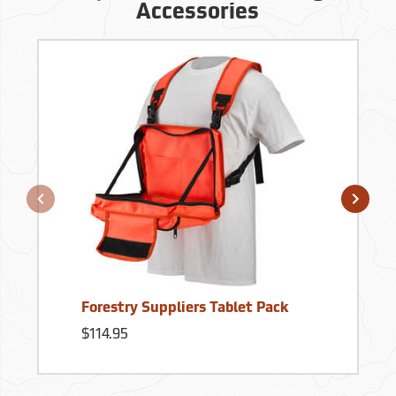
Accessories
Forestry Suppliers Tablet Pack
$114.95