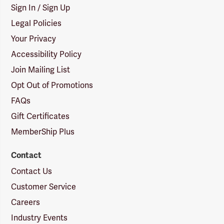
Sign In / Sign Up
Legal Policies
Your Privacy
Accessibility Policy
Join Mailing List
Opt Out of Promotions
FAQs
Gift Certificates
MemberShip Plus
Contact
Contact Us
Customer Service
Careers
Industry Events