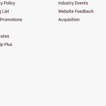
ty Policy
Industry Events
g List
Website Feedback
 Promotions
Acquisition
icates
p Plus