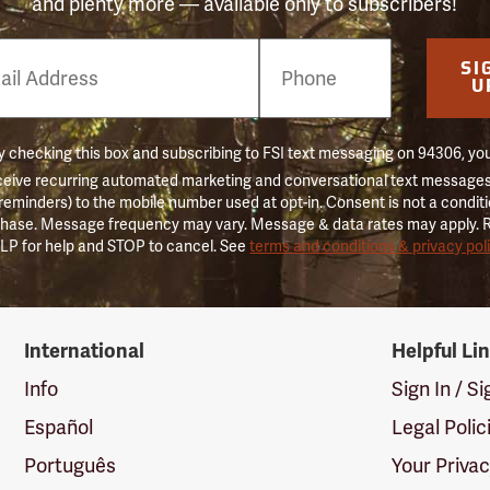
and plenty more — available only to subscribers!
e
SI
er
U
 checking this box and subscribing to FSI text messaging on 94306, yo
ceive recurring automated marketing and conversational text messages 
 reminders) to the mobile number used at opt-in. Consent is not a conditi
hase. Message frequency may vary. Message & data rates may apply. 
LP for help and STOP to cancel. See
terms and conditions & privacy pol
International
Helpful Li
Info
Sign In / S
Español
Legal Polic
Português
Your Priva