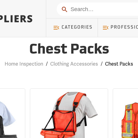
Search
CATEGORIES
PROFESSI
Chest Packs
Home Inspection
/
Clothing Accessories
/
Chest Packs