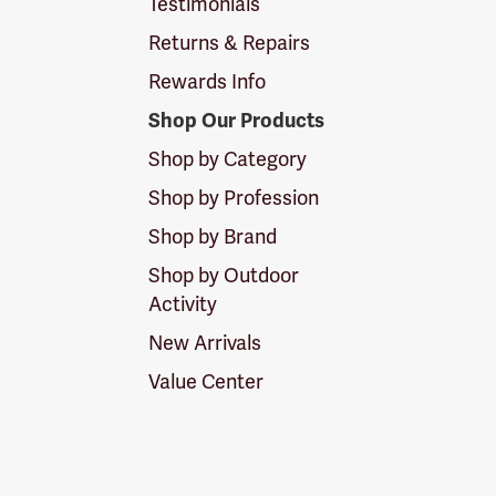
Testimonials
Returns & Repairs
Rewards Info
Shop Our Products
Shop by Category
Shop by Profession
Shop by Brand
Shop by Outdoor
Activity
New Arrivals
Value Center