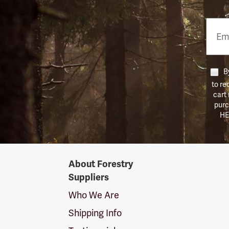
Email
Phon
Numb
By
to re
cart
purc
HE
Forestry
About Forestry
Suppliers
Suppliers
Logo
Who We Are
Shipping Info