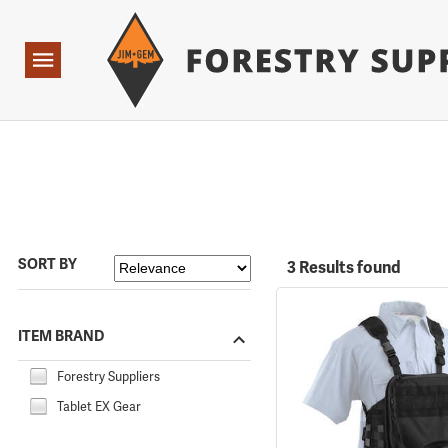
Forestry Suppliers Logo
Open
Navigation
SORT BY
3 Results found
ITEM BRAND
Forestry Suppliers
Tablet EX Gear