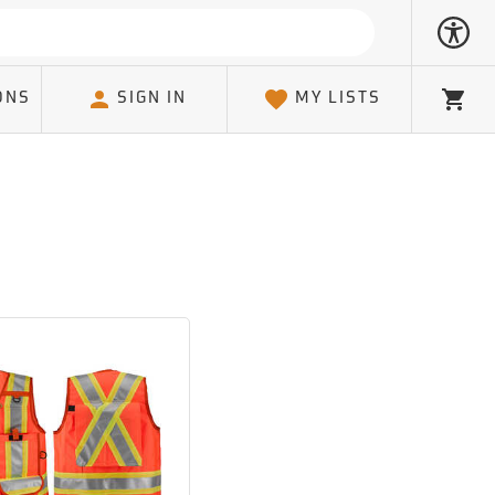
ONS
SIGN IN
MY LISTS
Cart