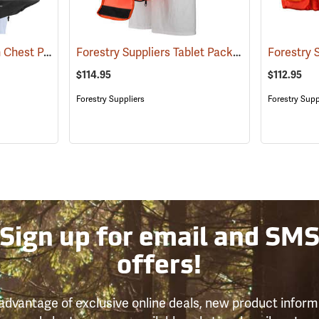
Tablet-EX-Gear Ruxton Chest Pack
Forestry Suppliers Tablet Pack
(94912)
(96025)
$114.95
$112.95
Forestry Suppliers
Forestry Supp
Sign up for email and SM
offers!
advantage of exclusive online deals, new product inform