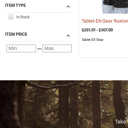
ITEM TYPE
In Stock
$261.01 - $307.00
ITEM PRICE
Tablet EX Gear
Take 