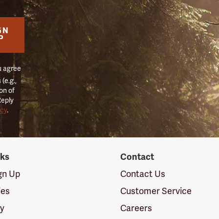
GN
P
u agree
(e.g.,
on of
Reply
icy
.
nks
Contact
ign Up
Contact Us
ies
Customer Service
cy
Careers