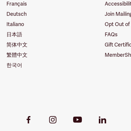
Français
Accessibili
Deutsch
Join Mailin
Italiano
Opt Out of
日本語
FAQs
简体中文
Gift Certif
繁體中文
MemberShi
한국어
Youtube
Facebook
Instagram
LinkedIn
Link
Link
Link
Link