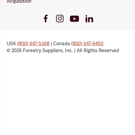
Acquisition
Youtube
Facebook
Instagram
LinkedIn
Link
Link
Link
Link
USA
(800) 647-5368
| Canada
(800) 647-6450
© 2026 Forestry Suppliers, Inc. | All Rights Reserved