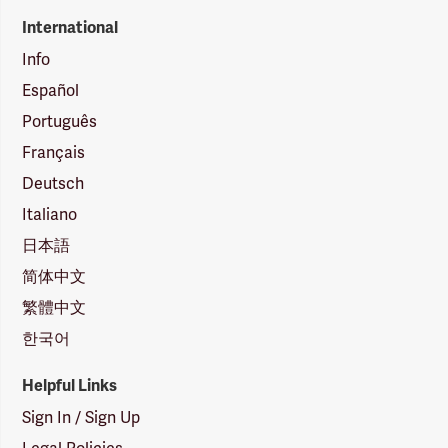
International
Info
Español
Português
Français
Deutsch
Italiano
日本語
简体中文
繁體中文
한국어
Helpful Links
Sign In / Sign Up