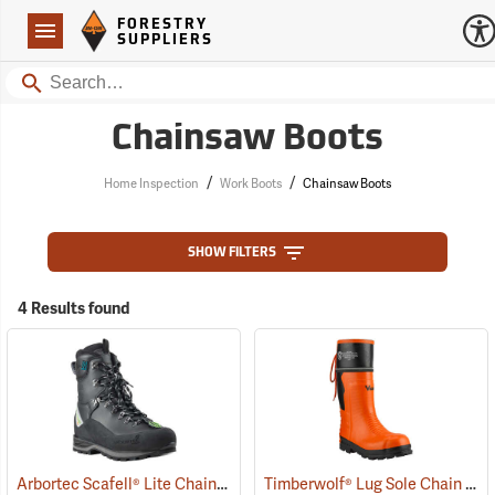
Forestry Suppliers Logo
Open
FORESTRY
Navigation
SUPPLIERS
Search
Chainsaw Boots
/
/
Home Inspection
Work Boots
Chainsaw Boots
SHOW FILTERS
4 Results found
Arbortec Scafell® Lite Chainsaw Boots
Timberwolf® Lug Sole Chain Saw Boots
(22940)