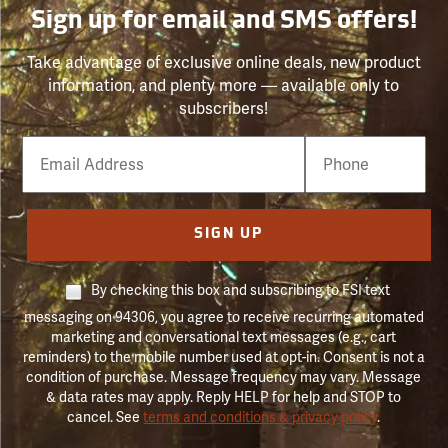
Sign up for email and SMS offers!
Take advantage of exclusive online deals, new product
information, and plenty more — available only to
subscribers!
Email
Phone
Number
SIGN UP
By checking this box and subscribing to FSI text
messaging on 94306, you agree to receive recurring automated
marketing and conversational text messages (e.g., cart
reminders) to the mobile number used at opt-in. Consent is not a
condition of purchase. Message frequency may vary. Message
& data rates may apply. Reply HELP for help and STOP to
cancel. See
terms and conditions & privacy policy
.