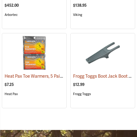
$452.00
$138.95
Arbortec
Viking
Heat Pax Toe Warmers, 5 Pairs
Frogg Toggs Boot Jack Boot Puller
(26960)
$7.25
$12.99
Heat Pax
Frogg Toggs