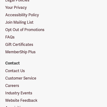
Legal Policies
Your Privacy
Accessibility Policy
Join Mailing List
Opt Out of Promotions
FAQs
Gift Certificates
MemberShip Plus
Contact
Contact Us
Customer Service
Careers
Industry Events
Website Feedback