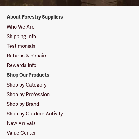
Forestry
About Forestry Suppliers
Suppliers
Logo
Who We Are
Shipping Info
Testimonials
Returns & Repairs
Rewards Info
Shop Our Products
Shop by Category
Shop by Profession
Shop by Brand
Shop by Outdoor Activity
New Arrivals
Value Center