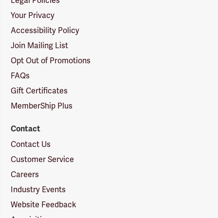
Legal Policies
Your Privacy
Accessibility Policy
Join Mailing List
Opt Out of Promotions
FAQs
Gift Certificates
MemberShip Plus
Contact
Contact Us
Customer Service
Careers
Industry Events
Website Feedback