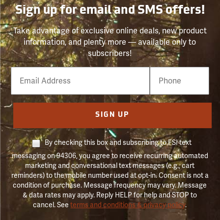
Sign up for email and SMS offers!
Take advantage of exclusive online deals, new product
information, and plenty more — available only to
subscribers!
Email
Phone
Number
SIGN UP
By checking this box and subscribing to FSI text
messaging on 94306, you agree to receive recurring automated
marketing and conversational text messages (e.g., cart
reminders) to the mobile number used at opt-in. Consent is not a
condition of purchase. Message frequency may vary. Message
& data rates may apply. Reply HELP for help and STOP to
cancel. See
terms and conditions & privacy policy
.