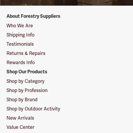
Forestry
About Forestry Suppliers
Suppliers
Logo
Who We Are
Shipping Info
Testimonials
Returns & Repairs
Rewards Info
Shop Our Products
Shop by Category
Shop by Profession
Shop by Brand
Shop by Outdoor Activity
New Arrivals
Value Center