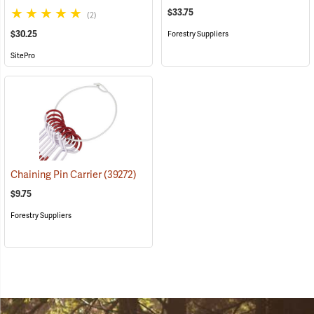
$33.75
(2)
$30.25
Forestry Suppliers
SitePro
Chaining Pin Carrier
(39272)
$9.75
Forestry Suppliers