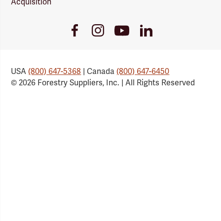
Acquisition
Youtube
Facebook
Instagram
LinkedIn
Link
Link
Link
Link
USA
(800) 647-5368
| Canada
(800) 647-6450
© 2026 Forestry Suppliers, Inc. | All Rights Reserved