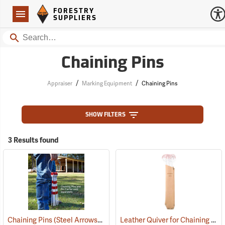
Forestry Suppliers Logo
Open
FORESTRY
Navigation
SUPPLIERS
Search
Chaining Pins
/
/
Appraiser
Marking Equipment
Chaining Pins
SHOW FILTERS
3 Results found
Chaining Pins (Steel Arrows), Set of 11
Leather Quiver for Chaining Pins
(39167)