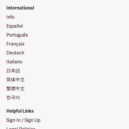
International
Info
Español
Português
Français
Deutsch
Italiano
日本語
简体中文
繁體中文
한국어
Helpful Links
Sign In / Sign Up