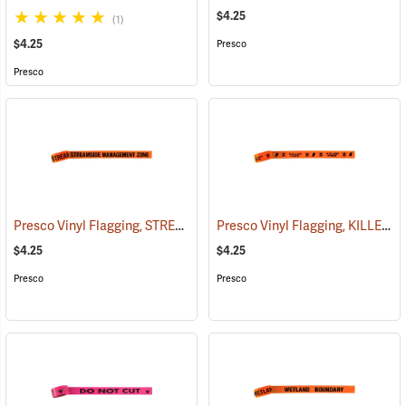
$4.25
(1)
$4.25
Presco
Presco
Presco Vinyl Flagging, STREAMSIDE MANAGEMENT ZONE
Presco Vinyl Flagging, KILLER TREE
(57970)
$4.25
$4.25
Presco
Presco