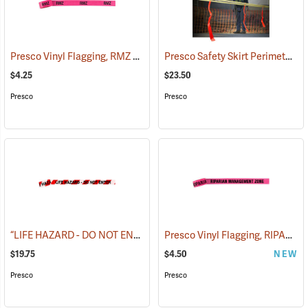
Presco Vinyl Flagging, RMZ BOUNDARY
Presco Safety Skirt Perimeter Marker, 150´
(57975)
$4.25
$23.50
Presco
Presco
“LIFE HAZARD - DO NOT ENTER” Barricade Tape, 3˝W x 1,000´L, 3 mil thick
Presco Vinyl Flagging, RIPARIAN MANAGEMENT ZONE
$19.75
$4.50
NEW
Presco
Presco