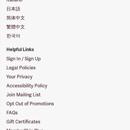
日本語
简体中文
繁體中文
한국어
Helpful Links
Sign In / Sign Up
Legal Policies
Your Privacy
Accessibility Policy
Join Mailing List
Opt Out of Promotions
FAQs
Gift Certificates