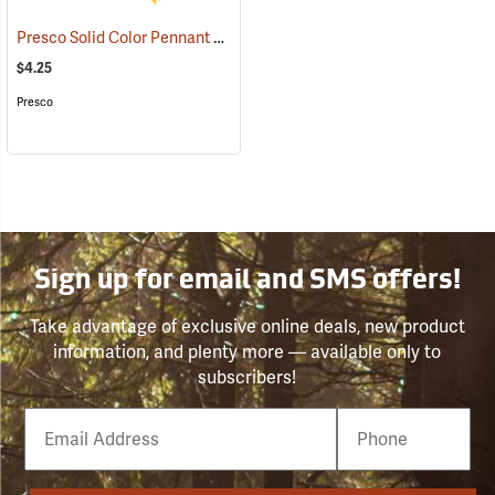
Presco Solid Color Pennant Flag, 60´, Yellow
(24918)
$4.25
Presco
Sign up for email and SMS offers!
Take advantage of exclusive online deals, new product
information, and plenty more — available only to
subscribers!
Email
Phone
Number