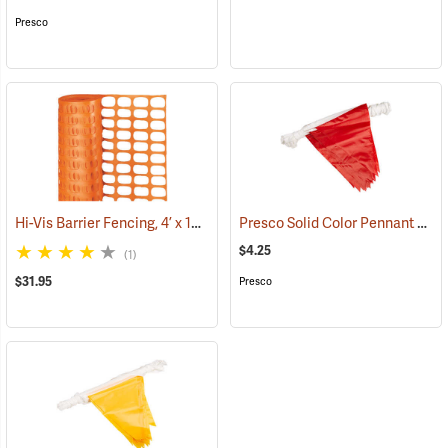
Presco
Hi-Vis Barrier Fencing, 4’ x 100’ 12 lb. Non-Stretched
Presco Solid Color Pennant Flag, 60´, Red
(24919)
$4.25
(1)
$31.95
Presco