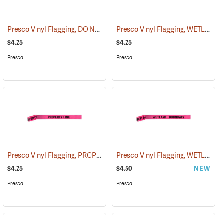
Presco Vinyl Flagging, DO NOT CUT
Presco Vinyl Flagging, WETLAND BOUNDARY
(57940)
$4.25
$4.25
Presco
Presco
Presco Vinyl Flagging, PROPERTY LINE
Presco Vinyl Flagging, WETLAND BOUNDARY
(57969)
$4.25
$4.50
NEW
Presco
Presco