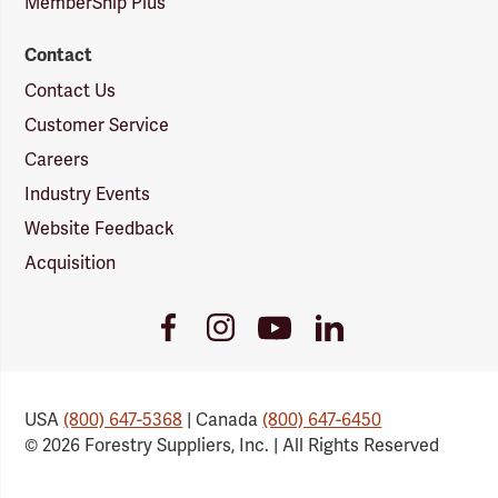
MemberShip Plus
Contact
Contact Us
Customer Service
Careers
Industry Events
Website Feedback
Acquisition
Youtube
Facebook
Instagram
LinkedIn
Link
Link
Link
Link
USA
(800) 647-5368
| Canada
(800) 647-6450
© 2026 Forestry Suppliers, Inc. | All Rights Reserved