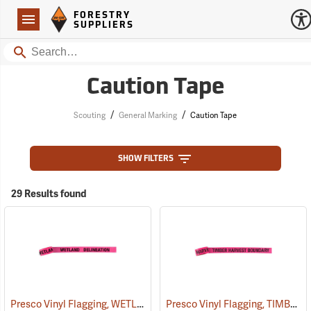
Forestry Suppliers Logo
Open
FORESTRY
Navigation
SUPPLIERS
Search
Caution Tape
/
/
Scouting
General Marking
Caution Tape
SHOW FILTERS
29 Results found
Presco Vinyl Flagging, WETLAND DELINEATION
Presco Vinyl Flagging, TIMBER HARVEST BOUNDARY
(57968)