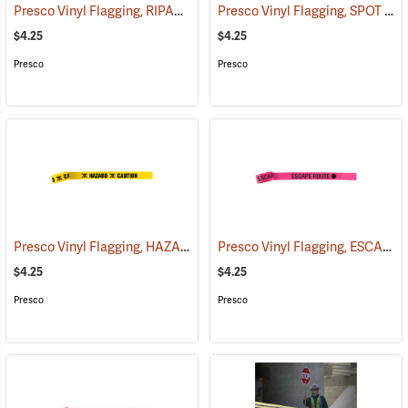
Presco Vinyl Flagging, RIPARIAN MANAGEMENT ZONE
Presco Vinyl Flagging, SPOT FIRE
(57953)
$4.25
$4.25
Presco
Presco
Presco Vinyl Flagging, HAZARD – CAUTION
Presco Vinyl Flagging, ESCAPE ROUTE
(57959)
$4.25
$4.25
Presco
Presco