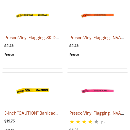
Presco Vinyl Flagging, SKID TRAIL
Presco Vinyl Flagging, INVASIVE SPECIES
(57964)
$4.25
$4.25
Presco
Presco
3-Inch “CAUTION” Barricade Tape, Black Lettering, 1,000’ Roll
Presco Vinyl Flagging, INVASIVE PLANT
(5801
$19.75
(1)