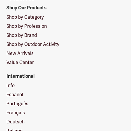
Shop Our Products
Shop by Category
Shop by Profession
Shop by Brand
Shop by Outdoor Activity
New Arrivals
Value Center
International
Info
Español
Português
Français
Deutsch
Italiano