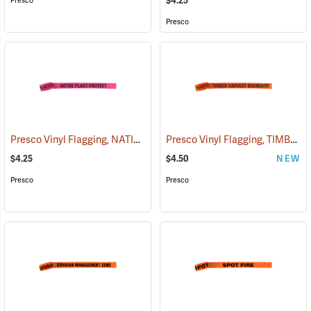
$4.25
Presco
Presco
Presco Vinyl Flagging, NATIVE PLANT - PROTECT
Presco Vinyl Flagging, TIMBER HARVEST BOUNDARY
(57951)
$4.25
$4.50
NEW
Presco
Presco