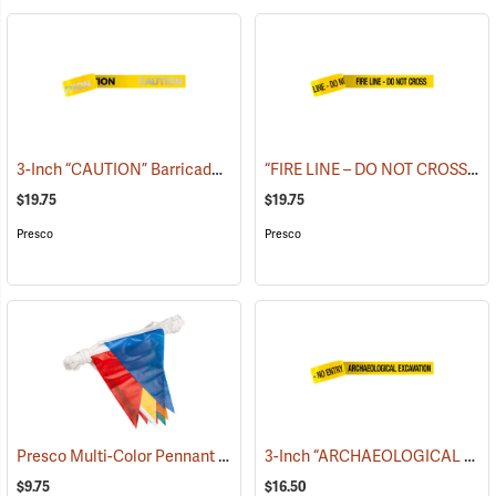
3-Inch “CAUTION” Barricade Tape, Alternate Lettering, 1,000’ Roll
“FIRE LINE – DO NOT CROSS” Barricade Tape, 3˝W x 1,000´L, 3 mil thick
(
$19.75
$19.75
Presco
Presco
Presco Multi-Color Pennant Flag, 100´
3-Inch “ARCHAEOLOGICAL EXCAVATION - NO ENTRY” Barricade Tape, 1,000´ Roll
(24916)
$9.75
$16.50