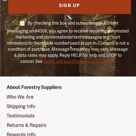
SIGN UP
By checking this box and subscribing to FSI text
messaging on 94306, you agree to receive recurring automated
marketing and conversational text messages (e.g., cart
reminders) to the mobile number used at opt-in. Consent is not a
condition of purchase. Message frequency may vary. Message
& data rates may apply. Reply HELP for help and STOP to
cancel. See
terms and conditions & privacy policy
.
Forestry
About Forestry Suppliers
Suppliers
Logo
Who We Are
Shipping Info
Testimonials
Returns & Repairs
Rewards Info