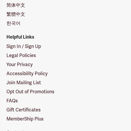
简体中文
繁體中文
한국어
Helpful Links
Sign In / Sign Up
Legal Policies
Your Privacy
Accessibility Policy
Join Mailing List
Opt Out of Promotions
FAQs
Gift Certificates
MemberShip Plus