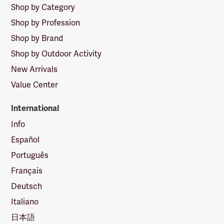
Shop by Category
Shop by Profession
Shop by Brand
Shop by Outdoor Activity
New Arrivals
Value Center
International
Info
Español
Português
Français
Deutsch
Italiano
日本語