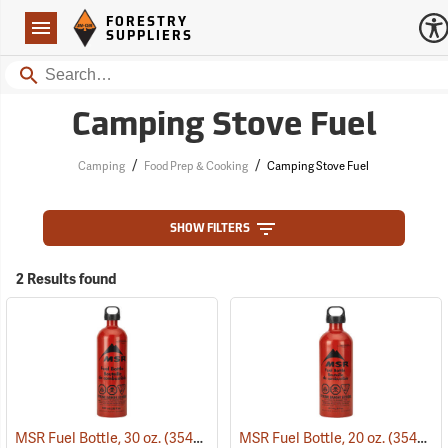
Forestry Suppliers Logo
Open
FORESTRY
Navigation
SUPPLIERS
Search
Camping Stove Fuel
/
/
Camping
Food Prep & Cooking
Camping Stove Fuel
SHOW FILTERS
2 Results found
MSR Fuel Bottle, 30 oz.
(35409)
MSR Fuel Bottle, 20 oz.
(35408)