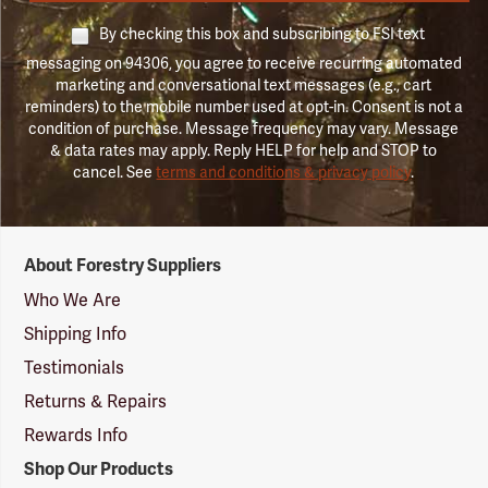
By checking this box and subscribing to FSI text
messaging on 94306, you agree to receive recurring automated
marketing and conversational text messages (e.g., cart
reminders) to the mobile number used at opt-in. Consent is not a
condition of purchase. Message frequency may vary. Message
& data rates may apply. Reply HELP for help and STOP to
cancel. See
terms and conditions & privacy policy
.
Forestry
About Forestry Suppliers
Suppliers
Logo
Who We Are
Shipping Info
Testimonials
Returns & Repairs
Rewards Info
Shop Our Products