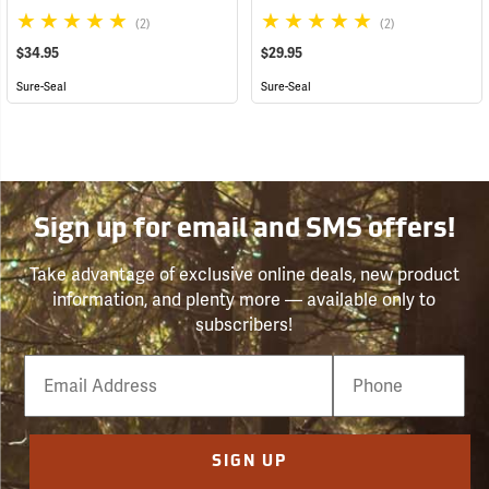
(2)
(2)
$34.95
$29.95
Sure-Seal
Sure-Seal
Sign up for email and SMS offers!
Take advantage of exclusive online deals, new product
information, and plenty more — available only to
subscribers!
Email
Phone
Number
SIGN UP