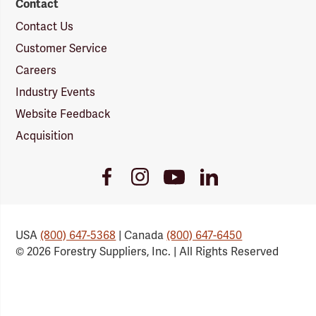
Contact
Contact Us
Customer Service
Careers
Industry Events
Website Feedback
Acquisition
Youtube
Facebook
Instagram
LinkedIn
Link
Link
Link
Link
USA
(800) 647-5368
| Canada
(800) 647-6450
© 2026 Forestry Suppliers, Inc. | All Rights Reserved