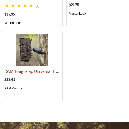
$21.75
(1)
Master Lock
$37.95
Master Lock
RAM Tough-Tap Universal Trail Camera Mount, 1/4” x 20 Thread
(924
$32.49
RAM Mounts