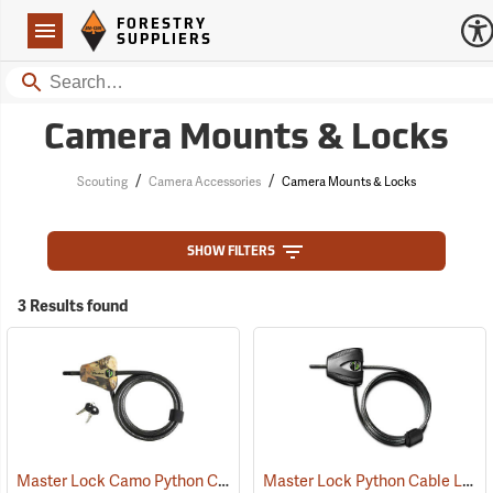
Forestry Suppliers Logo
Open
FORESTRY
Navigation
SUPPLIERS
Search
Camera Mounts & Locks
/
/
Scouting
Camera Accessories
Camera Mounts & Locks
SHOW FILTERS
3 Results found
Master Lock Camo Python Cable Lock, 6´L x 5/16˝ Dia. Cable
Master Lock Python Cable Lock, 6’, Keyed Different
(94751