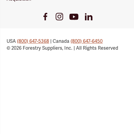
Youtube
Facebook
Instagram
LinkedIn
Link
Link
Link
Link
USA
(800) 647-5368
| Canada
(800) 647-6450
© 2026 Forestry Suppliers, Inc. | All Rights Reserved