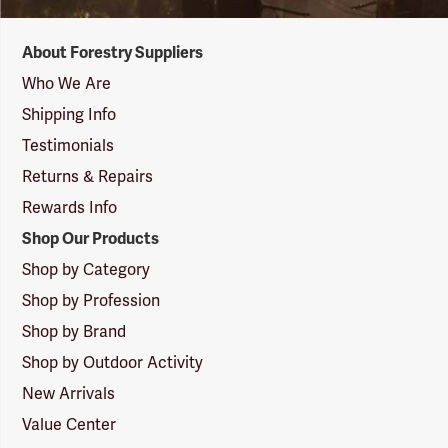
Forestry
About Forestry Suppliers
Suppliers
Logo
Who We Are
Shipping Info
Testimonials
Returns & Repairs
Rewards Info
Shop Our Products
Shop by Category
Shop by Profession
Shop by Brand
Shop by Outdoor Activity
New Arrivals
Value Center