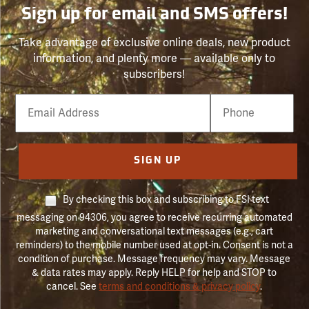
Sign up for email and SMS offers!
Take advantage of exclusive online deals, new product
information, and plenty more — available only to
subscribers!
Email
Phone
Number
SIGN UP
By checking this box and subscribing to FSI text
messaging on 94306, you agree to receive recurring automated
marketing and conversational text messages (e.g., cart
reminders) to the mobile number used at opt-in. Consent is not a
condition of purchase. Message frequency may vary. Message
& data rates may apply. Reply HELP for help and STOP to
cancel. See
terms and conditions & privacy policy
.