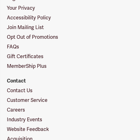
Your Privacy
Accessibility Policy
Join Mailing List
Opt Out of Promotions
FAQs
Gift Certificates
MemberShip Plus
Contact
Contact Us
Customer Service
Careers
Industry Events
Website Feedback
Acquisition