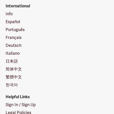
International
Info
Español
Português
Français
Deutsch
Italiano
日本語
简体中文
繁體中文
한국어
Helpful Links
Sign In / Sign Up
Legal Policies