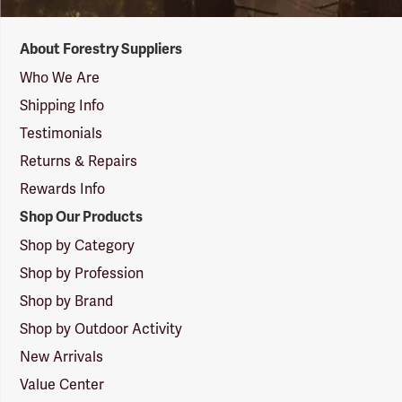
Forestry
About Forestry Suppliers
Suppliers
Logo
Who We Are
Shipping Info
Testimonials
Returns & Repairs
Rewards Info
Shop Our Products
Shop by Category
Shop by Profession
Shop by Brand
Shop by Outdoor Activity
New Arrivals
Value Center