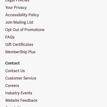
Legal Policies
Your Privacy
Accessibility Policy
Join Mailing List
Opt Out of Promotions
FAQs
Gift Certificates
MemberShip Plus
Contact
Contact Us
Customer Service
Careers
Industry Events
Website Feedback