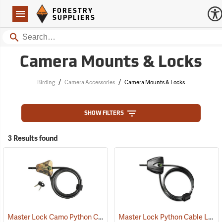
Forestry Suppliers Logo
Open
FORESTRY
Navigation
SUPPLIERS
Search
Camera Mounts & Locks
/
/
Birding
Camera Accessories
Camera Mounts & Locks
SHOW FILTERS
3 Results found
Master Lock Camo Python Cable Lock, 6´L x 5/16˝ Dia. Cable
Master Lock Python Cable Lock, 6’, Keyed Different
(94751