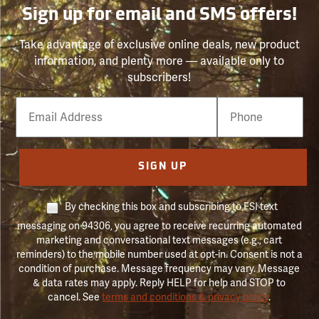
Sign up for email and SMS offers!
Take advantage of exclusive online deals, new product
information, and plenty more — available only to
subscribers!
Email
Phone
Number
SIGN UP
By checking this box and subscribing to FSI text
messaging on 94306, you agree to receive recurring automated
marketing and conversational text messages (e.g., cart
reminders) to the mobile number used at opt-in. Consent is not a
condition of purchase. Message frequency may vary. Message
& data rates may apply. Reply HELP for help and STOP to
cancel. See
terms and conditions & privacy policy
.