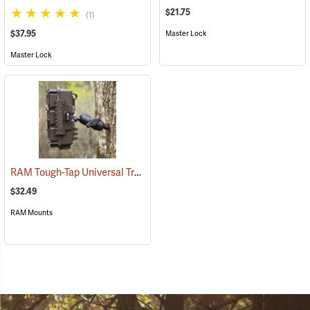
$21.75
(1)
$37.95
Master Lock
Master Lock
RAM Tough-Tap Universal Trail Camera Mount, 1/4” x 20 Thread
(924
$32.49
RAM Mounts