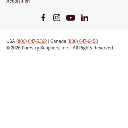
Acquisition
Youtube
Facebook
Instagram
LinkedIn
Link
Link
Link
Link
USA
(800) 647-5368
| Canada
(800) 647-6450
© 2026 Forestry Suppliers, Inc. | All Rights Reserved