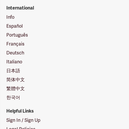
International
Info
Español
Português
Français
Deutsch
Italiano
日本語
简体中文
繁體中文
한국어
Helpful Links
Sign In / Sign Up