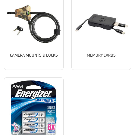
CAMERA MOUNTS & LOCKS
MEMORY CARDS