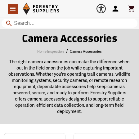
Forestry Suppliers Logo
Open
FORESTRY
Navigation
Account
Car
SUPPLIERS
Search
Camera Accessories
/
Home Inspection
Camera Accessories
The right camera accessories can make the difference when
out in the field or on the job while capturing important
observations. Whether you're operating trail cameras, wildlife
monitoring systems, security cameras, or remote research
equipment, dependable accessories help keep cameras
powered, secure, and ready to perform. Forestry Suppliers
offers camera accessories designed to support reliable
operation, efficient data collection, and long-term field
deployment.