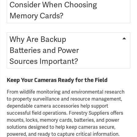
Consider When Choosing
Memory Cards?
Why Are Backup
Batteries and Power
Sources Important?
Keep Your Cameras Ready for the Field
From wildlife monitoring and environmental research
to property surveillance and resource management,
dependable camera accessories help support
successful field operations. Forestry Suppliers offers
mounts, locks, memory cards, batteries, and power
solutions designed to help keep cameras secure,
powered, and ready to capture critical information.