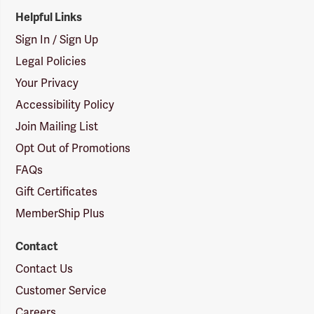
Helpful Links
Sign In / Sign Up
Legal Policies
Your Privacy
Accessibility Policy
Join Mailing List
Opt Out of Promotions
FAQs
Gift Certificates
MemberShip Plus
Contact
Contact Us
Customer Service
Careers