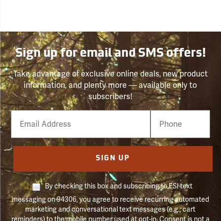
Sign up for email and SMS offers!
Take advantage of exclusive online deals, new product
information, and plenty more — available only to
subscribers!
Email
Phone
Number
SIGN UP
By checking this box and subscribing to FSI text
messaging on 94306, you agree to receive recurring automated
marketing and conversational text messages (e.g., cart
reminders) to the mobile number used at opt-in. Consent is not a