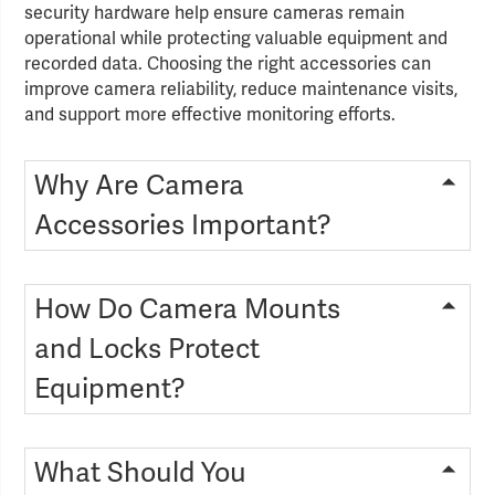
security hardware help ensure cameras remain
operational while protecting valuable equipment and
recorded data. Choosing the right accessories can
improve camera reliability, reduce maintenance visits,
and support more effective monitoring efforts.
Why Are Camera
Accessories Important?
How Do Camera Mounts
and Locks Protect
Equipment?
What Should You