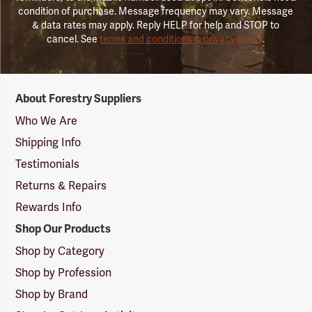
condition of purchase. Message frequency may vary. Message
& data rates may apply. Reply HELP for help and STOP to
cancel. See
terms and conditions & privacy policy
.
Forestry
About Forestry Suppliers
Suppliers
Logo
Who We Are
Shipping Info
Testimonials
Returns & Repairs
Rewards Info
Shop Our Products
Shop by Category
Shop by Profession
Shop by Brand