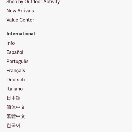
Shop by Outdoor Activity
New Arrivals
Value Center
International
Info
Español
Português
Français
Deutsch
Italiano
日本語
简体中文
繁體中文
한국어