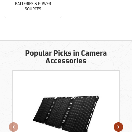
BATTERIES & POWER
SOURCES
Popular Picks in Camera
Accessories