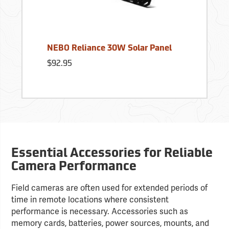
NEBO Reliance 30W Solar Panel
$92.95
Essential Accessories for Reliable
Camera Performance
Field cameras are often used for extended periods of
time in remote locations where consistent
performance is necessary. Accessories such as
memory cards, batteries, power sources, mounts, and