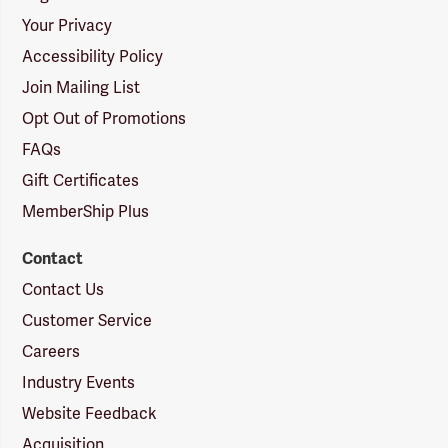
Your Privacy
Accessibility Policy
Join Mailing List
Opt Out of Promotions
FAQs
Gift Certificates
MemberShip Plus
Contact
Contact Us
Customer Service
Careers
Industry Events
Website Feedback
Acquisition