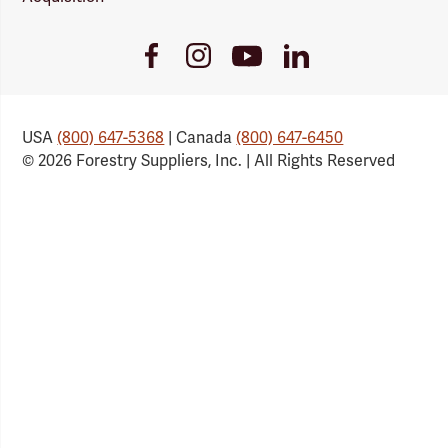
Youtube
Facebook
Instagram
LinkedIn
Link
Link
Link
Link
USA
(800) 647-5368
| Canada
(800) 647-6450
© 2026 Forestry Suppliers, Inc. | All Rights Reserved