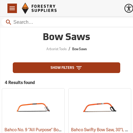
Forestry Suppliers Logo
Open
FORESTRY
Navigation
SUPPLIERS
Search
Bow Saws
/
Arborist Tools
Bow Saws
SHOW FILTERS
4 Results found
Bahco No. 9 “All Purpose” Bow Saw, 36”
Bahco Swifty Bow Saw, 30”L
(75091)
(75