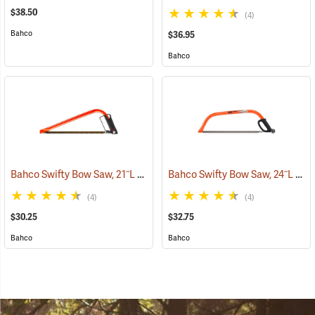
$38.50
(4)
Bahco
$36.95
Bahco
Bahco Swifty Bow Saw, 21˝L
Bahco Swifty Bow Saw, 24˝L
(75080)
(750
(4)
(4)
$30.25
$32.75
Bahco
Bahco