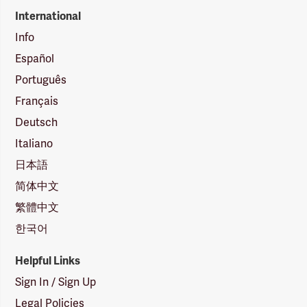
International
Info
Español
Português
Français
Deutsch
Italiano
日本語
简体中文
繁體中文
한국어
Helpful Links
Sign In / Sign Up
Legal Policies