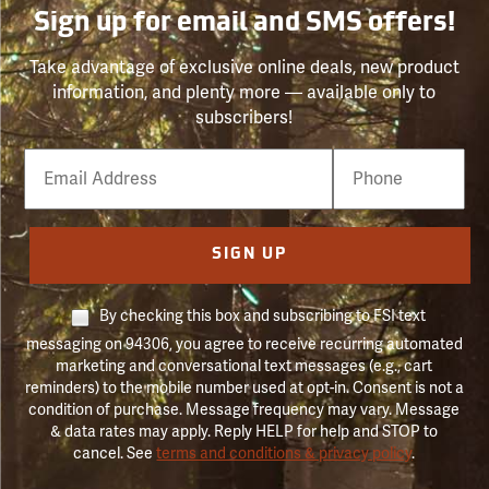
Sign up for email and SMS offers!
Take advantage of exclusive online deals, new product
information, and plenty more — available only to
subscribers!
Email
Phone
Number
SIGN UP
By checking this box and subscribing to FSI text
messaging on 94306, you agree to receive recurring automated
marketing and conversational text messages (e.g., cart
reminders) to the mobile number used at opt-in. Consent is not a
condition of purchase. Message frequency may vary. Message
& data rates may apply. Reply HELP for help and STOP to
cancel. See
terms and conditions & privacy policy
.