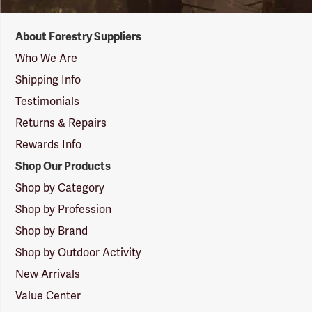
Forestry
About Forestry Suppliers
Suppliers
Logo
Who We Are
Shipping Info
Testimonials
Returns & Repairs
Rewards Info
Shop Our Products
Shop by Category
Shop by Profession
Shop by Brand
Shop by Outdoor Activity
New Arrivals
Value Center