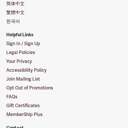
简体中文
繁體中文
한국어
Helpful Links
Sign In / Sign Up
Legal Policies
Your Privacy
Accessibility Policy
Join Mailing List
Opt Out of Promotions
FAQs
Gift Certificates
MemberShip Plus
Contact