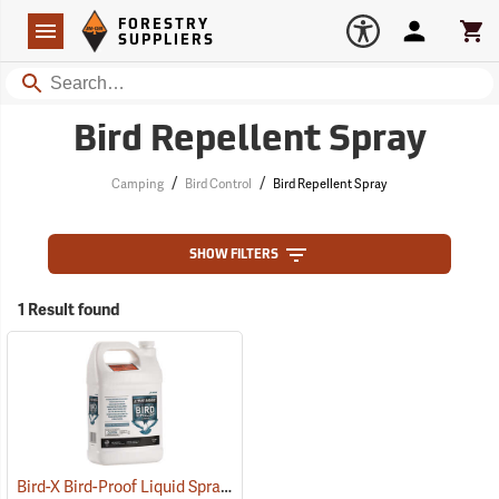
Forestry Suppliers Logo
Open
FORESTRY
Navigation
Account
Car
SUPPLIERS
Search
Bird Repellent Spray
/
/
Camping
Bird Control
Bird Repellent Spray
SHOW FILTERS
1 Result found
Bird-X Bird-Proof Liquid Spray, 1 Gallon
(79238)