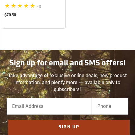
(1)
$70.50
Sign up for email and SMS offers!
Take advantage of exclusive online deals, new product
information, and plenty more — available only to
subscribers!
Email
Phone
Number
SIGN UP