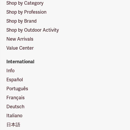
Shop by Category
Shop by Profession
Shop by Brand
Shop by Outdoor Activity
New Arrivals
Value Center
International
Info
Español
Português
Français
Deutsch
Italiano
日本語