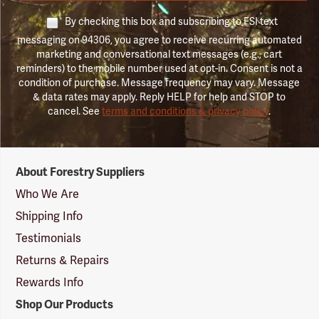
By checking this box and subscribing to FSI text
messaging on 94306, you agree to receive recurring automated
marketing and conversational text messages (e.g., cart
reminders) to the mobile number used at opt-in. Consent is not a
condition of purchase. Message frequency may vary. Message
& data rates may apply. Reply HELP for help and STOP to
cancel. See
terms and conditions & privacy policy
.
Forestry
About Forestry Suppliers
Suppliers
Logo
Who We Are
Shipping Info
Testimonials
Returns & Repairs
Rewards Info
Shop Our Products