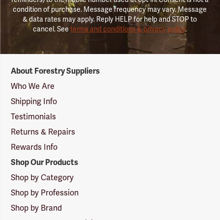
condition of purchase. Message frequency may vary. Message
& data rates may apply. Reply HELP for help and STOP to
cancel. See
terms and conditions & privacy policy
.
Forestry
About Forestry Suppliers
Suppliers
Logo
Who We Are
Shipping Info
Testimonials
Returns & Repairs
Rewards Info
Shop Our Products
Shop by Category
Shop by Profession
Shop by Brand