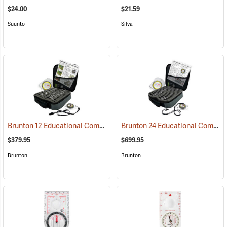
$24.00
$21.59
Suunto
Silva
Brunton 12 Educational Compass Kit
Brunton 24 Educational Compass Kit
(36894)
$379.95
$699.95
Brunton
Brunton