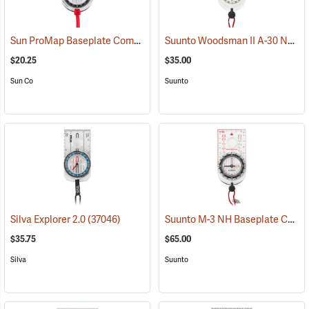
Sun ProMap Baseplate Compass
Suunto Woodsman II A-30 NH USGS Compass
(37077)
$20.25
$35.00
Sun Co
Suunto
Suunto M-3 NH Baseplate Compass
Silva Explorer 2.0
(37046)
$35.75
$65.00
Silva
Suunto