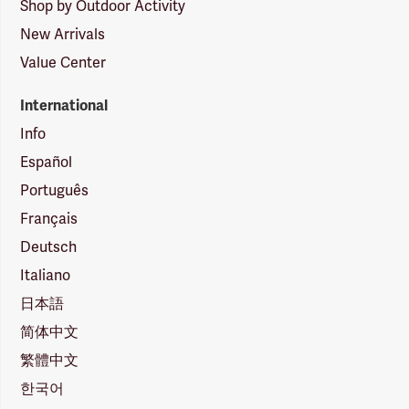
Shop by Outdoor Activity
New Arrivals
Value Center
International
Info
Español
Português
Français
Deutsch
Italiano
日本語
简体中文
繁體中文
한국어