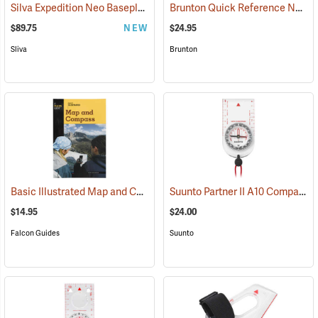
Silva Expedition Neo Baseplate Compass
Brunton Quick Reference Navigation Cards
(37052)
$89.75
NEW
$24.95
Sliva
Brunton
Basic Illustrated Map and Compass
Suunto Partner II A10 Compass for Southern Hemisphere
(36989)
$14.95
$24.00
Falcon Guides
Suunto