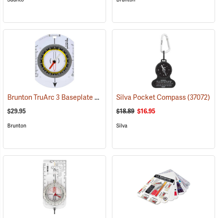
Brunton TruArc 3 Baseplate Compass
Silva Pocket Compass
(37090)
(37072)
$29.95
$18.89
$16.95
Brunton
Silva