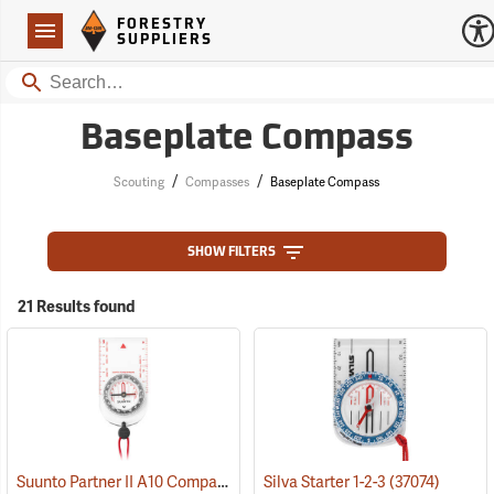
Forestry Suppliers Logo
Open
FORESTRY
Navigation
SUPPLIERS
Search
Baseplate Compass
/
/
Scouting
Compasses
Baseplate Compass
SHOW FILTERS
21 Results found
Suunto Partner II A10 Compass for Northern Hemisphere
Silva Starter 1-2-3
(37074)
(37056)