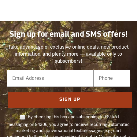
Sign up for email and SMS offers!
Take advantage of exclusive online deals, new product
information, and plenty more — available only to
subscribers!
Email
Phone
Number
SIGN UP
By checking this box and subscribing to FSI text
messaging on 94306, you agree to receive recurring automated
marketing and conversational text messages (e.g., cart
reminders) to the mobile number used at opt-in. Consent is not a