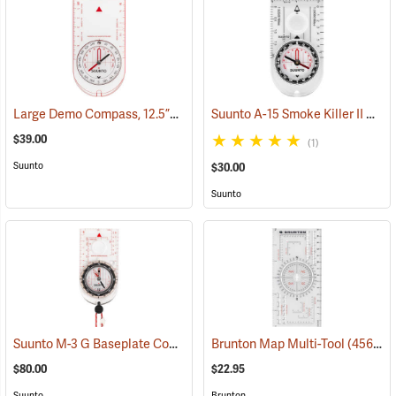
Large Demo Compass, 12.5”L x 7”W
Suunto A-15 Smoke Killer II Compass
(36952)
$39.00
(1)
Suunto
$30.00
Suunto
Suunto M-3 G Baseplate Compass with Built-in Clinometer and Global Needle
Brunton Map Multi-Tool
(45659)
$80.00
$22.95
Suunto
Brunton