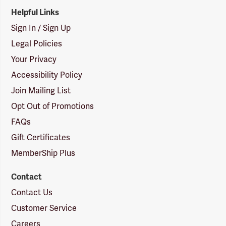
Helpful Links
Sign In / Sign Up
Legal Policies
Your Privacy
Accessibility Policy
Join Mailing List
Opt Out of Promotions
FAQs
Gift Certificates
MemberShip Plus
Contact
Contact Us
Customer Service
Careers