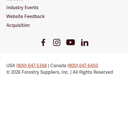
Industry Events
Website Feedback
Acquisition
Youtube
Facebook
Instagram
LinkedIn
Link
Link
Link
Link
USA
(800) 647-5368
| Canada
(800) 647-6450
© 2026 Forestry Suppliers, Inc. | All Rights Reserved