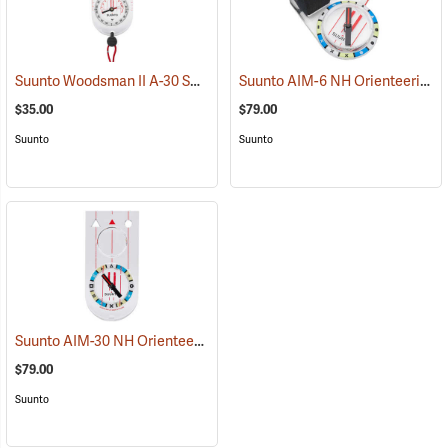
Suunto Woodsman II A-30 SH Metric Compass
Suunto AIM-6 NH Orienteering Thumb Compass Balanced for Northern Hemisphere
(37178)
$35.00
$79.00
Suunto
Suunto
Suunto AIM-30 NH Orienteering Baseplate Compass Balanced for Northern Hemisphere
$79.00
Suunto