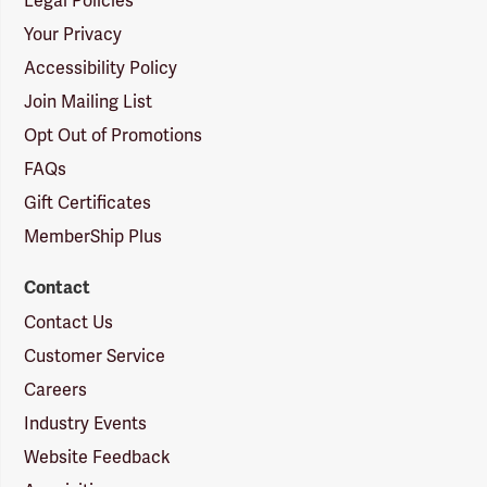
Legal Policies
Your Privacy
Accessibility Policy
Join Mailing List
Opt Out of Promotions
FAQs
Gift Certificates
MemberShip Plus
Contact
Contact Us
Customer Service
Careers
Industry Events
Website Feedback