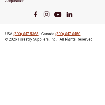
Acquisition
Youtube
Facebook
Instagram
LinkedIn
Link
Link
Link
Link
USA
(800) 647-5368
| Canada
(800) 647-6450
© 2026 Forestry Suppliers, Inc. | All Rights Reserved