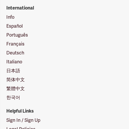
International
Info
Español
Português
Français
Deutsch
Italiano
日本語
简体中文
繁體中文
한국어
Helpful Links
Sign In / Sign Up