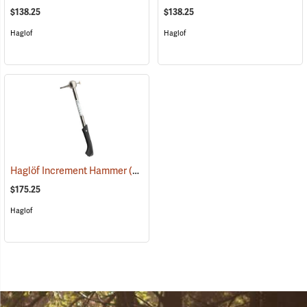
$138.25
$138.25
Haglof
Haglof
Haglöf Increment Hammer
(59690)
$175.25
Haglof