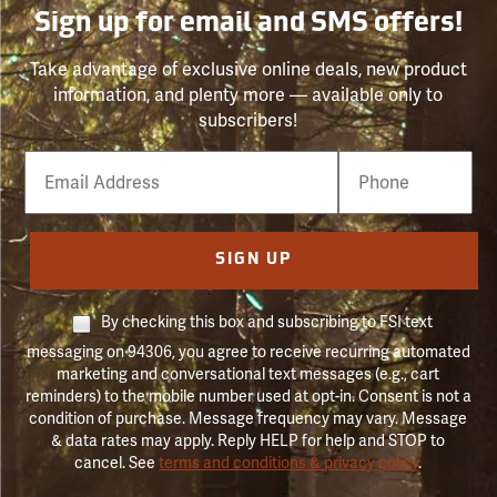
Sign up for email and SMS offers!
Take advantage of exclusive online deals, new product
information, and plenty more — available only to
subscribers!
Email
Phone
Number
SIGN UP
By checking this box and subscribing to FSI text
messaging on 94306, you agree to receive recurring automated
marketing and conversational text messages (e.g., cart
reminders) to the mobile number used at opt-in. Consent is not a
condition of purchase. Message frequency may vary. Message
& data rates may apply. Reply HELP for help and STOP to
cancel. See
terms and conditions & privacy policy
.