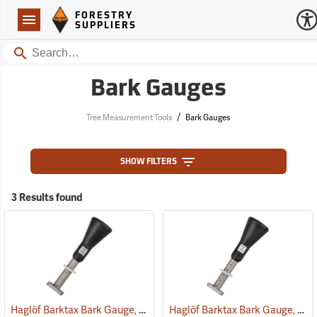
Forestry Suppliers Logo
Open
FORESTRY
Navigation
SUPPLIERS
Search
Bark Gauges
/
Tree Measurement Tools
Bark Gauges
SHOW FILTERS
3 Results found
Haglöf Barktax Bark Gauge, English
Haglöf Barktax Bark Gauge, Metric
(59674)