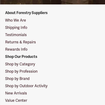
Forestry
About Forestry Suppliers
Suppliers
Logo
Who We Are
Shipping Info
Testimonials
Returns & Repairs
Rewards Info
Shop Our Products
Shop by Category
Shop by Profession
Shop by Brand
Shop by Outdoor Activity
New Arrivals
Value Center