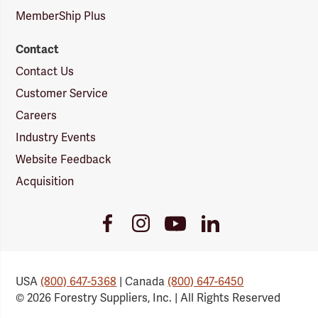
MemberShip Plus
Contact
Contact Us
Customer Service
Careers
Industry Events
Website Feedback
Acquisition
Youtube
Facebook
Instagram
LinkedIn
Link
Link
Link
Link
USA
(800) 647-5368
| Canada
(800) 647-6450
© 2026 Forestry Suppliers, Inc. | All Rights Reserved