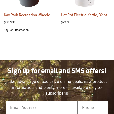
Kay Park Recreation Wheelchair Accessible Fire Ring
Hot Pot Electric Kettle, 32 oz.
(36065)
(78
$607.00
$22.95
Kay Park Recreation
Sign up for email and SMS offers!
Take advantage of exclusive online deals, new product
information, and plenty more — available only to
subscribers!
Email
Phone
Number