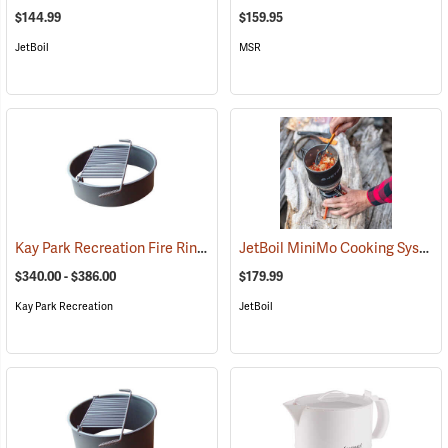
$144.99
$159.95
JetBoil
MSR
Kay Park Recreation Fire Ring
JetBoil MiniMo Cooking System
(36063)
$340.00 - $386.00
$179.99
Kay Park Recreation
JetBoil