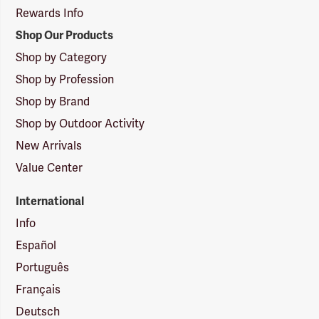
Rewards Info
Shop Our Products
Shop by Category
Shop by Profession
Shop by Brand
Shop by Outdoor Activity
New Arrivals
Value Center
International
Info
Español
Português
Français
Deutsch