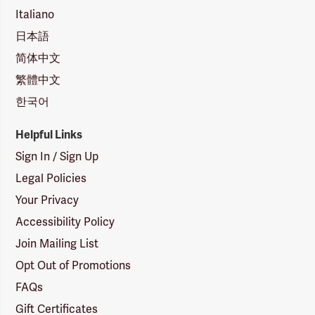
Italiano
日本語
简体中文
繁體中文
한국어
Helpful Links
Sign In / Sign Up
Legal Policies
Your Privacy
Accessibility Policy
Join Mailing List
Opt Out of Promotions
FAQs
Gift Certificates