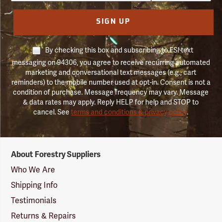
SIGN UP
By checking this box and subscribing to FSI text
messaging on 94306, you agree to receive recurring automated
marketing and conversational text messages (e.g., cart
reminders) to the mobile number used at opt-in. Consent is not a
condition of purchase. Message frequency may vary. Message
& data rates may apply. Reply HELP for help and STOP to
cancel. See
terms and conditions & privacy policy
.
Forestry
About Forestry Suppliers
Suppliers
Logo
Who We Are
Shipping Info
Testimonials
Returns & Repairs