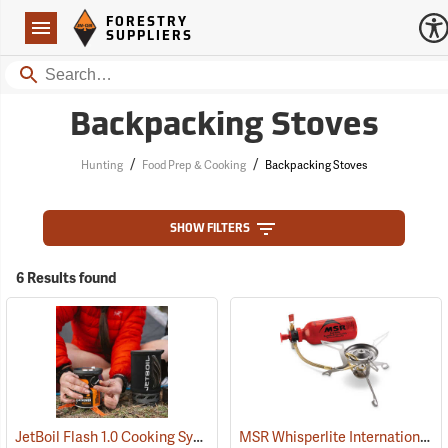
Forestry Suppliers Logo
Open
FORESTRY
Navigation
SUPPLIERS
Search
Backpacking Stoves
/
/
Hunting
Food Prep & Cooking
Backpacking Stoves
SHOW FILTERS
6 Results found
JetBoil Flash 1.0 Cooking System
MSR Whisperlite International Multi-Fuel Camp Stove
(35326)