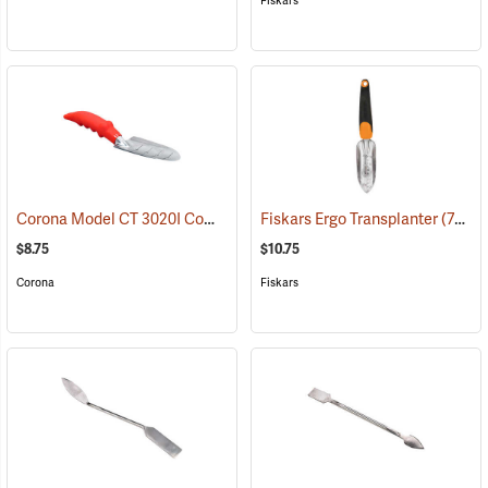
Fiskars
Corona Model CT 3020I Comfort Transplanter
Fiskars Ergo Transplanter
(79088)
(79090)
$8.75
$10.75
Corona
Fiskars