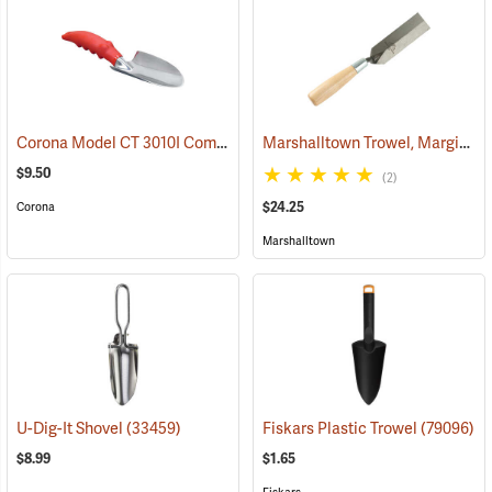
Corona Model CT 3010I Comfort Trowel
Marshalltown Trowel, Margin, 5” x 1-1/2” Blade
(79095)
$9.50
(2)
$24.25
Corona
Marshalltown
U-Dig-It Shovel
(33459)
Fiskars Plastic Trowel
(79096)
$8.99
$1.65