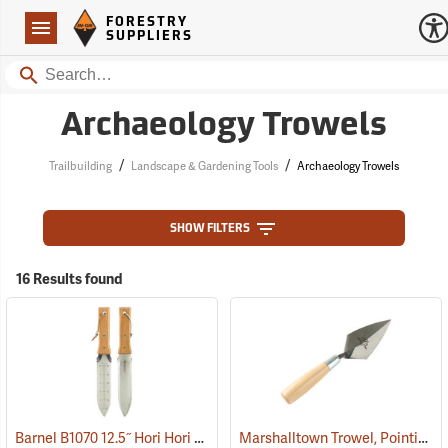
Forestry Suppliers Logo
Open
FORESTRY
Navigation
SUPPLIERS
Search
Archaeology Trowels
/
/
Trailbuilding
Landscape & Gardening Tools
Archaeology Trowels
SHOW FILTERS
16 Results found
Barnel B1070 12.5˝ Hori Hori Knife with Sheath
Marshalltown Trowel, Pointing, 4-1/2” x 2-1/4” Blade
(33480)