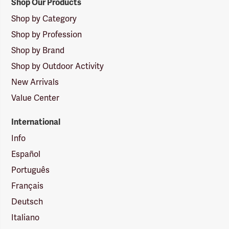
Shop Our Products
Shop by Category
Shop by Profession
Shop by Brand
Shop by Outdoor Activity
New Arrivals
Value Center
International
Info
Español
Português
Français
Deutsch
Italiano