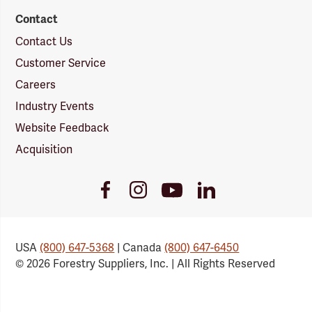
Contact
Contact Us
Customer Service
Careers
Industry Events
Website Feedback
Acquisition
Youtube
Facebook
Instagram
LinkedIn
Link
Link
Link
Link
USA
(800) 647-5368
| Canada
(800) 647-6450
© 2026 Forestry Suppliers, Inc. | All Rights Reserved