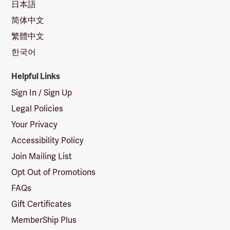
日本語
简体中文
繁體中文
한국어
Helpful Links
Sign In / Sign Up
Legal Policies
Your Privacy
Accessibility Policy
Join Mailing List
Opt Out of Promotions
FAQs
Gift Certificates
MemberShip Plus