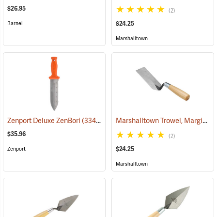
$26.95
(2)
$24.25
Barnel
Marshalltown
Marshalltown Trowel, Margin, 5” x 2” Blade
Zenport Deluxe ZenBori
(33481)
$35.96
(2)
$24.25
Zenport
Marshalltown