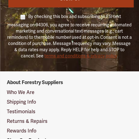
By checking this box and subscribing to FSI text
messaging on 94306, you agree to receive recurring automated
marketing and conversational text messages (e.g., cart
reminders) to the mobile number used at opt-in. Consent is not a
condition of purchase. Message frequency may vary. Message
& data rates may apply. Reply HELP for help and STOP to
cancel. See
terms and conditions & privacy policy
.
Forestry
About Forestry Suppliers
Suppliers
Logo
Who We Are
Shipping Info
Testimonials
Returns & Repairs
Rewards Info