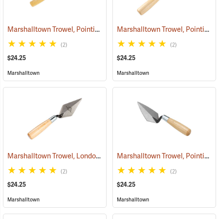
Marshalltown Trowel, Pointing, 4-1/2” x 2-1/2” Blade
Marshalltown Trowel, Pointing, 5” x 2-1/2” Blade
(53717)
(2)
(2)
$24.25
$24.25
Marshalltown
Marshalltown
Marshalltown Trowel, London Style Pointing, 4” x 2” Blade
Marshalltown Trowel, Pointing, 5” x 2-1/2” Blade
(53685)
(2)
(2)
$24.25
$24.25
Marshalltown
Marshalltown