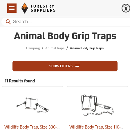
Forestry Suppliers Logo
Open
FORESTRY
Navigation
SUPPLIERS
Search
Animal Body Grip Traps
/
/
Camping
Animal Traps
Animal Body Grip Traps
SHOW FILTERS
11 Results found
Wildlife Body Trap, Size 330-2
Wildlife Body Trap, Size 110-2
(35780)
(35