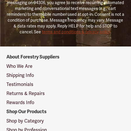
messaging on 94306, you agree to receive recurring automated
marketing and conversational text messages (e.g., cart
reminders) to the mobile number used at opt-in. Consent is not a
condition of purchase. Message frequency may vary. Message
& data rates may apply. Reply HELP for help and STOP to
cancel. See
terms and conditions & privacy policy
.
Forestry
About Forestry Suppliers
Suppliers
Logo
Who We Are
Shipping Info
Testimonials
Returns & Repairs
Rewards Info
Shop Our Products
Shop by Category
Shop by Profession