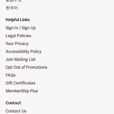
한국어
Helpful Links
Sign In / Sign Up
Legal Policies
Your Privacy
Accessibility Policy
Join Mailing List
Opt Out of Promotions
FAQs
Gift Certificates
MemberShip Plus
Contact
Contact Us