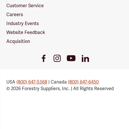
Customer Service
Careers
Industry Events
Website Feedback
Acquisition
Youtube
Facebook
Instagram
LinkedIn
Link
Link
Link
Link
USA
(800) 647-5368
| Canada
(800) 647-6450
© 2026 Forestry Suppliers, Inc. | All Rights Reserved