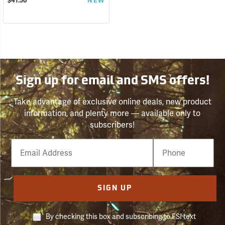
$41.50
NEW
Sign up for email and SMS offers!
Take advantage of exclusive online deals, new product
information, and plenty more — available only to
subscribers!
Email
Phone
Number
SIGN UP
By checking this box and subscribing to FSI text