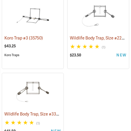
Wildlife Body Trap, Size #220 Super Mag
Koro Trap #3
(35750)
$43.25
(1)
$23.50
NEW
Koro Traps
Wildlife Body Trap, Size #330 Super Mag
(35734)
(1)