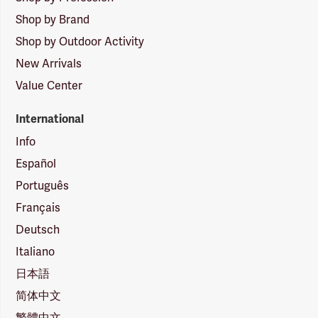
Shop by Brand
Shop by Outdoor Activity
New Arrivals
Value Center
International
Info
Español
Português
Français
Deutsch
Italiano
日本語
简体中文
繁體中文