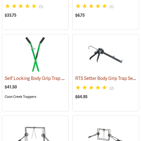
(1)
(1)
$33.75
$6.75
Self Locking Body Grip Trap Setter
RTS Setter Body Grip Trap Setting Tool
(35728)
$41.50
(2)
$64.95
Coon Creek Trappers