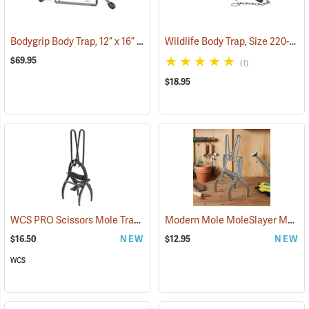
Bodygrip Body Trap, 12” x 16” Jaws
Wildlife Body Trap, Size 220-2
(36172)
(3
$69.95
(1)
$18.95
WCS PRO Scissors Mole Trap
Modern Mole MoleSlayer Mole Trap with Setting Handles
(35831)
$16.50
NEW
$12.95
NEW
WCS