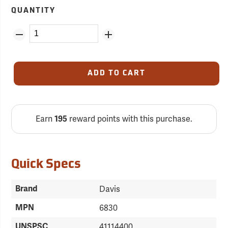
QUANTITY
ADD TO CART
Earn
reward points with this purchase.
195
Quick Specs
Brand
Davis
MPN
6830
UNSPSC
41114400