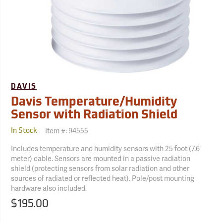
DAVIS
Davis Temperature/Humidity
Sensor with Radiation Shield
Item #:
94555
In Stock
Includes temperature and humidity sensors with 25 foot (7.6
meter) cable. Sensors are mounted in a passive radiation
shield (protecting sensors from solar radiation and other
sources of radiated or reflected heat). Pole/post mounting
hardware also included.
$195.00