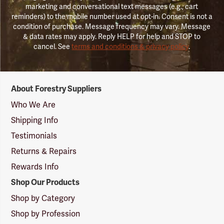
marketing and conversational text messages (e.g., cart
reminders) to the mobile number used at opt-in. Consent is not a
condition of purchase. Message frequency may vary. Message
& data rates may apply. Reply HELP for help and STOP to
cancel. See
terms and conditions & privacy policy
.
Forestry
About Forestry Suppliers
Suppliers
Logo
Who We Are
Shipping Info
Testimonials
Returns & Repairs
Rewards Info
Shop Our Products
Shop by Category
Shop by Profession