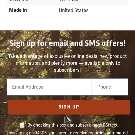
Made In
United States
Sign up for email and SMS offers!
Take advantage of exclusive online deals, new product
information, and plenty more — available only to
subscribers!
Email
Phone
Number
SIGN UP
By checking this box and subscribing to FSI text
messaging on 94306, you agree to receive recurring automated