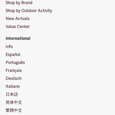
Shop by Brand
Shop by Outdoor Activity
New Arrivals
Value Center
International
Info
Español
Português
Français
Deutsch
Italiano
日本語
简体中文
繁體中文