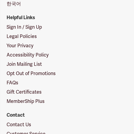
한국어
Helpful Links
Sign In / Sign Up
Legal Policies
Your Privacy
Accessibility Policy
Join Mailing List
Opt Out of Promotions
FAQs
Gift Certificates
MemberShip Plus
Contact
Contact Us
Customer Service