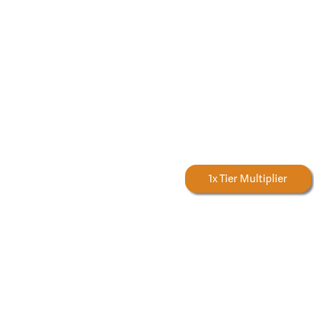
Forestry Rewards
1x Tier Multiplier