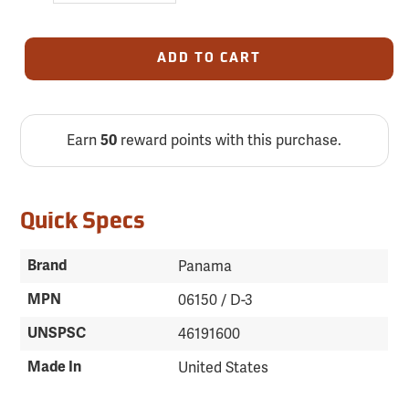
ADD TO CART
Earn
reward points with this purchase.
50
Quick Specs
Brand
Panama
MPN
06150 / D-3
UNSPSC
46191600
Made In
United States