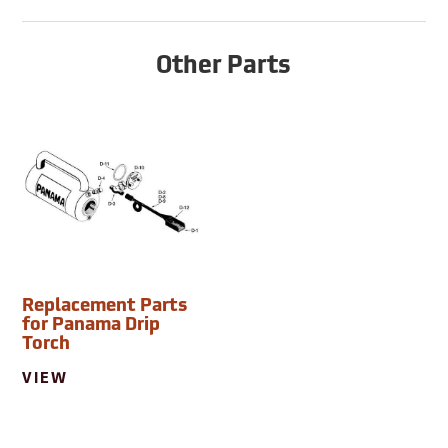
Other Parts
Replacement Parts
for Panama Drip
Torch
VIEW