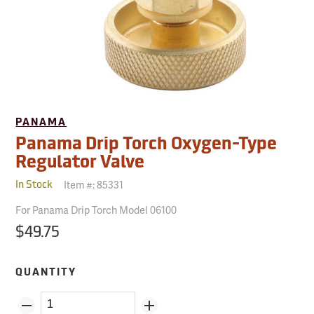
PANAMA
Panama Drip Torch Oxygen-Type
Regulator Valve
Item #:
85331
In Stock
For Panama Drip Torch Model 06100
$49.75
QUANTITY