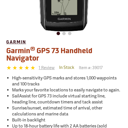
GARMIN
®
Garmin
GPS 73 Handheld
Navigator
1 Review
Item #:
39017
In Stock
High-sensitivity GPS marks and stores 1,000 waypoints
and 100 tracks
Marks your favorite locations to easily navigate to again.
SailAssist for GPS 73 include virtual starting line,
heading line, countdown timers and tack assist
Sunrise/sunset, estimated time of arrival, other
calculations and marine data
Built-in backlight
Up to 18-hour battery life with 2 AA batteries (sold