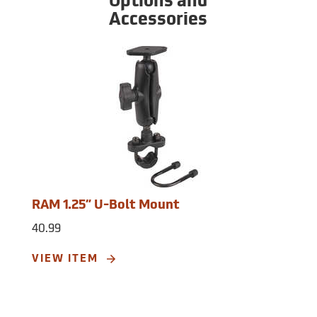
Options and
graphic symbol. Routes: 50 reversible
Accessories
routes. Number of tracklog points: 2,048
tracklog points. Display Resolution: 128 x
160 pixels. Display Type: backlit, high
contrast 4-level grayscale LCD. Power
Source: 2 AA batteries (not included).
Battery Life: up to 18 hours. Operating
Temperature: 5°F to 158°F (-15°C to 70°C).
Water Rating: IPX7. Dimensions: 2.6˝W x
6.0˝H x 1.2˝D. Weight with batteries: 7.2 oz.
RAM 1.25” U-Bolt Mount
40.99
VIEW ITEM