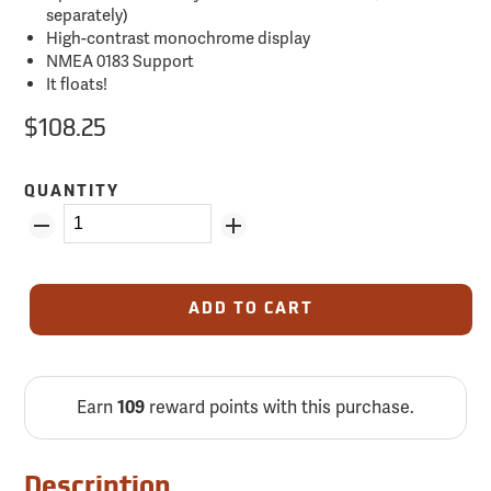
separately)
High-contrast monochrome display
NMEA 0183 Support
It floats!
$108.25
QUANTITY
ADD TO CART
Earn
reward points with this purchase.
109
Description