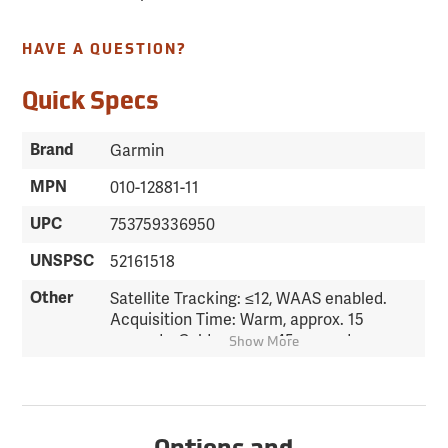
HAVE A QUESTION?
Quick Specs
Brand
Garmin
MPN
010-12881-11
UPC
753759336950
UNSPSC
52161518
Other
Satellite Tracking: ≤12, WAAS enabled.
Acquisition Time: Warm, approx. 15
seconds; Cold, approx. 45 seconds.
Show More
Accuracy: Position RMS, <15 meters;
Velocity RMS Steady, 0.05 meter/sec
steady state. Differential: DGPS (USCG),
3-5 meters; DGPS (WAAS), <3 meters.
Waypoint Capacity: 500 with name &