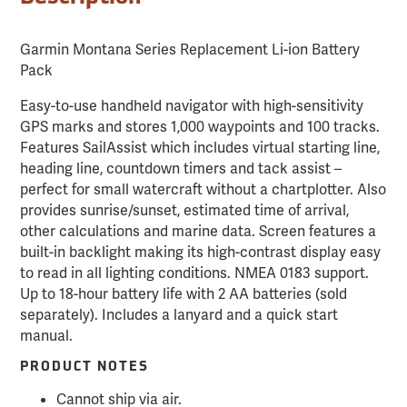
Garmin Montana Series Replacement Li-ion Battery
Pack
Easy-to-use handheld navigator with high-sensitivity
GPS marks and stores 1,000 waypoints and 100 tracks.
Features SailAssist which includes virtual starting line,
heading line, countdown timers and tack assist –
perfect for small watercraft without a chartplotter. Also
provides sunrise/sunset, estimated time of arrival,
other calculations and marine data. Screen features a
built-in backlight making its high-contrast display easy
to read in all lighting conditions. NMEA 0183 support.
Up to 18-hour battery life with 2 AA batteries (sold
separately). Includes a lanyard and a quick start
manual.
PRODUCT NOTES
Cannot ship via air.