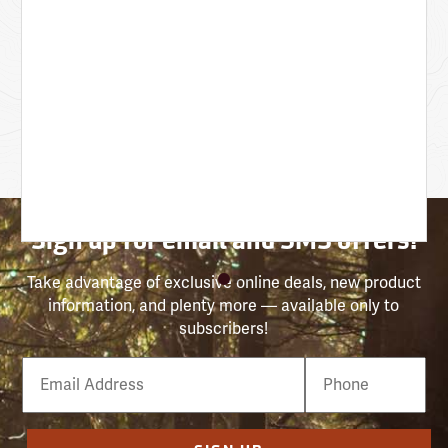
Sign up for email and SMS offers!
Take advantage of exclusive online deals, new product
information, and plenty more — available only to
subscribers!
Email
Phone
Number