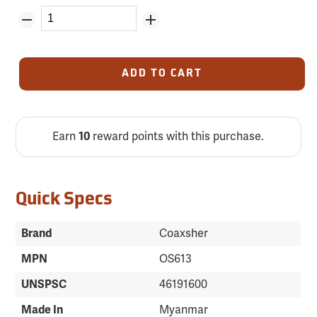
ADD TO CART
Earn
10
reward points with this purchase.
Quick Specs
Brand
Coaxsher
MPN
OS613
UNSPSC
46191600
Made In
Myanmar