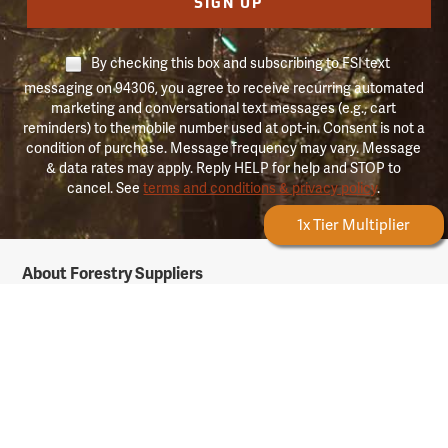
SIGN UP
By checking this box and subscribing to FSI text
messaging on 94306, you agree to receive recurring automated
marketing and conversational text messages (e.g., cart
reminders) to the mobile number used at opt-in. Consent is not a
condition of purchase. Message frequency may vary. Message
& data rates may apply. Reply HELP for help and STOP to
cancel. See
terms and conditions & privacy policy
.
Forestry Rewards
1x Tier Multiplier
Forestry
About Forestry Suppliers
Suppliers
Logo
Who We Are
Shipping Info
Testimonials
Returns & Repairs
Rewards Info