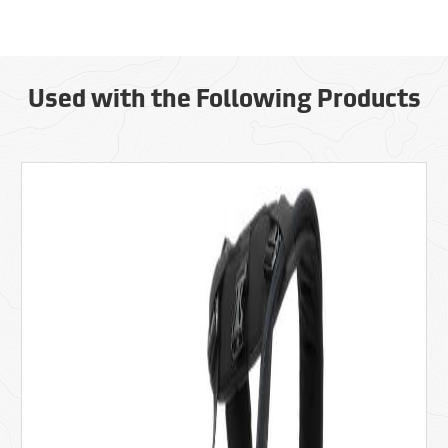
Used with the Following Products