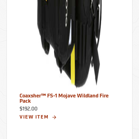
Coaxsher™ FS-1 Mojave Wildland Fire
Pack
$192.00
VIEW ITEM