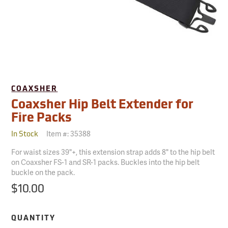
COAXSHER
Coaxsher Hip Belt Extender for
Fire Packs
Item #:
35388
In Stock
For waist sizes 39"+, this extension strap adds 8" to the hip belt
on Coaxsher FS-1 and SR-1 packs. Buckles into the hip belt
buckle on the pack.
$10.00
QUANTITY