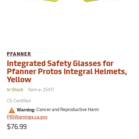
PFANNER
Integrated Safety Glasses for
Pfanner Protos Integral Helmets,
Yellow
Item #:
25417
In Stock
CE Certified
Warning:
Cancer and Reproductive Harm
P65Warnings.ca.gov
$76.99