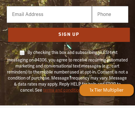
Email
Phone
Number
SIGN UP
By checking this box and subscribing to FSI text
messaging on 94306, you agree to receive recurring automated
marketing and conversational text messages (e.g., cart
reminders) to the mobile number used at opt-in. Consent is not a
condition of purchase. Message frequency may vary. Message
& data rates may apply. Reply HELP for help and STOP to
Forestry Rewards
1x Tier Multiplier
cancel. See
terms and conditions & privacy policy
.
Forestry
About Forestry Suppliers
Suppliers
Logo
Who We Are
Shipping Info