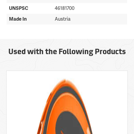
UNSPSC
46181700
Made In
Austria
Used with the Following Products