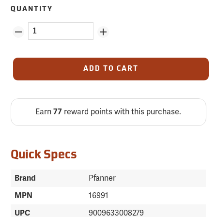
QUANTITY
ADD TO CART
Earn
77
reward points with this purchase.
Quick Specs
Brand
Pfanner
MPN
16991
UPC
9009633008279