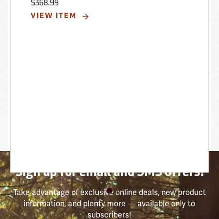
$368.99
VIEW ITEM
Sign up for email and SMS offers!
Take advantage of exclusive online deals, new product
information, and plenty more — available only to
subscribers!