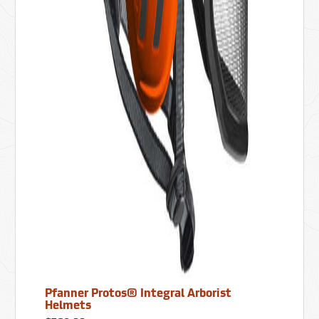
Pfanner Protos® Integral Arborist
Helmets