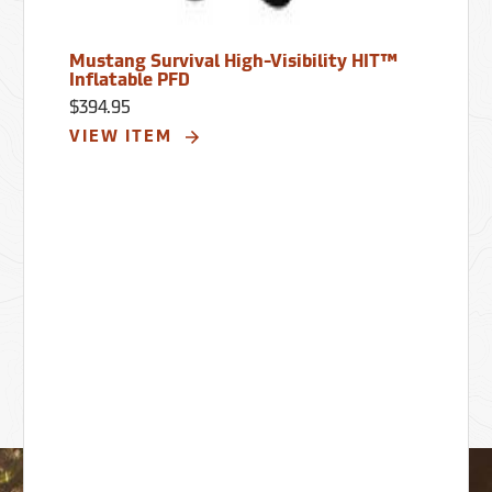
Mustang Survival High-Visibility HIT™
Inflatable PFD
$394.95
VIEW ITEM