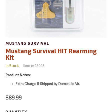
MUSTANG SURVIVAL
Mustang Survival HIT Rearming
Kit
Item #:
25098
In Stock
Product Notes:
Extra Charge if Shipped by Domestic Air.
$89.99