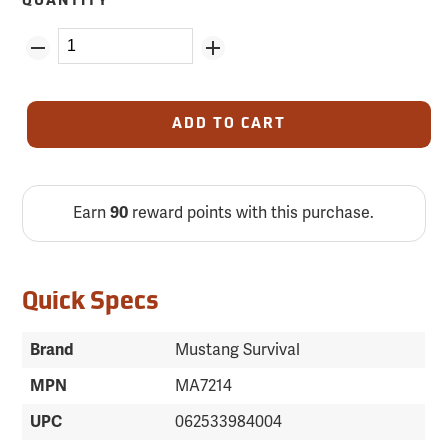
QUANTITY
ADD TO CART
Earn
90
reward points with this purchase.
Quick Specs
Brand
Mustang Survival
MPN
MA7214
UPC
062533984004