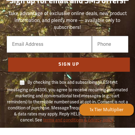
Sign up for email and SMS offers!
Take advantage of exclusive online deals, new product
information, and plenty more — available only to
subscribers!
Email
Phone
Number
SIGN UP
By checking this box and subscribing to FSI text
messaging on 94306, you agree to receive recurring automated
marketing and conversational text messages (e.g., cart
reminders) to the mobile number used at opt-in. Consent is not a
condition of purchase. Message frequency may vary. Message
Forestry Rewards
1x Tier Multiplier
& data rates may apply. Reply HELP for help and STOP to
cancel. See
terms and conditions & privacy policy
.