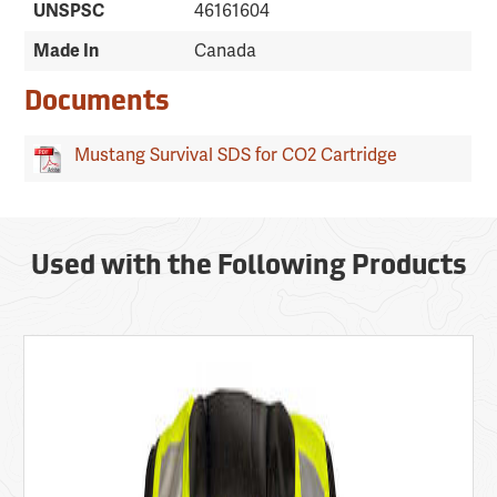
UNSPSC
46161604
Made In
Canada
Documents
Mustang Survival SDS for CO2 Cartridge
Used with the Following Products