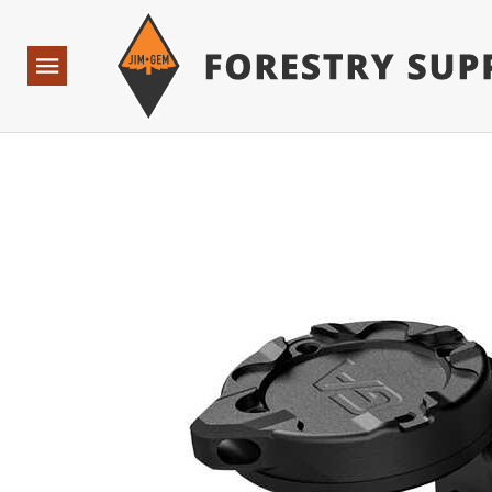
Forestry Suppliers Logo
Base Points: 1 3 rules found. Array ( [0] => RWD_Custo
Open
Navigation