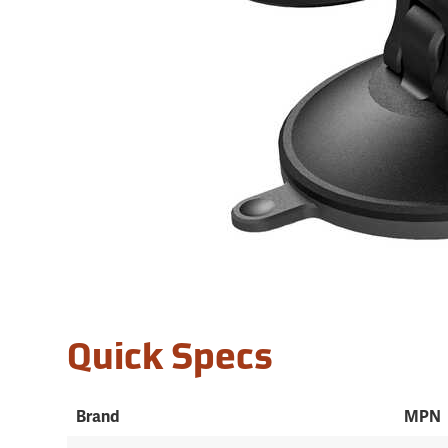
Quick Specs
Brand
MPN