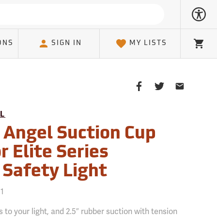
ONS
SIGN IN
MY LISTS
Cart
Share
Share
Share
on
on
on
Facebook
Twitter
Email
L
Client
 Angel Suction Cup
 Elite Series
 Safety Light
51
 to your light, and 2.5″ rubber suction with tension