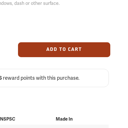
ndows, dash or other surface.
ADD TO CART
reward points with this purchase.
6
NSPSC
Made In