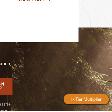
S
ation,
GN
P
Forestry Rewards
1x Tier Multiplier
u agree
(e.g.,