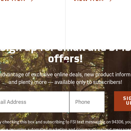
Sign up for email and SM
offers!
advantage of exclusive online deals, new product inform
and plenty more — available only to subscribers!
e
SI
er
U
 checking this box and subscribing to FSI text messaging on 94306, yo
ceive recurring automated marketing and conversational text messages 