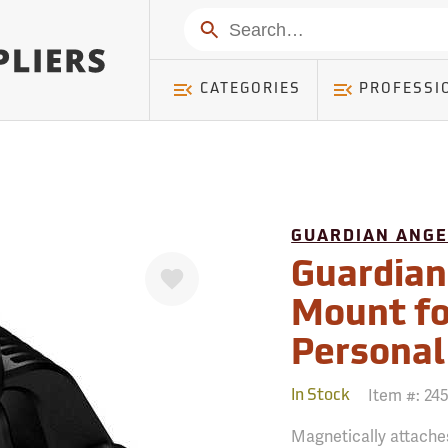
mer ) Table: RWD_Customer, Count: 0
Search
CATEGORIES
PROFESSI
GUARDIAN ANGE
Favorite
Guardian
Mount for
Personal
Item #:
24
In Stock
Magnetically attaches