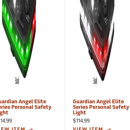
uardian Angel Elite
Guardian Angel Elite
eries Personal Safety
Series Personal Safety
ight
Light
14.99
$114.99
IEW ITEM
VIEW ITEM