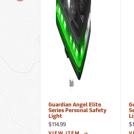
Guardian Angel Elite
G
Series Personal Safety
S
Light
L
$114.99
$1
VIEW ITEM
V