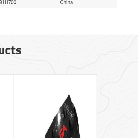
9111700
China
ucts