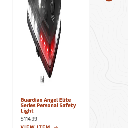
Guardian Angel Elite
Guardian Ang
Series Personal Safety
Series Perso
Light
Light
$114.99
$114.99
VIEW ITEM
VIEW ITE