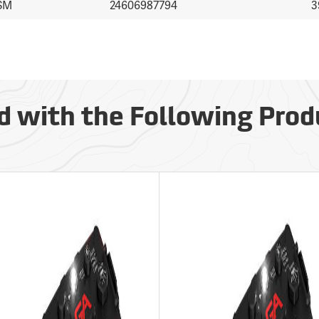
SM
24606987794
3
d with the Following Prod