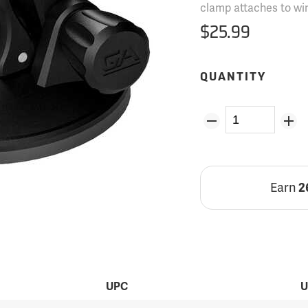
clamp attaches to wi
$25.99
QUANTITY
Earn
2
UPC
U