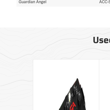
Guardian Angel
ACC-
Use