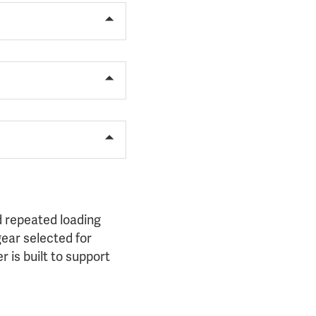
 repeated loading
gear selected for
 is built to support