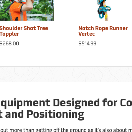
Shoulder Shot Tree
Notch Rope Runner
Toppler
Vertec
$268.00
$514.99
Equipment Designed for Co
and Positioning
about more than getting off the ground as it’s also about 