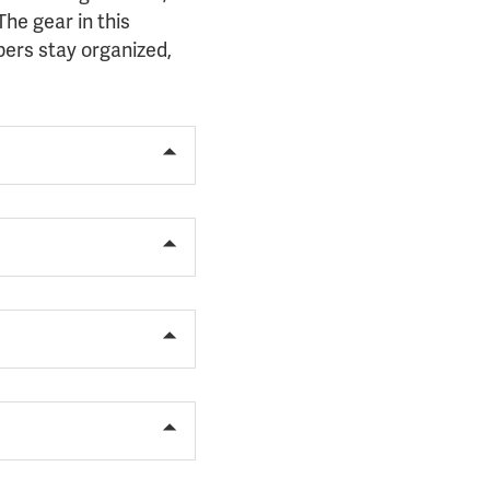
he gear in this
ers stay organized,