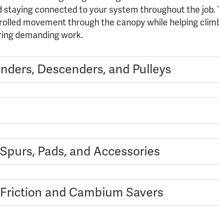
d staying connected to your system throughout the job. T
rolled movement through the canopy while helping climb
ring demanding work.
nders, Descenders, and Pulleys
 Spurs, Pads, and Accessories
 Friction and Cambium Savers