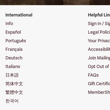
International
Helpful Li
Info
Sign In / S
Español
Legal Polic
Português
Your Priva
Français
Accessibili
Deutsch
Join Mailin
Italiano
Opt Out of
日本語
FAQs
简体中文
Gift Certif
繁體中文
MemberShi
한국어