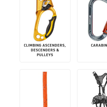
CLIMBING ASCENDERS,
CARABI
DESCENDERS &
PULLEYS