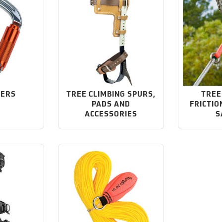
NERS
TREE CLIMBING SPURS,
TREE
PADS AND
FRICTIO
ACCESSORIES
S