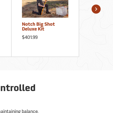
Notch Big Shot
Notch Ergo
Deluxe Kit
Climbers –
Steel Gaff
$401.99
$449.99
ntrolled
maintaining balance,