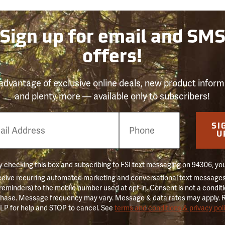
Sign up for email and SM
offers!
advantage of exclusive online deals, new product inform
and plenty more — available only to subscribers!
e
SI
er
U
 checking this box and subscribing to FSI text messaging on 94306, yo
ceive recurring automated marketing and conversational text messages 
 reminders) to the mobile number used at opt-in. Consent is not a conditi
hase. Message frequency may vary. Message & data rates may apply. 
LP for help and STOP to cancel. See
terms and conditions & privacy pol