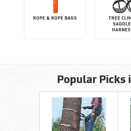
ROPE & ROPE BAGS
TREE CLI
SADDLE
HARNES
Popular Picks 