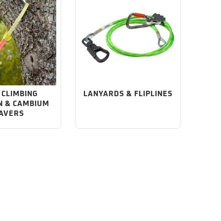
 CLIMBING
LANYARDS & FLIPLINES
N & CAMBIUM
AVERS