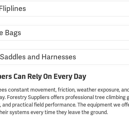
liplines
e Bags
 Saddles and Harnesses
bers Can Rely On Every Day
es constant movement, friction, weather exposure, and
. Forestry Suppliers offers professional tree climbing 
y, and practical field performance. The equipment we offer
their systems every time they leave the ground.