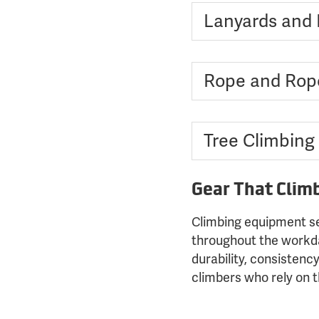
Lanyards and F
Rope and Rop
Tree Climbing
Gear That Clim
Climbing equipment se
throughout the workday
durability, consistenc
climbers who rely on 