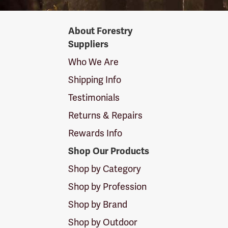
Forestry
About Forestry
Suppliers
Suppliers
Logo
Who We Are
Shipping Info
Testimonials
Returns & Repairs
Rewards Info
Shop Our Products
Shop by Category
Shop by Profession
Shop by Brand
Shop by Outdoor