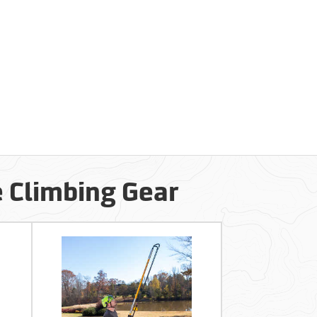
e Climbing Gear