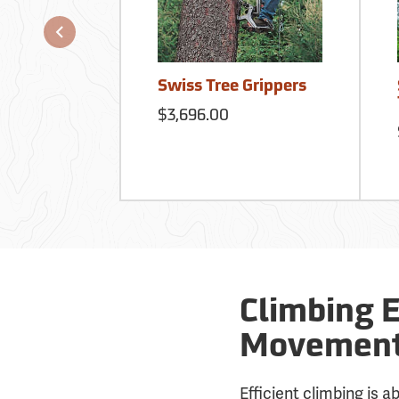
Swiss Tree Grippers
$3,696.00
Climbing 
Movement 
Efficient climbing is 