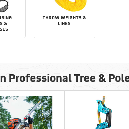
MBING
THROW WEIGHTS &
S &
LINES
SES
in Professional Tree & Pol