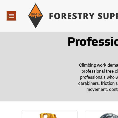
Forestry Suppliers Logo
Open
Navigation
Professi
Climbing work demand
professional tree c
professionals who w
carabiners, friction
movement, contr