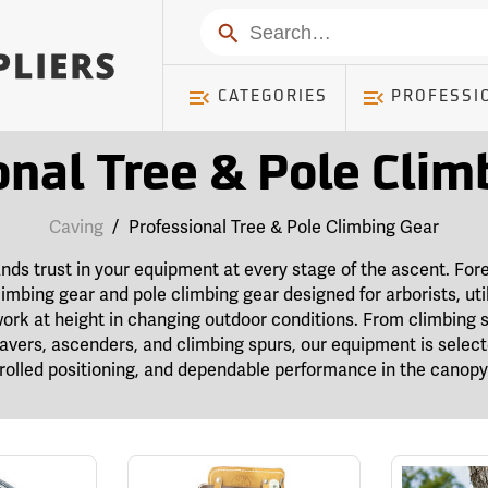
Search
CATEGORIES
PROFESSI
onal Tree & Pole Clim
Caving
/
Professional Tree & Pole Climbing Gear
s trust in your equipment at every stage of the ascent. Fore
limbing gear and pole climbing gear designed for arborists, util
ork at height in changing outdoor conditions. From climbing 
 savers, ascenders, and climbing spurs, our equipment is selec
olled positioning, and dependable performance in the canopy 