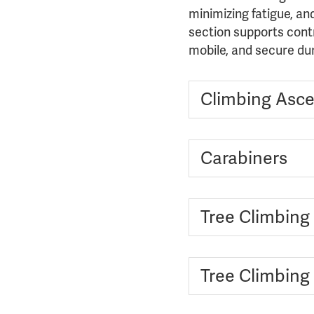
minimizing fatigue, an
section supports cont
mobile, and secure du
Climbing Asce
Carabiners
Tree Climbing
Tree Climbing