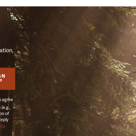
S
ation,
GN
P
u agree
(e.g.,
on of
Reply
icy
.