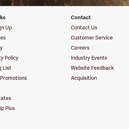
nks
Contact
ign Up
Contact Us
ies
Customer Service
cy
Careers
ty Policy
Industry Events
g List
Website Feedback
 Promotions
Acquisition
icates
p Plus