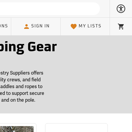
ONS
SIGN IN
MY LISTS
Cart
bing Gear
stry Suppliers offers
ity crews, and field
saddles and ropes to
ted to support secure
and on the pole.