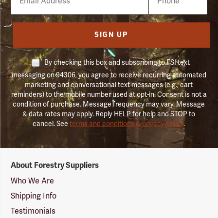
Number
SIGN UP
By checking this box and subscribing to FSI text
messaging on 94306, you agree to receive recurring automated
marketing and conversational text messages (e.g., cart
reminders) to the mobile number used at opt-in. Consent is not a
condition of purchase. Message frequency may vary. Message
& data rates may apply. Reply HELP for help and STOP to
cancel. See
terms and conditions & privacy policy
.
Forestry
About Forestry Suppliers
Suppliers
Logo
Who We Are
Shipping Info
Testimonials