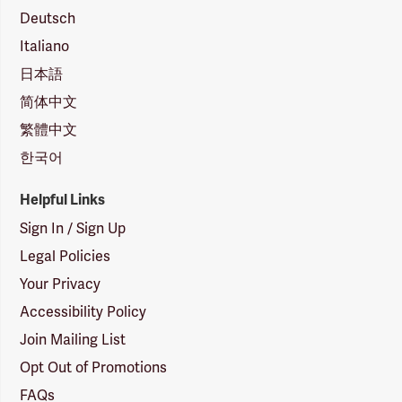
Deutsch
Italiano
日本語
简体中文
繁體中文
한국어
Helpful Links
Sign In / Sign Up
Legal Policies
Your Privacy
Accessibility Policy
Join Mailing List
Opt Out of Promotions
FAQs