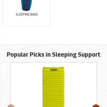
SLEEPING BAGS
Popular Picks in Sleeping Support