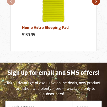
Nemo Astro Sleeping Pad
$139.95
Sign up for email and SMS offers!
Take advantage of exclusive online deals, new product
information, and plenty more — available only to
subscribers!
Email
Phone