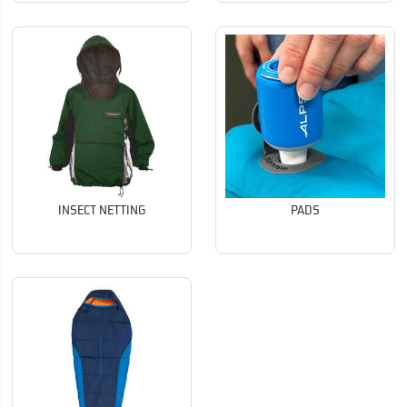
INSECT NETTING
PADS