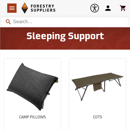
Forestry Suppliers Logo
Open
FORESTRY
Navigation
Account
Car
SUPPLIERS
Search
Sleeping Support
CAMP PILLOWS
COTS