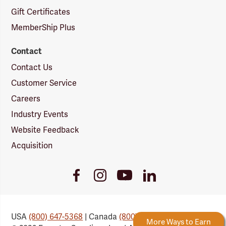
Gift Certificates
MemberShip Plus
Contact
Contact Us
Customer Service
Careers
Industry Events
Website Feedback
Acquisition
Youtube
Facebook
Instagram
LinkedIn
Link
Link
Link
Link
USA
(800) 647-5368
| Canada
(800) 647-6450
 Rewards
New Reward Tiers
More Ways to Earn