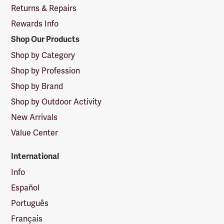
Returns & Repairs
Rewards Info
Shop Our Products
Shop by Category
Shop by Profession
Shop by Brand
Shop by Outdoor Activity
New Arrivals
Value Center
International
Info
Español
Português
Français