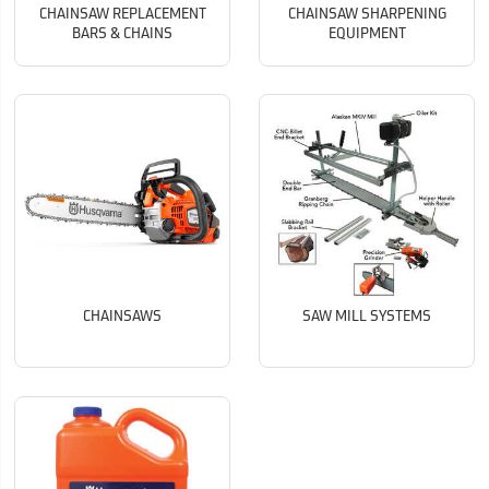
CHAINSAW REPLACEMENT
CHAINSAW SHARPENING
BARS & CHAINS
EQUIPMENT
CHAINSAWS
SAW MILL SYSTEMS