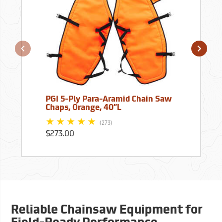
PGI 5-Ply Para-Aramid Chain Saw
Chaps, Orange, 40”L
(273)
$273.00
Reliable Chainsaw Equipment for