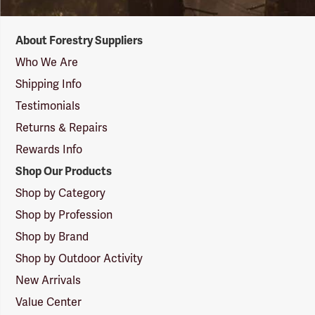
Forestry
About Forestry Suppliers
Suppliers
Logo
Who We Are
Shipping Info
Testimonials
Returns & Repairs
Rewards Info
Shop Our Products
Shop by Category
Shop by Profession
Shop by Brand
Shop by Outdoor Activity
New Arrivals
Value Center