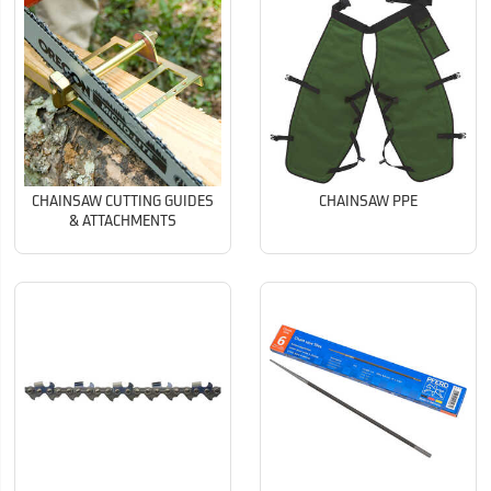
CHAINSAW CUTTING GUIDES
CHAINSAW PPE
& ATTACHMENTS