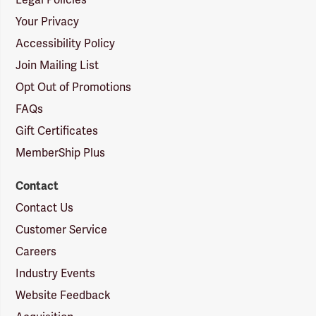
Legal Policies
Your Privacy
Accessibility Policy
Join Mailing List
Opt Out of Promotions
FAQs
Gift Certificates
MemberShip Plus
Contact
Contact Us
Customer Service
Careers
Industry Events
Website Feedback