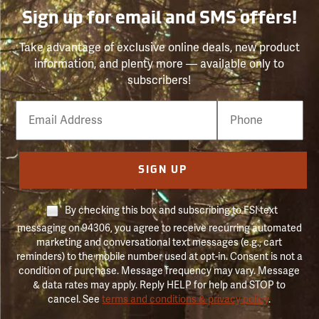
Sign up for email and SMS offers!
Take advantage of exclusive online deals, new product
information, and plenty more — available only to
subscribers!
Email
Phone
Number
SIGN UP
By checking this box and subscribing to FSI text
messaging on 94306, you agree to receive recurring automated
marketing and conversational text messages (e.g., cart
reminders) to the mobile number used at opt-in. Consent is not a
condition of purchase. Message frequency may vary. Message
& data rates may apply. Reply HELP for help and STOP to
cancel. See
terms and conditions & privacy policy
.