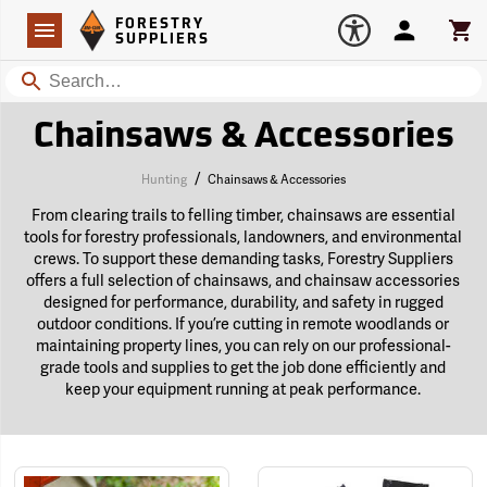
Forestry Suppliers Logo
Open
FORESTRY
Navigation
Account
Car
SUPPLIERS
Search
Chainsaws & Accessories
/
Hunting
Chainsaws & Accessories
From clearing trails to felling timber, chainsaws are essential
tools for forestry professionals, landowners, and environmental
crews. To support these demanding tasks, Forestry Suppliers
offers a full selection of chainsaws, and chainsaw accessories
designed for performance, durability, and safety in rugged
outdoor conditions. If you’re cutting in remote woodlands or
maintaining property lines, you can rely on our professional-
grade tools and supplies to get the job done efficiently and
keep your equipment running at peak performance.