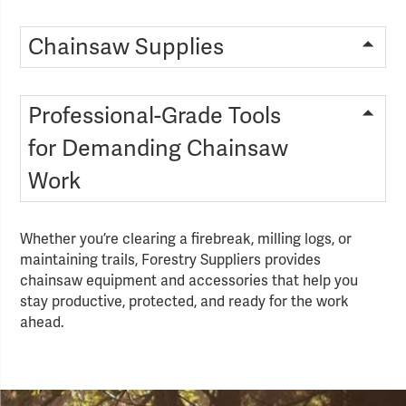
Chainsaw Supplies
Professional-Grade Tools
for Demanding Chainsaw
Work
Whether you’re clearing a firebreak, milling logs, or
maintaining trails, Forestry Suppliers provides
chainsaw equipment and accessories that help you
stay productive, protected, and ready for the work
ahead.