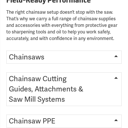
Field-Ready Performance
The right chainsaw setup doesn’t stop with the saw.
That’s why we carry a full range of chainsaw supplies
and accessories with everything from protective gear
to sharpening tools and oil to help you work safely,
accurately, and with confidence in any environment.
Chainsaws
Chainsaw Cutting
Guides, Attachments &
Saw Mill Systems
Chainsaw PPE