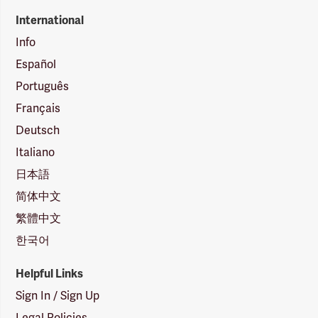
International
Info
Español
Português
Français
Deutsch
Italiano
日本語
简体中文
繁體中文
한국어
Helpful Links
Sign In / Sign Up