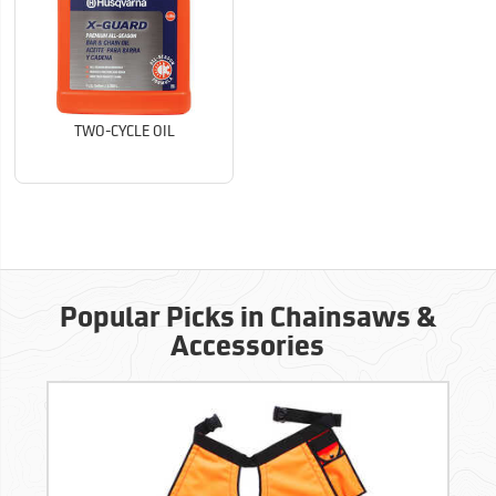
TWO-CYCLE OIL
Popular Picks in Chainsaws &
Accessories