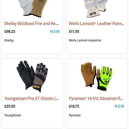
Shelby Wildland Fire and Rescue Gloves
Wells Lamont® Leather Palm
(91244)
(90
$98.25
NEW
$11.95
Shelby
Wells Lamont Industrial
Pyramex® Hi-Viz Abrasion-Resistant Leather Palm Gloves
Youngstown Pro XT Gloves
(91388)
$29.95
$18.75
NEW
Youngstown
Pyramex