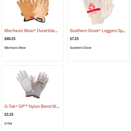
Mechanix Wear® DuraHide™ Driver F9-360 Gloves
Southern Glove® Loggers Special Knit Wrist Gloves
(91311)
$60.25
$7.25
Mechanix Wear
Southern Glove
G-Tek® GP™ Nylon Blend Work Gloves
(90873)
$3.25
G-Tek