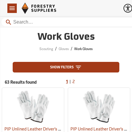
Forestry Suppliers Logo
Open
FORESTRY
Navigation
SUPPLIERS
Search
Work Gloves
/
/
Scouting
Gloves
Work Gloves
SHOW FILTERS
|
63 Results found
1
2
PIP Unlined Leather Driver’s Gloves, Large
PIP Unlined Leather Driver’s Gloves, Medium
(91013)