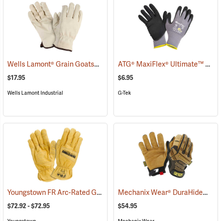
Wells Lamont® Grain Goatskin
ATG® MaxiFlex® Ultimate™ Work Gloves
(91033)
$17.95
$6.95
Wells Lamont Industrial
G-Tek
Youngstown FR Arc-Rated Ground Gloves Lined with Kevlar®
Mechanix Wear® DuraHide™ Leather M-Pact® Gloves
(9096
$72.92 - $72.95
$54.95