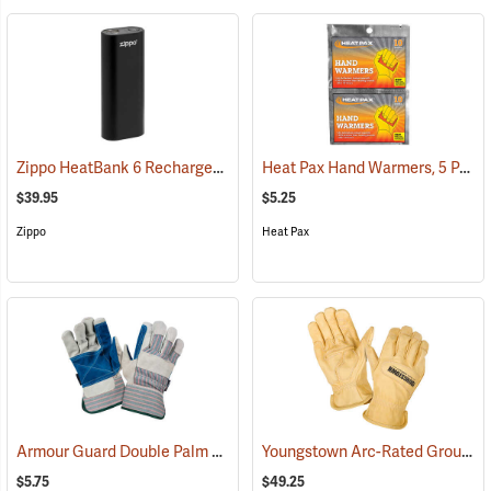
Zippo HeatBank 6 Rechargeable Hand Warmer
Heat Pax Hand Warmers, 5 Pairs
(37060)
$39.95
$5.25
Zippo
Heat Pax
Armour Guard Double Palm Leather Gloves
Youngstown Arc-Rated Ground Gloves
(91091)
$5.75
$49.25