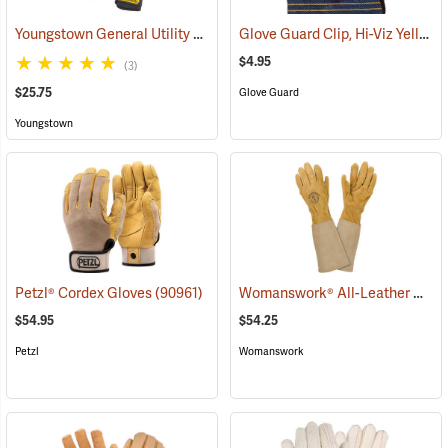
Youngstown General Utility Plus Gloves
Glove Guard Clip, Hi-Viz Yellow
(91210)
$4.95
(3)
$25.75
Glove Guard
Youngstown
Womanswork® All-Leather Gauntlet Gloves
Petzl® Cordex Gloves
(90961)
$54.95
$54.25
Petzl
Womanswork