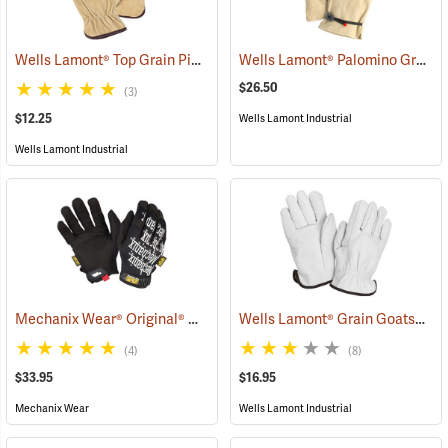
Wells Lamont® Top Grain Pigskin Gloves
Wells Lamont® Palomino Grain Cowhide Gloves
(90936)
$26.50
(3)
$12.25
Wells Lamont Industrial
Wells Lamont Industrial
Mechanix Wear® Original® Gloves
Wells Lamont® Grain Goatskin Para-Aramid Lined Gloves
(91337)
(4)
(8)
$33.95
$16.95
Mechanix Wear
Wells Lamont Industrial