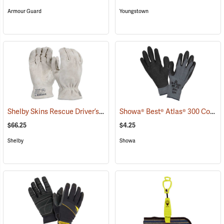
Armour Guard
Youngstown
Shelby Skins Rescue Driver’s Gloves
Showa® Best® Atlas® 300 Cotton-Fit Coated Gloves
(91056)
$66.25
$4.25
Shelby
Showa