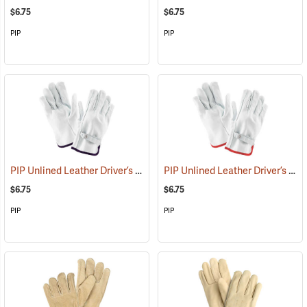
$6.75
$6.75
PIP
PIP
PIP Unlined Leather Driver’s Gloves, X-Large
PIP Unlined Leather Driver’s Gloves, Small
(91014)
$6.75
$6.75
PIP
PIP