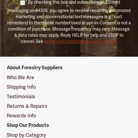
By checking this box and subscribing to FSI text
messaging on 94306, you agree to receive recurring automated
marketing and conversational text messages (e.g., cart
reminders) to the mobile number used at opt-in. Consent is not a
condition of purchase. Message frequency may vary. Message
& data rates may apply. Reply HELP for help and STOP to
cancel. See
terms and conditions & privacy policy
.
Forestry
About Forestry Suppliers
Suppliers
Logo
Who We Are
Shipping Info
Testimonials
Returns & Repairs
Rewards Info
Shop Our Products
Shop by Category