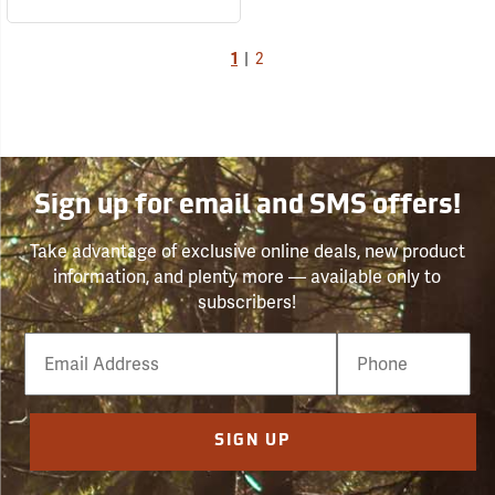
1
|
2
Sign up for email and SMS offers!
Take advantage of exclusive online deals, new product
information, and plenty more — available only to
subscribers!
Email
Phone
Number
SIGN UP