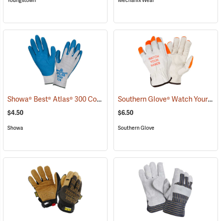
Youngstown
Mechanix Wear
Showa® Best® Atlas® 300 Cotton-Fit Coated Gloves
Southern Glove® Watch Your Hands Work Gloves
(90807)
$4.50
$6.50
Showa
Southern Glove