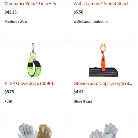
Mechanix Wear® DuraHide™ Original® Leather Gloves
Wells Lamont® Select Shoulder Split Leather Palm Gloves
(91308)
$42.25
$5.50
Mechanix Wear
Wells Lamont Industrial
PLSP Glove Strap
(35961)
Glove Guard Clip, Orange
(90924)
$5.75
$4.95
PLSP
Glove Guard