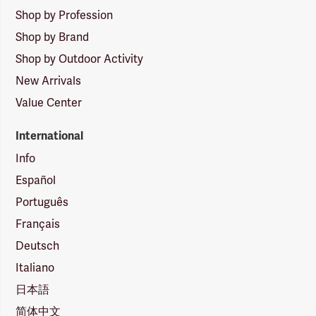
Shop by Profession
Shop by Brand
Shop by Outdoor Activity
New Arrivals
Value Center
International
Info
Español
Português
Français
Deutsch
Italiano
日本語
简体中文