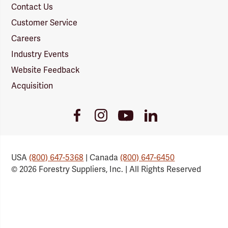
Contact Us
Customer Service
Careers
Industry Events
Website Feedback
Acquisition
Youtube
Facebook
Instagram
LinkedIn
Link
Link
Link
Link
USA
(800) 647-5368
| Canada
(800) 647-6450
© 2026 Forestry Suppliers, Inc. | All Rights Reserved