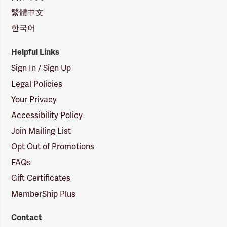
繁體中文
한국어
Helpful Links
Sign In / Sign Up
Legal Policies
Your Privacy
Accessibility Policy
Join Mailing List
Opt Out of Promotions
FAQs
Gift Certificates
MemberShip Plus
Contact