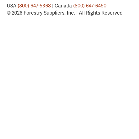
USA
(800) 647-5368
| Canada
(800) 647-6450
© 2026 Forestry Suppliers, Inc. | All Rights Reserved