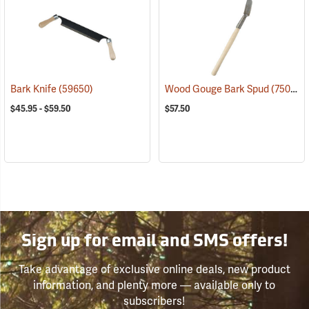
Bark Knife
(59650)
Wood Gouge Bark Spud
(75057)
$45.95 - $59.50
$57.50
Sign up for email and SMS offers!
Take advantage of exclusive online deals, new product
information, and plenty more — available only to
subscribers!