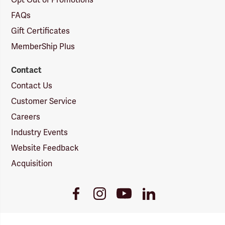
Opt Out of Promotions
FAQs
Gift Certificates
MemberShip Plus
Contact
Contact Us
Customer Service
Careers
Industry Events
Website Feedback
Acquisition
Youtube
Facebook
Instagram
LinkedIn
Link
Link
Link
Link