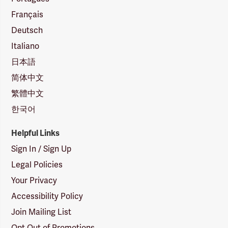
Français
Deutsch
Italiano
日本語
简体中文
繁體中文
한국어
Helpful Links
Sign In / Sign Up
Legal Policies
Your Privacy
Accessibility Policy
Join Mailing List