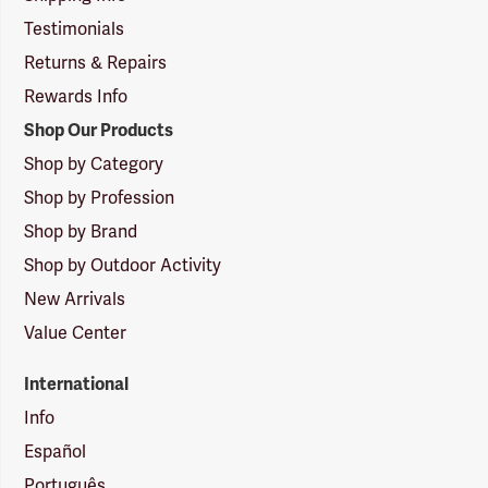
Testimonials
Returns & Repairs
Rewards Info
Shop Our Products
Shop by Category
Shop by Profession
Shop by Brand
Shop by Outdoor Activity
New Arrivals
Value Center
International
Info
Español
Português