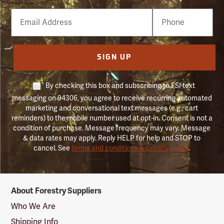
Email
Phone
Number
SIGN UP
By checking this box and subscribing to FSI text
messaging on 94306, you agree to receive recurring automated
marketing and conversational text messages (e.g., cart
reminders) to the mobile number used at opt-in. Consent is not a
condition of purchase. Message frequency may vary. Message
& data rates may apply. Reply HELP for help and STOP to
cancel. See
terms and conditions & privacy policy
.
Forestry
About Forestry Suppliers
Suppliers
Logo
Who We Are
Shipping Info