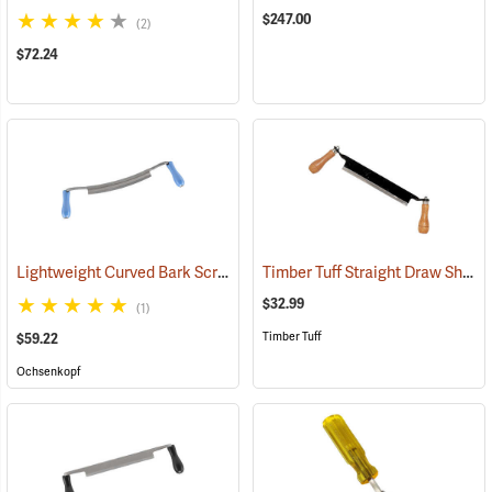
$247.00
(2)
$72.24
Lightweight Curved Bark Scraper, 250mm (9.8”)
Timber Tuff Straight Draw Shave, 10˝L Blade with two 6˝L Handles
(33013)
$32.99
(1)
Timber Tuff
$59.22
Ochsenkopf