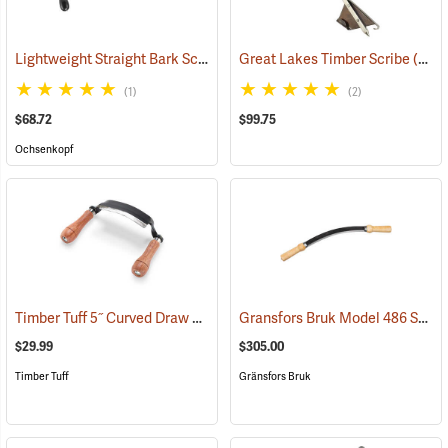
Lightweight Straight Bark Scraper, 225mm (8.9”)
Great Lakes Timber Scribe
(33012)
(57403)
(1)
(2)
$68.72
$99.75
Ochsenkopf
Timber Tuff 5˝ Curved Draw Shave
Gransfors Bruk Model 486 Swedish Drawknife
(59476)
$29.99
$305.00
Timber Tuff
Gränsfors Bruk