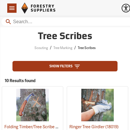
Forestry Suppliers Logo
Open
FORESTRY
Navigation
SUPPLIERS
Search
Tree Scribes
/
/
Scouting
Tree Marking
Tree Scribes
SHOW FILTERS
10 Results found
Folding Timber/Tree Scribe Without Handguard
Ringer Tree Girdler
(57400)
(18019)