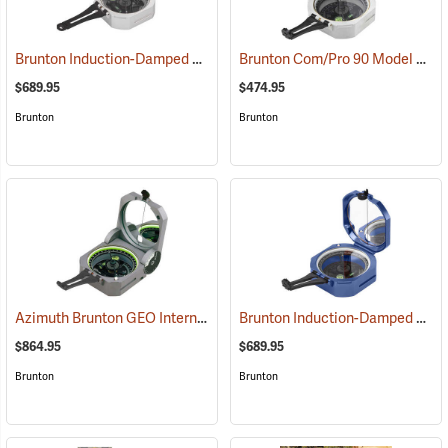
Brunton Induction-Damped Standard Transit, Grey, Azimuth
Brunton Com/Pro 90 Model F5007, Quadrant
(37201)
$689.95
$474.95
Brunton
Brunton
Azimuth Brunton GEO International Geological Structural Transit
Brunton Induction-Damped Standard Transit, Blue, Azimuth
(3
$864.95
$689.95
Brunton
Brunton