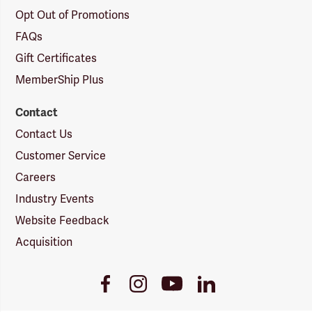
Opt Out of Promotions
FAQs
Gift Certificates
MemberShip Plus
Contact
Contact Us
Customer Service
Careers
Industry Events
Website Feedback
Acquisition
Youtube
Facebook
Instagram
LinkedIn
Link
Link
Link
Link