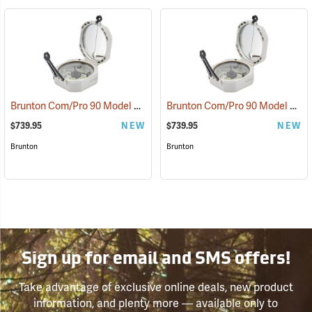
Brunton Com/Pro 90 Model F5040 Miner’s D-Light, Azimuth
Brunton Com/Pro 90 Model F5041 Miner’s D-Light, Quadrant
(37221)
$739.95
NEW
$739.95
NEW
Brunton
Brunton
Sign up for email and SMS offers!
Take advantage of exclusive online deals, new product
information, and plenty more — available only to