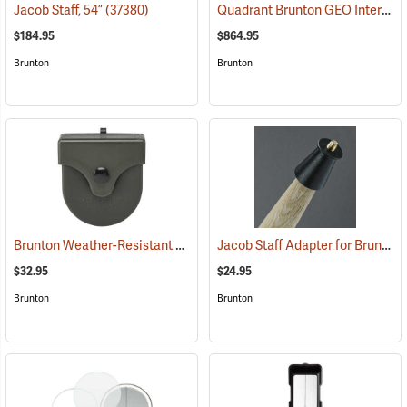
Quadrant Brunton GEO International Geological Structural Transit
Jacob Staff, 54”
(37380)
$184.95
$864.95
Brunton
Brunton
Brunton Weather-Resistant Transit Case
Jacob Staff Adapter for Brunton Transits
(37249)
$32.95
$24.95
Brunton
Brunton