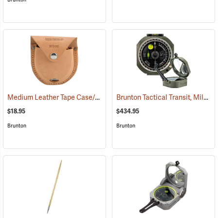
Medium Leather Tape Case/Holster
Brunton Tactical Transit, Mils (0-6400)
(37300)
$18.95
$434.95
Brunton
Brunton