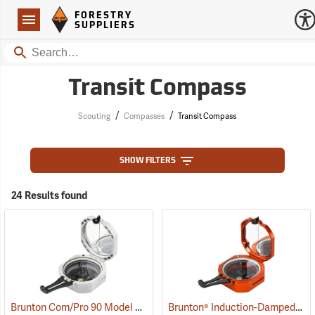
Forestry Suppliers Logo
Open
FORESTRY
Navigation
SUPPLIERS
Search
Transit Compass
/
/
Scouting
Compasses
Transit Compass
SHOW FILTERS
24 Results found
Brunton Com/Pro 90 Model F5008, Azimuth
Brunton® Induction-Damped Standard Transits
(37226)