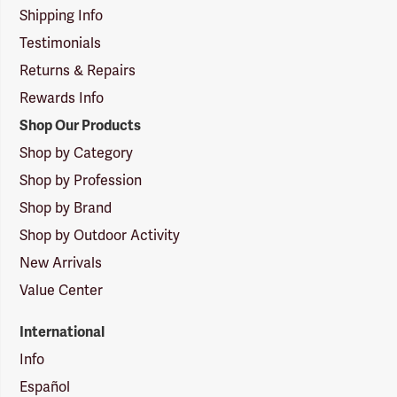
Shipping Info
Testimonials
Returns & Repairs
Rewards Info
Shop Our Products
Shop by Category
Shop by Profession
Shop by Brand
Shop by Outdoor Activity
New Arrivals
Value Center
International
Info
Español