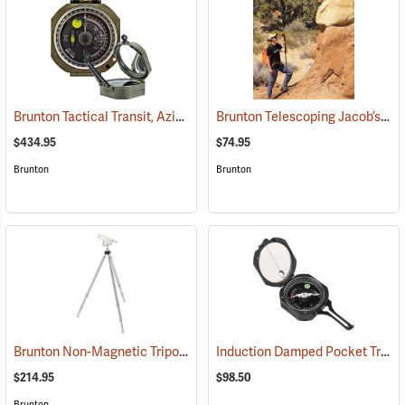
Brunton Tactical Transit, Azimuth (0-360°)
Brunton Telescoping Jacob’s Staff
(37242)
$434.95
$74.95
Brunton
Brunton
Brunton Non-Magnetic Tripod
Induction Damped Pocket Transit, Azimuth
(37250)
$214.95
$98.50
Brunton