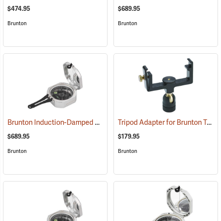
$474.95
$689.95
Brunton
Brunton
Brunton Induction-Damped Standard Transit, Grey, Quadrant
Tripod Adapter for Brunton Transits
(37202
$689.95
$179.95
Brunton
Brunton