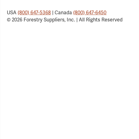
USA
(800) 647-5368
| Canada
(800) 647-6450
© 2026 Forestry Suppliers, Inc. | All Rights Reserved