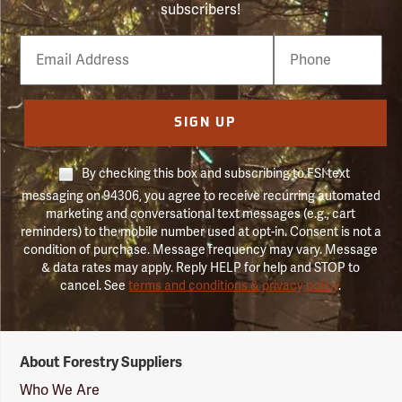
subscribers!
Email
Phone
Number
SIGN UP
By checking this box and subscribing to FSI text
messaging on 94306, you agree to receive recurring automated
marketing and conversational text messages (e.g., cart
reminders) to the mobile number used at opt-in. Consent is not a
condition of purchase. Message frequency may vary. Message
& data rates may apply. Reply HELP for help and STOP to
cancel. See
terms and conditions & privacy policy
.
Forestry
About Forestry Suppliers
Suppliers
Logo
Who We Are