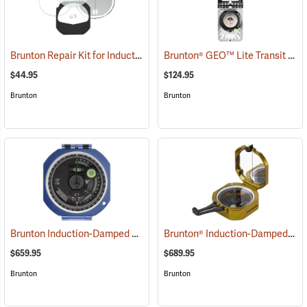
Brunton Repair Kit for Induction-Damped Standard Transit
Brunton® GEO™ Lite Transit
(37205)
(371
$44.95
$124.95
Brunton
Brunton
Brunton Induction-Damped Standard Transit, Blue, Quadrant
Brunton® Induction-Damped Standard Transits
(37212
$659.95
$689.95
Brunton
Brunton