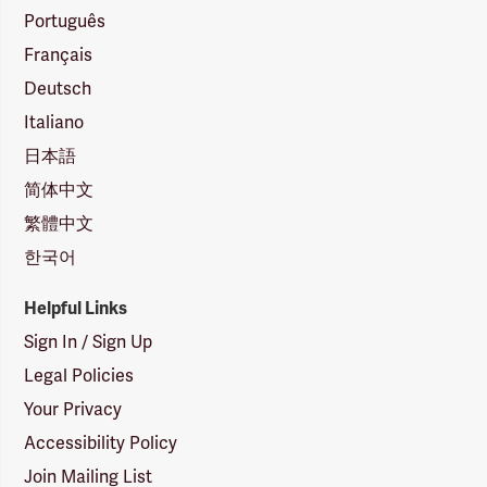
Português
Français
Deutsch
Italiano
日本語
简体中文
繁體中文
한국어
Helpful Links
Sign In / Sign Up
Legal Policies
Your Privacy
Accessibility Policy
Join Mailing List