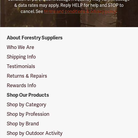
& data rates may apply. Reply HELP for help and STOP to
cancel. See
terms and conditions & privacy policy
.
Forestry
About Forestry Suppliers
Suppliers
Logo
Who We Are
Shipping Info
Testimonials
Returns & Repairs
Rewards Info
Shop Our Products
Shop by Category
Shop by Profession
Shop by Brand
Shop by Outdoor Activity