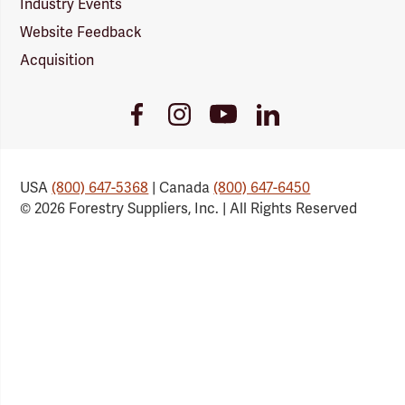
Industry Events
Website Feedback
Acquisition
Youtube
Facebook
Instagram
LinkedIn
Link
Link
Link
Link
USA
(800) 647-5368
| Canada
(800) 647-6450
© 2026 Forestry Suppliers, Inc. | All Rights Reserved