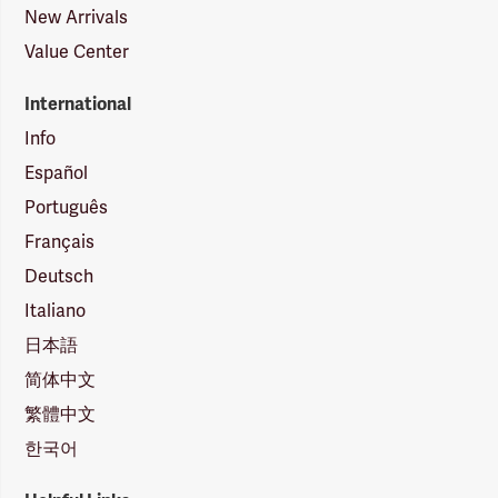
New Arrivals
Value Center
International
Info
Español
Português
Français
Deutsch
Italiano
日本語
简体中文
繁體中文
한국어