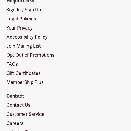
Helpful Links
Sign In / Sign Up
Legal Policies
Your Privacy
Accessibility Policy
Join Mailing List
Opt Out of Promotions
FAQs
Gift Certificates
MemberShip Plus
Contact
Contact Us
Customer Service
Careers