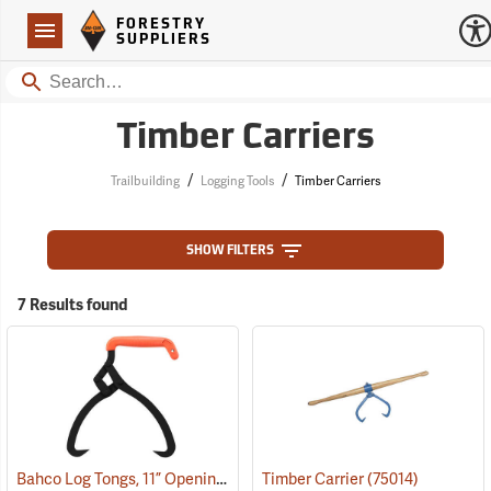
Forestry Suppliers Logo
Open
FORESTRY
Navigation
SUPPLIERS
Search
Timber Carriers
/
/
Trailbuilding
Logging Tools
Timber Carriers
SHOW FILTERS
7 Results found
Bahco Log Tongs, 11” Opening
(75061)
Timber Carrier
(75014)