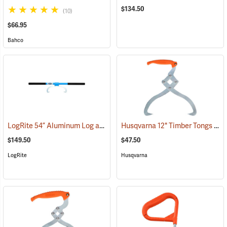
$134.50
(10)
$66.95
Bahco
LogRite 54” Aluminum Log and Timber Carrier
Husqvarna 12" Timber Tongs
(75082)
(75
$149.50
$47.50
LogRite
Husqvarna