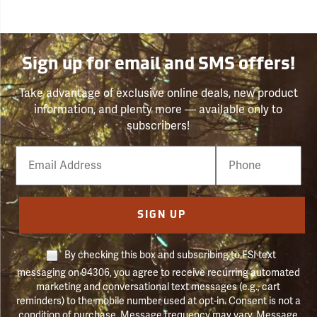
Sign up for email and SMS offers!
Take advantage of exclusive online deals, new product
information, and plenty more — available only to
subscribers!
Email
Phone
Number
SIGN UP
By checking this box and subscribing to FSI text
messaging on 94306, you agree to receive recurring automated
marketing and conversational text messages (e.g., cart
reminders) to the mobile number used at opt-in. Consent is not a
condition of purchase. Message frequency may vary. Message