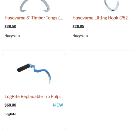
Husqvarna 8" Timber Tongs
(75276)
Husqvarna Lifting Hook
(75278)
$38.50
$26.95
Husqvarna
Husqvarna
LogRite Replacable Tip Pulp Hook
(75078)
$60.00
NEW
LogRite