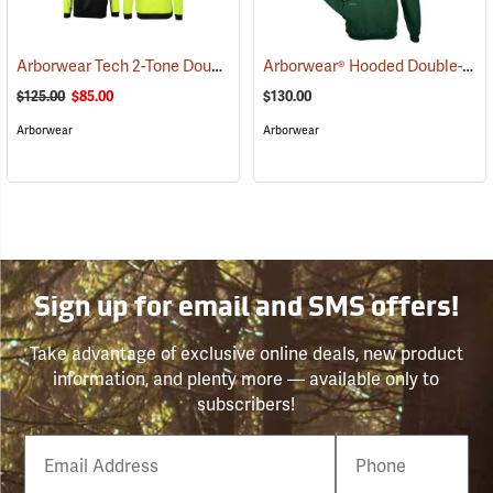
Arborwear Tech 2-Tone Double Thick Hooded Pullover Sweatshirt, Black/Safety Yellow, Small
Arborwear® Hooded Double-Thick Pullover Sweatshirts
$125.00
$85.00
$130.00
Arborwear
Arborwear
Sign up for email and SMS offers!
Take advantage of exclusive online deals, new product
information, and plenty more — available only to
subscribers!
Email
Phone
Number