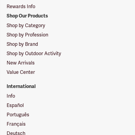
Rewards Info
Shop Our Products
Shop by Category
Shop by Profession
Shop by Brand
Shop by Outdoor Activity
New Arrivals
Value Center
International
Info
Español
Português
Français
Deutsch