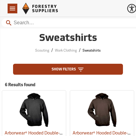
Forestry Suppliers Logo
Open
FORESTRY
Navigation
SUPPLIERS
Search
Sweatshirts
/
/
Scouting
Work Clothing
Sweatshirts
SHOW FILTERS
6 Results found
Arborwear® Hooded Double-Thick Pullover Sweatshirts
Arborwear® Hooded Double-Thick Pullover Sweatshirts
(20475)