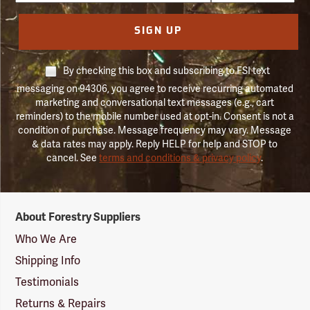
SIGN UP
By checking this box and subscribing to FSI text
messaging on 94306, you agree to receive recurring automated
marketing and conversational text messages (e.g., cart
reminders) to the mobile number used at opt-in. Consent is not a
condition of purchase. Message frequency may vary. Message
& data rates may apply. Reply HELP for help and STOP to
cancel. See
terms and conditions & privacy policy
.
Forestry
About Forestry Suppliers
Suppliers
Logo
Who We Are
Shipping Info
Testimonials
Returns & Repairs