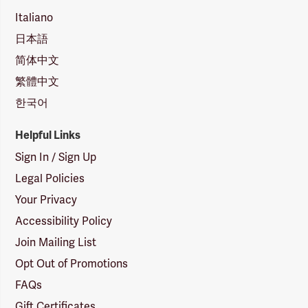
Italiano
日本語
简体中文
繁體中文
한국어
Helpful Links
Sign In / Sign Up
Legal Policies
Your Privacy
Accessibility Policy
Join Mailing List
Opt Out of Promotions
FAQs
Gift Certificates