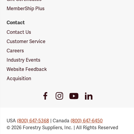
MemberShip Plus
Contact
Contact Us
Customer Service
Careers
Industry Events
Website Feedback
Acquisition
Youtube
Facebook
Instagram
LinkedIn
Link
Link
Link
Link
USA
(800) 647-5368
| Canada
(800) 647-6450
© 2026 Forestry Suppliers, Inc. | All Rights Reserved