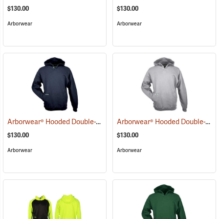
$130.00
$130.00
Arborwear
Arborwear
Arborwear® Hooded Double-Thick Pullover Sweatshirts
Arborwear® Hooded Double-Thick Pullover Sweatshirts
(20483)
$130.00
$130.00
Arborwear
Arborwear