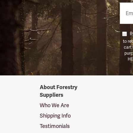
Email
Phon
Numb
By
to re
cart
purc
HE
Forestry
About Forestry
Suppliers
Suppliers
Logo
Who We Are
Shipping Info
Testimonials