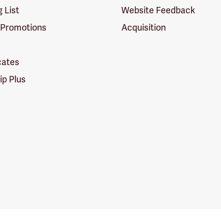
g List
Website Feedback
 Promotions
Acquisition
icates
p Plus