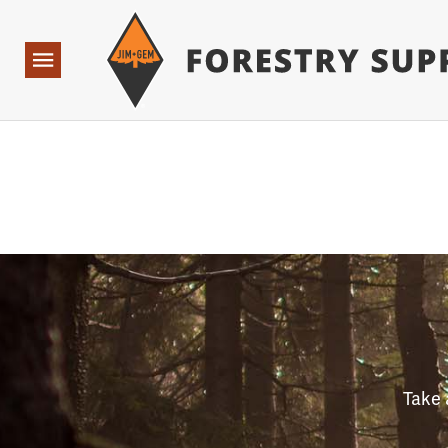
Forestry Suppliers Logo
Open
Navigation
Take 