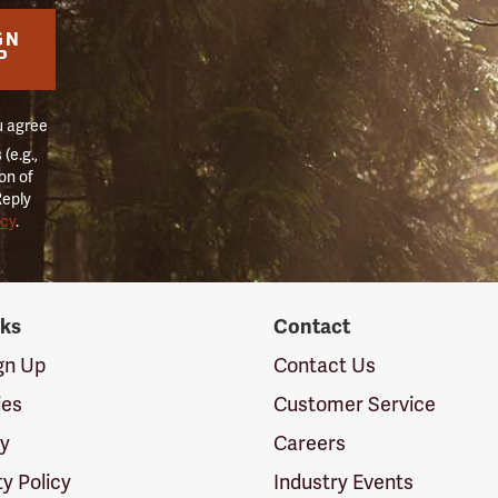
GN
P
u agree
(e.g.,
on of
Reply
icy
.
nks
Contact
ign Up
Contact Us
ies
Customer Service
cy
Careers
ty Policy
Industry Events