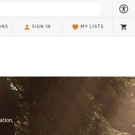
ONS
SIGN IN
MY LISTS
Cart
S
ation,