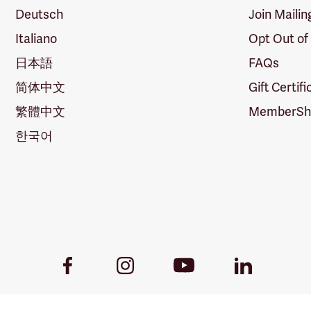
Deutsch
Join Mailin
Italiano
Opt Out of
日本語
FAQs
简体中文
Gift Certif
繁體中文
MemberShi
한국어
Youtube
Facebook
Instagram
LinkedIn
Link
Link
Link
Link