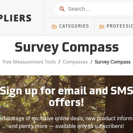
Search
CATEGORIES
PROFESSI
Survey Compass
Tree Measurement Tools
/
Compasses
/
Survey Compass
Sign up for email and SM
offers!
advantage of exclusive online deals, new product inform
and plenty more — available only to subscribers!