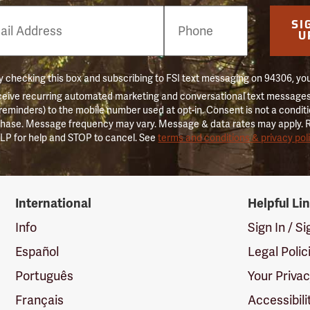
e
SI
er
U
 checking this box and subscribing to FSI text messaging on 94306, yo
ceive recurring automated marketing and conversational text messages 
 reminders) to the mobile number used at opt-in. Consent is not a conditi
hase. Message frequency may vary. Message & data rates may apply. 
LP for help and STOP to cancel. See
terms and conditions & privacy pol
International
Helpful Li
Info
Sign In / S
Español
Legal Polic
Português
Your Priva
Français
Accessibili