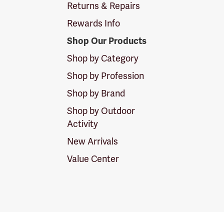
Returns & Repairs
Rewards Info
Shop Our Products
Shop by Category
Shop by Profession
Shop by Brand
Shop by Outdoor
Activity
New Arrivals
Value Center