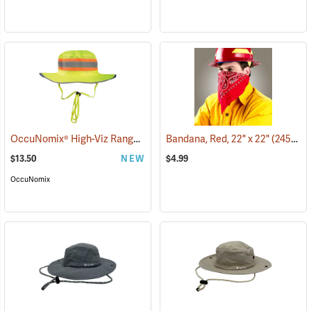
OccuNomix® High-Viz Ranger Hat
(24963)
Bandana, Red, 22" x 22"
(24505)
$13.50
NEW
$4.99
OccuNomix