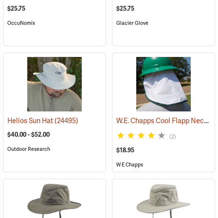
$25.75
$25.75
OccuNomix
Glacier Glove
W.E. Chapps Cool Flapp Neck and Ear Protector for Hard Hats
Helios Sun Hat
(24495)
$40.00 - $52.00
(2)
Outdoor Research
$18.95
W E Chapps