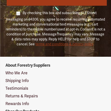
By checking this box and subscribing to FSI text
messaging on 94306, you agree to receive recurring automated
marketing and conversational text messages (e.g., cart
reminders) to the mobile number used at opt-in. Consent is not a
condition of purchase. Message frequency may vary. Message
& data rates may apply. Reply HELP for help and STOP to
cancel. See
terms and conditions & privacy policy
.
Forestry
About Forestry Suppliers
Suppliers
Logo
Who We Are
Shipping Info
Testimonials
Returns & Repairs
Rewards Info