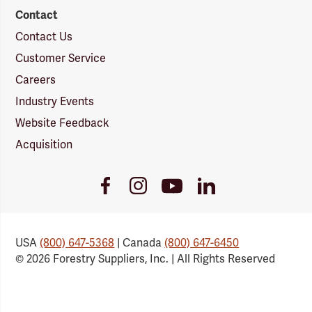
Contact
Contact Us
Customer Service
Careers
Industry Events
Website Feedback
Acquisition
Youtube
Facebook
Instagram
LinkedIn
Link
Link
Link
Link
USA
(800) 647-5368
| Canada
(800) 647-6450
© 2026 Forestry Suppliers, Inc. | All Rights Reserved