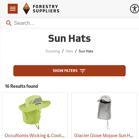
Forestry Suppliers Logo
Open
FORESTRY
Navigation
SUPPLIERS
Search
Sun Hats
/
/
Scouting
Hats
Sun Hats
SHOW FILTERS
16 Results found
OccuNomix Wicking & Cooling Ranger Hat
Glacier Glove Mojave Sun Hat
(24362)
(