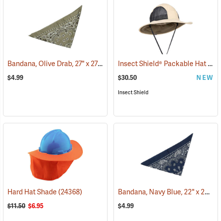
Bandana, Olive Drab, 27" x 27"
Insect Shield® Packable Hat
(24504)
(191
$4.99
$30.50
NEW
Insect Shield
Bandana, Navy Blue, 22" x 22"
Hard Hat Shade
(24368)
(2
$11.50
$6.95
$4.99