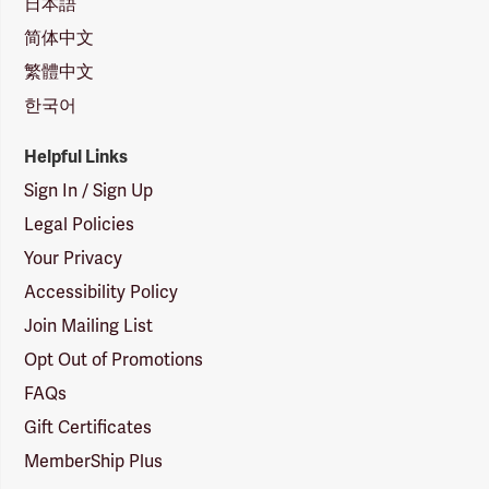
日本語
简体中文
繁體中文
한국어
Helpful Links
Sign In / Sign Up
Legal Policies
Your Privacy
Accessibility Policy
Join Mailing List
Opt Out of Promotions
FAQs
Gift Certificates
MemberShip Plus