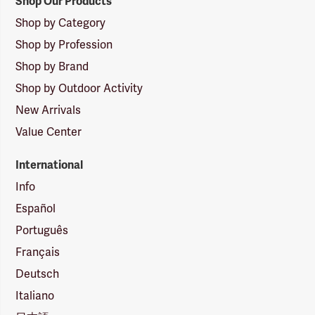
Shop Our Products
Shop by Category
Shop by Profession
Shop by Brand
Shop by Outdoor Activity
New Arrivals
Value Center
International
Info
Español
Português
Français
Deutsch
Italiano