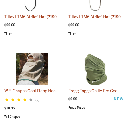
Tilley LTM6 Airflo® Hat
(21909)
Tilley LTM6 Airflo® Hat
(21904)
$99.00
$99.00
Tilley
Tilley
W.E. Chapps Cool Flapp Neck and Ear Protector for Ball Caps
Frogg Toggs Chilly Pro Cooling Neck Gaiter, Loden Green
(2436
$9.99
NEW
(2)
Frogg Toggs
$18.95
W E Chapps