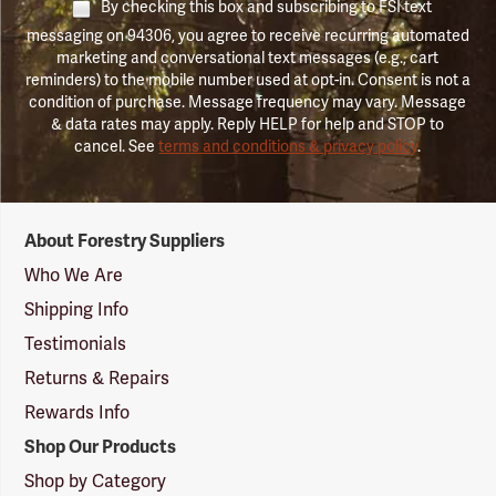
By checking this box and subscribing to FSI text
messaging on 94306, you agree to receive recurring automated
marketing and conversational text messages (e.g., cart
reminders) to the mobile number used at opt-in. Consent is not a
condition of purchase. Message frequency may vary. Message
& data rates may apply. Reply HELP for help and STOP to
cancel. See
terms and conditions & privacy policy
.
Forestry
About Forestry Suppliers
Suppliers
Logo
Who We Are
Shipping Info
Testimonials
Returns & Repairs
Rewards Info
Shop Our Products
Shop by Category