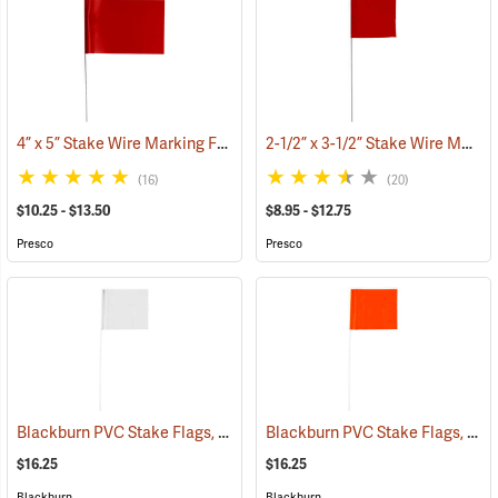
4” x 5” Stake Wire Marking Flags
2-1/2” x 3-1/2” Stake Wire Marking Flags
(33518)
(16)
(20)
$10.25 - $13.50
$8.95 - $12.75
Presco
Presco
Blackburn PVC Stake Flags, 4” x 5” x 24”, White, Bundle of 100
Blackburn PVC Stake Flags, 4” x 5” x 24”, Fluorescent Orange, Bundle of 100
(33733
$16.25
$16.25
Blackburn
Blackburn