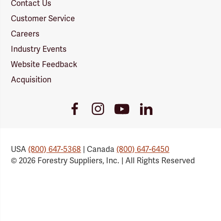
Contact Us
Customer Service
Careers
Industry Events
Website Feedback
Acquisition
Youtube
Facebook
Instagram
LinkedIn
Link
Link
Link
Link
USA
(800) 647-5368
| Canada
(800) 647-6450
© 2026 Forestry Suppliers, Inc. | All Rights Reserved