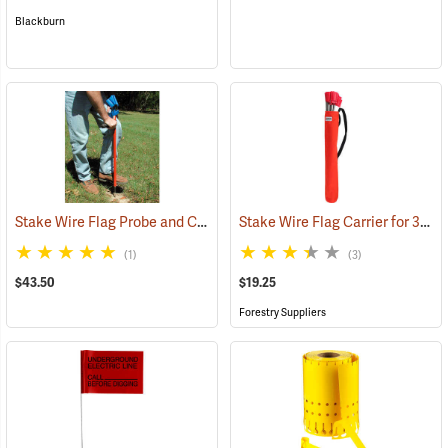
Blackburn
Stake Wire Flag Probe and Carrier
Stake Wire Flag Carrier for 30” Stakes
(33773)
(1)
(3)
$43.50
$19.25
Forestry Suppliers