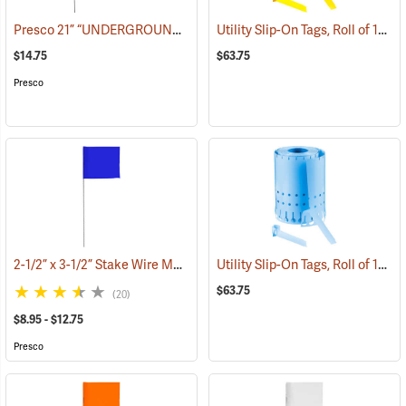
Presco 21” “UNDERGROUND ELECTRIC LINE” Stake Wire Flags, Bundle of 100
Utility Slip-On Tags, Roll of 1000, Yellow
$14.75
$63.75
Presco
2-1/2” x 3-1/2” Stake Wire Marking Flags
Utility Slip-On Tags, Roll of 1000, Blue
(39290)
$63.75
(20)
$8.95 - $12.75
Presco