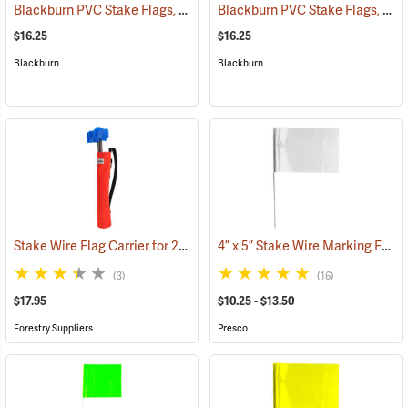
Blackburn PVC Stake Flags, 4” x 5” x 24”, Red, Bundle of 100
Blackburn PVC Stake Flags, 4” x 5” x 24”, Yellow, Bundle of 100
(33721)
$16.25
$16.25
Blackburn
Blackburn
Stake Wire Flag Carrier for 21” stakes
4” x 5” Stake Wire Marking Flags
(39585)
(3)
(16)
$17.95
$10.25 - $13.50
Forestry Suppliers
Presco