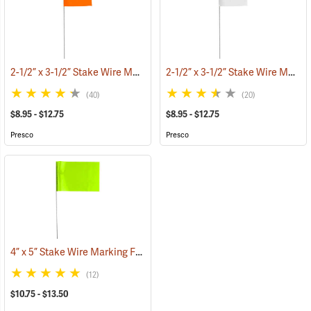
2-1/2” x 3-1/2” Stake Wire Marking Flags
2-1/2” x 3-1/2” Stake Wire Marking Flags
(33555)
(40)
(20)
$8.95 - $12.75
$8.95 - $12.75
Presco
Presco
4” x 5” Stake Wire Marking Flags
(33705)
(12)
$10.75 - $13.50