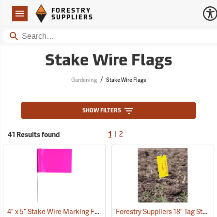
Forestry Suppliers Logo
Open
FORESTRY
Navigation
SUPPLIERS
Search
Stake Wire Flags
/
Gardening
Stake Wire Flags
SHOW FILTERS
|
41 Results found
1
2
4” x 5” Stake Wire Marking Flags
Forestry Suppliers 18” Tag Stake, Box of 500
(33706)