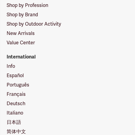
Shop by Profession
Shop by Brand
Shop by Outdoor Activity
New Arrivals
Value Center
International
Info
Español
Português
Français
Deutsch
Italiano
日本語
简体中文