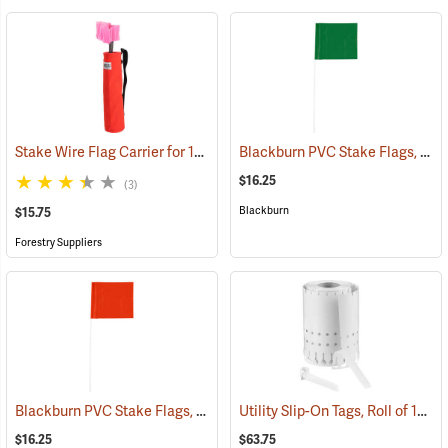
Stake Wire Flag Carrier for 15” Stakes
Blackburn PVC Stake Flags, 4” x 5” x 24”, Green, Bundle of 100
(39579)
$16.25
(3)
Blackburn
$15.75
Forestry Suppliers
Blackburn PVC Stake Flags, 4” x 5” x 24”, Orange, Bundle of 100
Utility Slip-On Tags, Roll of 1000, White
(337
$16.25
$63.75