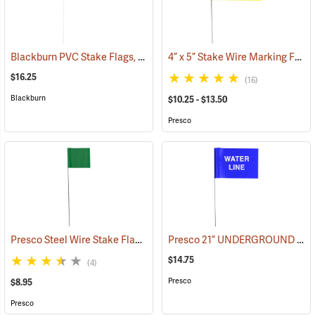
Blackburn PVC Stake Flags, 4” x 5” x 24”, Fluorescent Lime, Bundle of 100
4” x 5” Stake Wire Marking Flags
$16.25
(16)
Blackburn
$10.25 - $13.50
Presco
Presco Steel Wire Stake Flags, 2.5” x 3.5” x 15”, Green, Bundle of 100
Presco 21” UNDERGROUND WATER LINE Stake Wire Flags, Bundle of 100
$14.75
(4)
Presco
$8.95
Presco