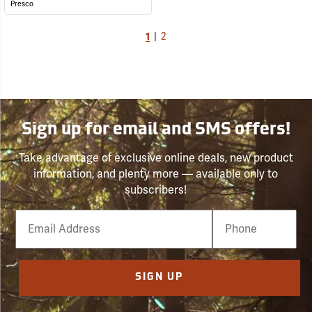
Presco
1
|
2
Sign up for email and SMS offers!
Take advantage of exclusive online deals, new product
information, and plenty more — available only to
subscribers!
Email
Phone
Number
SIGN UP