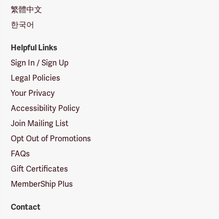
繁體中文
한국어
Helpful Links
Sign In / Sign Up
Legal Policies
Your Privacy
Accessibility Policy
Join Mailing List
Opt Out of Promotions
FAQs
Gift Certificates
MemberShip Plus
Contact