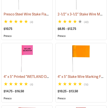
Presco Steel Wire Stake Flags, 4” x 5” x 21”, Green, Bundle of 100
2-1/2” x 3-1/2” Stake Wire Marking Flags
(33
(4)
(40)
$10.75
$8.95 - $12.75
Presco
Presco
4” x 5” Printed “WETLAND DELINEATION” Stake Wire Flags
4” x 5” Stake Wire Marking Flags
(33635)
(4)
(16)
$14.75 - $16.50
$10.25 - $13.50
Presco
Presco