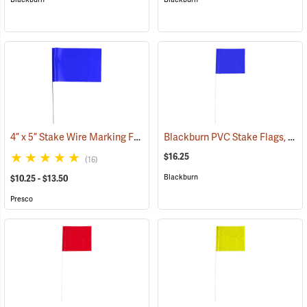
4” x 5” Stake Wire Marking Flags
Blackburn PVC Stake Flags, 4” x 5” x 24”, Blue, Bundle of 100
(33755)
$16.25
(16)
Blackburn
$10.25 - $13.50
Presco