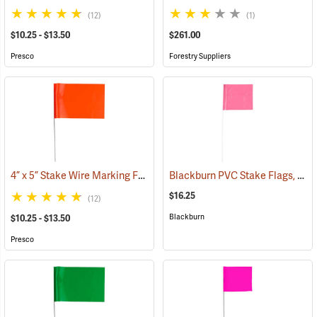
(12)
(1)
$10.25 - $13.50
$261.00
Presco
Forestry Suppliers
4” x 5” Stake Wire Marking Flags
Blackburn PVC Stake Flags, 4” x 5” x 24”, Fluorescent Pink, Bundle of 100
(33768)
$16.25
(12)
Blackburn
$10.25 - $13.50
Presco