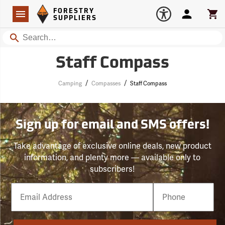
Forestry Suppliers Logo
Open
FORESTRY
Navigation
Account
Car
SUPPLIERS
Search
Staff Compass
/
/
Camping
Compasses
Staff Compass
Sign up for email and SMS offers!
Take advantage of exclusive online deals, new product
information, and plenty more — available only to
subscribers!
Email
Phone
Number