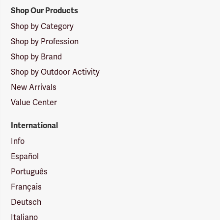
Shop Our Products
Shop by Category
Shop by Profession
Shop by Brand
Shop by Outdoor Activity
New Arrivals
Value Center
International
Info
Español
Português
Français
Deutsch
Italiano