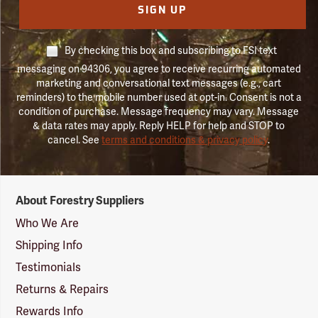
SIGN UP
By checking this box and subscribing to FSI text
messaging on 94306, you agree to receive recurring automated
marketing and conversational text messages (e.g., cart
reminders) to the mobile number used at opt-in. Consent is not a
condition of purchase. Message frequency may vary. Message
& data rates may apply. Reply HELP for help and STOP to
cancel. See
terms and conditions & privacy policy
.
Forestry
About Forestry Suppliers
Suppliers
Logo
Who We Are
Shipping Info
Testimonials
Returns & Repairs
Rewards Info