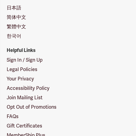
日本語
简体中文
繁體中文
한국어
Helpful Links
Sign In / Sign Up
Legal Policies
Your Privacy
Accessibility Policy
Join Mailing List
Opt Out of Promotions
FAQs
Gift Certificates
MemberShip Plus