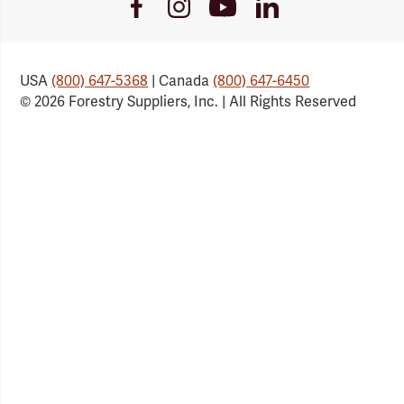
Youtube
Facebook
Instagram
LinkedIn
Link
Link
Link
Link
USA
(800) 647-5368
| Canada
(800) 647-6450
© 2026 Forestry Suppliers, Inc. | All Rights Reserved