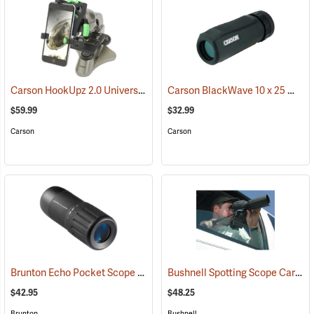
Carson HookUpz 2.0 Universal Adapter
Carson BlackWave 10 x 25 Monocular
(91563)
$59.99
$32.99
Carson
Carson
Brunton Echo Pocket Scope
Bushnell Spotting Scope Car Window Mount
(91564)
$42.95
$48.25
Brunton
Bushnell