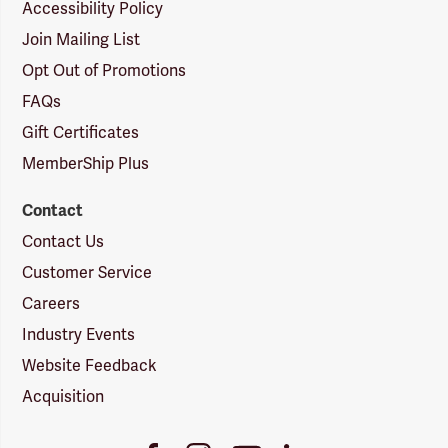
Accessibility Policy
Join Mailing List
Opt Out of Promotions
FAQs
Gift Certificates
MemberShip Plus
Contact
Contact Us
Customer Service
Careers
Industry Events
Website Feedback
Acquisition