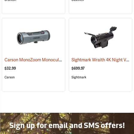
Carson MonoZoom Monocular, 7-21 x 21
Sightmark Wraith 4K Night Vision Monocular
(91456)
$32.99
$699.97
Carson
Sightmark
Sign up for email and SMS offers!