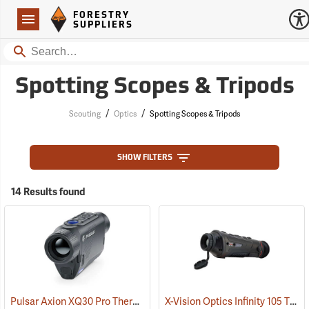
Forestry Suppliers Logo
Open
FORESTRY
Navigation
SUPPLIERS
Search
Spotting Scopes & Tripods
/
/
Scouting
Optics
Spotting Scopes & Tripods
SHOW FILTERS
14 Results found
Pulsar Axion XQ30 Pro Thermal Monocular
X-Vision Optics Infinity 105 Thermal Monocular
(91100)