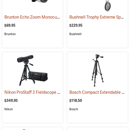
Brunton Echo Zoom Monocular
Bushnell Trophy Extreme Spotting Scope, 20-60 x 65mm
(91626)
$69.95
$229.95
Brunton
Bushnell
Nikon ProStaff 3 Fieldscope Package, 16-48 x 60mm
Bosch Compact Extendable Tripod, Model BT 150
(91099)
$349.95
$118.50
Nikon
Bosch