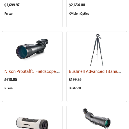
$1,699.97
$2,654.00
Pulsar
X-Vision Optics
Nikon ProStaff 5 Fieldscope, Straight Body, 20-60 x 82mm
Bushnell Advanced Titanium Tripod
(91096)
$619.95
$199.95
Nikon
Bushnell