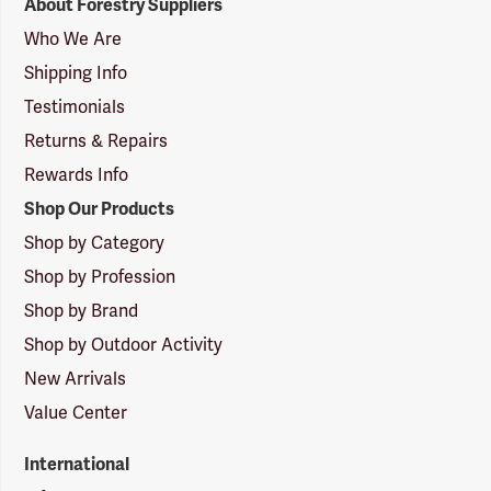
About Forestry Suppliers
Suppliers
Logo
Who We Are
Shipping Info
Testimonials
Returns & Repairs
Rewards Info
Shop Our Products
Shop by Category
Shop by Profession
Shop by Brand
Shop by Outdoor Activity
New Arrivals
Value Center
International