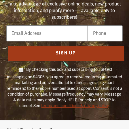
Take advantage of exclusive online deals, new product
information, and plenty more — available only to
subscribers!
Email
Phone
Number
SIGN UP
By checking this box and subscribing to FSI text
messaging on 94306, you agree to receive recurring automated
marketing and conversational text messages (e.g., cart
reminders) to the mobile number used at opt-in. Consent is not a
condition of purchase. Message frequency may vary. Message
& data rates may apply. Reply HELP for help and STOP to
cancel. See
terms and conditions & privacy policy
.
Forestry