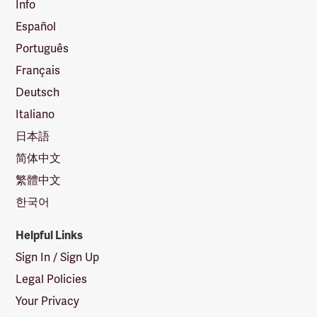
Info
Español
Português
Français
Deutsch
Italiano
日本語
简体中文
繁體中文
한국어
Helpful Links
Sign In / Sign Up
Legal Policies
Your Privacy