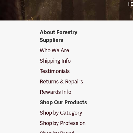
HE
Forestry
About Forestry
Suppliers
Suppliers
Logo
Who We Are
Shipping Info
Testimonials
Returns & Repairs
Rewards Info
Shop Our Products
Shop by Category
Shop by Profession