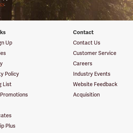
icy
.
nks
Contact
ign Up
Contact Us
ies
Customer Service
cy
Careers
ty Policy
Industry Events
g List
Website Feedback
 Promotions
Acquisition
icates
p Plus