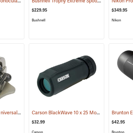
Brunton Echo Zoom Monocular
Bushnell Trophy Extreme Spotting Scope, 20-60 x 65mm
(91626)
$229.95
$349.95
Bushnell
Nikon
Carson HookUpz 2.0 Universal Adapter
Carson BlackWave 10 x 25 Monocular
(91563)
Brunton 
(91455)
$32.99
$42.95
Carson
Brunton