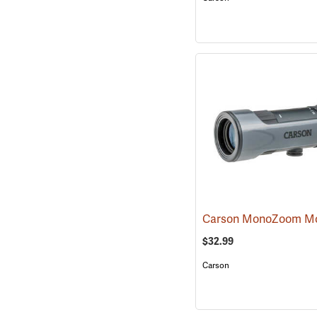
$32.99
Carson