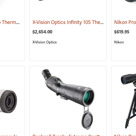
Pulsar Axion XQ30 Pro Thermal Monocular
X-Vision Optics Infinity 105 Thermal Monocular
(91100)
$2,654.00
$619.95
X-Vision Optics
Nikon