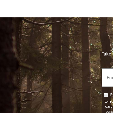
Take 
Email
Phon
Numb
By
to re
cart
purc