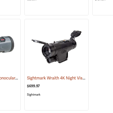
Carson MonoZoom Monocular, 7-21 x 21
Sightmark Wraith 4K Night Vision Monocular
(91456)
(
$699.97
Sightmark