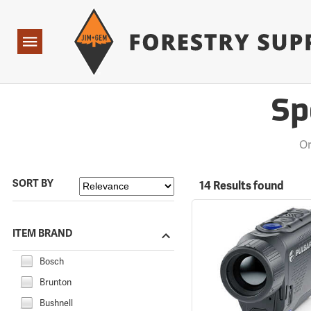
Forestry Suppliers Logo
Open
Navigation
Sp
Or
SORT BY
14 Results found
ITEM BRAND
Bosch
Brunton
Bushnell