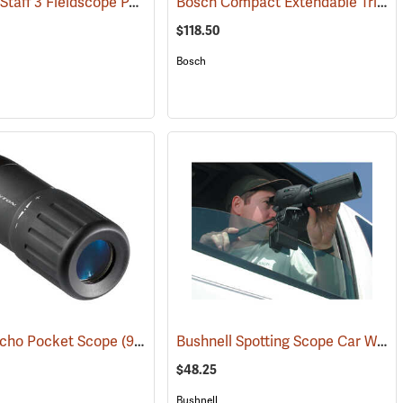
Nikon ProStaff 3 Fieldscope Package, 16-48 x 60mm
Bosch Compact Extendable Tripod, Model BT 150
(59998)
(91099)
$118.50
Bosch
Bushnell Spotting Scope Car Window Mount
Echo Pocket Scope
(91564)
$48.25
Bushnell