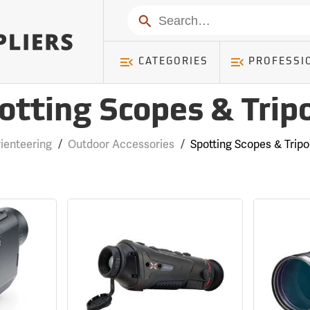
Search
CATEGORIES
PROFESSI
otting Scopes & Trip
ienteering
/
Outdoor Accessories
/
Spotting Scopes & Trip