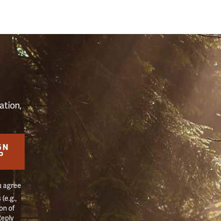
S
ation,
GN
P
u agree
(e.g.,
on of
Reply