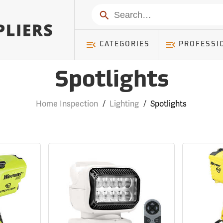
Search
CATEGORIES
PROFESSI
Spotlights
Home Inspection
/
Lighting
/
Spotlights