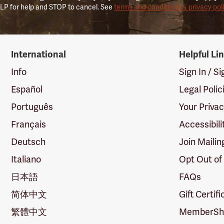
LP for help and STOP to cancel. See
terms and conditions & privacy pol
International
Helpful Li
Info
Sign In / S
Español
Legal Polic
Português
Your Priva
Français
Accessibili
Deutsch
Join Mailin
Italiano
Opt Out of
日本語
FAQs
简体中文
Gift Certif
繁體中文
MemberShi