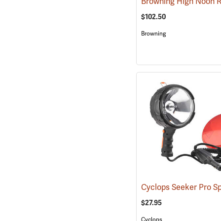
$102.50
Browning
Cyclops Seeker Pro Sp
$27.95
Cyclops