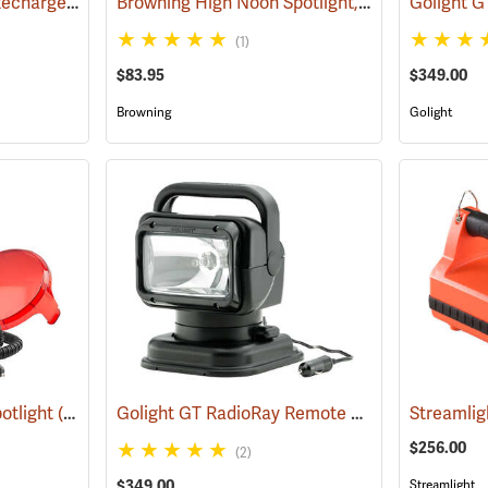
Browning High Noon Rechargeable Spotlight, 915 Lumens, Black
Browning High Noon Spotlight, 1000 Lumens, Black
(2065)
(1)
$83.95
$349.00
Browning
Golight
Golight GT RadioRay Remote Controlled Spotlight, Wireless, Black
otlight
(2121)
Streamlig
$256.00
(2)
$349.00
Streamlight