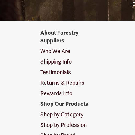
HE
Forestry
About Forestry
Suppliers
Suppliers
Logo
Who We Are
Shipping Info
Testimonials
Returns & Repairs
Rewards Info
Shop Our Products
Shop by Category
Shop by Profession