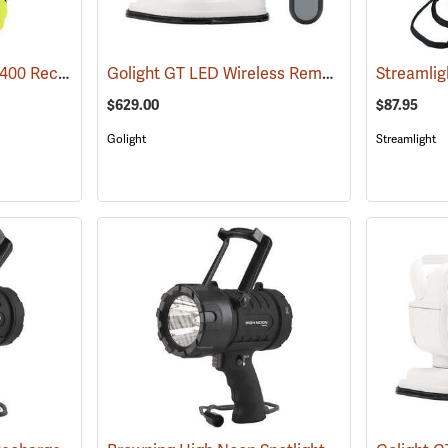
Streamlight Waypoint 400 Rechargeable LED Spotlight
Golight GT LED Wireless Remote Controlled Spotlight
(2411)
$629.00
$87.95
Golight
Streamlight