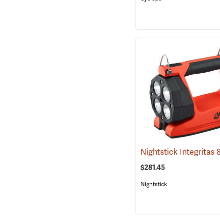
$281.45
Nightstick