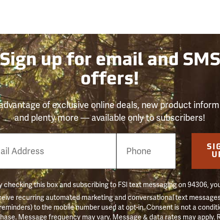
Sign up for email and SM
offers!
advantage of exclusive online deals, new product inform
and plenty more — available only to subscribers!
e
SI
er
U
 checking this box and subscribing to FSI text messaging on 94306, yo
ceive recurring automated marketing and conversational text messages 
 reminders) to the mobile number used at opt-in. Consent is not a conditi
hase. Message frequency may vary. Message & data rates may apply. 