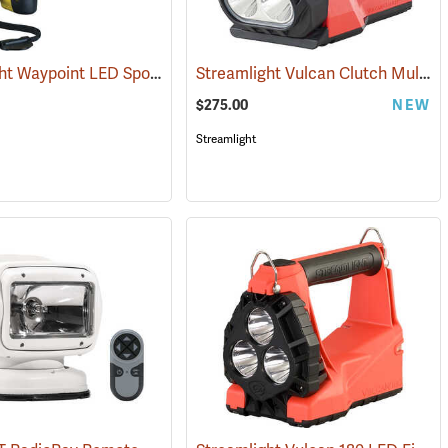
Streamlight Waypoint LED Spotlight
Streamlight Vulcan Clutch Multi-Function Lantern
(2095)
(2386)
$275.00
NEW
Streamlight