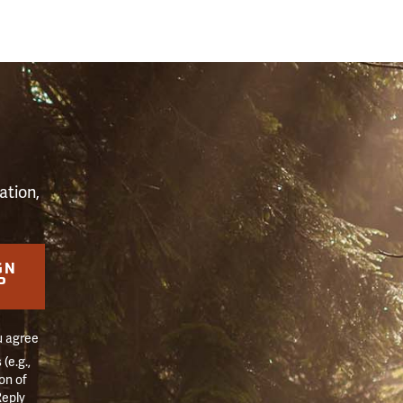
S
ation,
GN
P
u agree
(e.g.,
on of
Reply