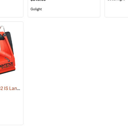
Golight
Nightstick Integritas 82 IS Lantern
(2023)