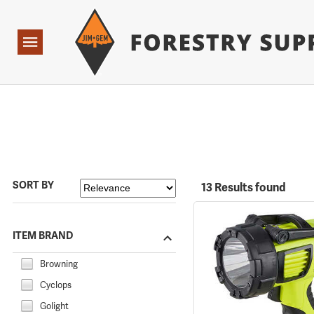
Forestry Suppliers Logo
Open
Navigation
SORT BY
13 Results found
ITEM BRAND
Browning
Cyclops
Golight