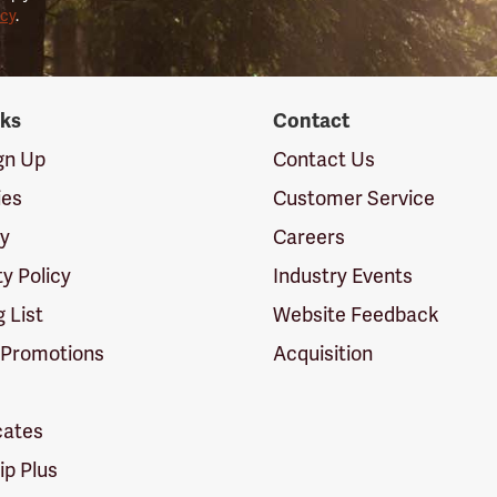
icy
.
nks
Contact
ign Up
Contact Us
ies
Customer Service
cy
Careers
ty Policy
Industry Events
g List
Website Feedback
 Promotions
Acquisition
icates
p Plus