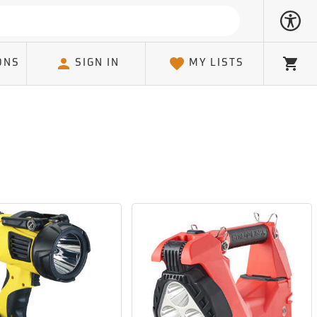
ONS
SIGN IN
MY LISTS
Cart