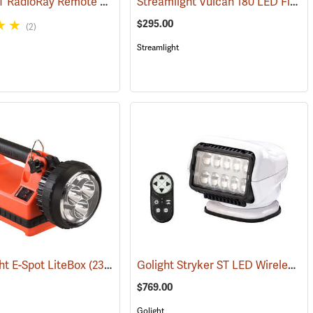
Golight GT RadioRay Remote Controlled Spotlight, Wireless, White
Streamlight Vulcan 180 LED Firefighting Lantern
(2067)
(209
$295.00
(2)
Streamlight
Golight Stryker ST LED Wireless Remote Controlled Spotlight with Magnetic Mount
ht E-Spot LiteBox
(2398)
(2099)
$769.00
Golight