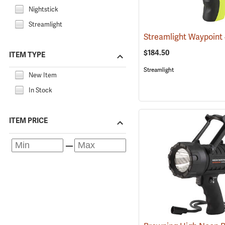
Nightstick
Streamlight
$184.50
ITEM TYPE
Streamlight
New Item
In Stock
ITEM PRICE