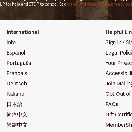
LP for help and STOP to cancel. See
terms and conditions & privacy pol
International
Helpful Li
Info
Sign In / S
Español
Legal Polic
Português
Your Priva
Français
Accessibili
Deutsch
Join Mailin
Italiano
Opt Out of
日本語
FAQs
简体中文
Gift Certif
繁體中文
MemberShi