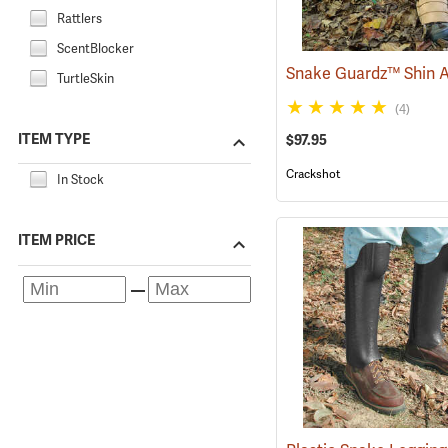
Rattlers
ScentBlocker
TurtleSkin
(4)
ITEM TYPE
$97.95
Crackshot
In Stock
ITEM PRICE