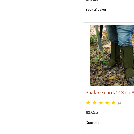
ScentBlocker
(4)
$97.95
Crackshot