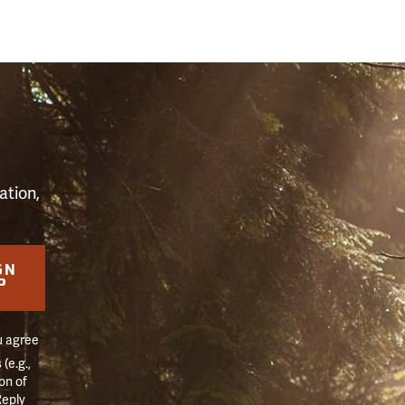
S
ation,
GN
P
u agree
(e.g.,
on of
Reply