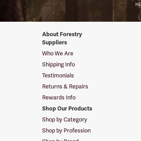
HE
Forestry
About Forestry
Suppliers
Suppliers
Logo
Who We Are
Shipping Info
Testimonials
Returns & Repairs
Rewards Info
Shop Our Products
Shop by Category
Shop by Profession