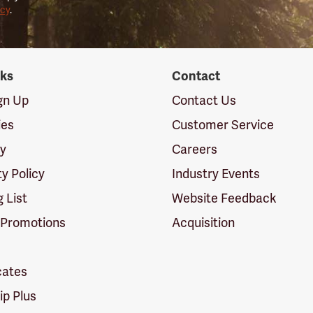
icy
.
nks
Contact
ign Up
Contact Us
ies
Customer Service
cy
Careers
ty Policy
Industry Events
g List
Website Feedback
 Promotions
Acquisition
icates
p Plus