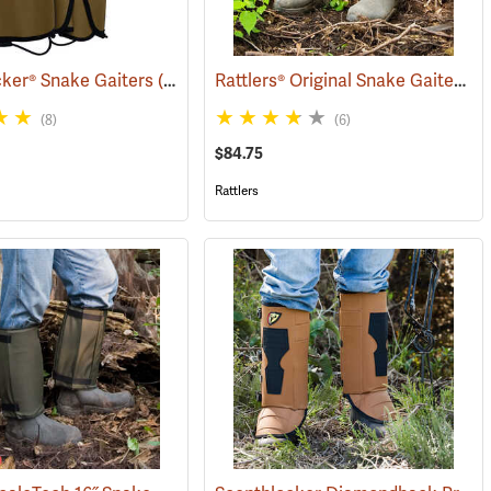
Rattlers® Original Snake Gaiters
ker® Snake Gaiters
(23004)
(2
(8)
(6)
$84.75
Rattlers