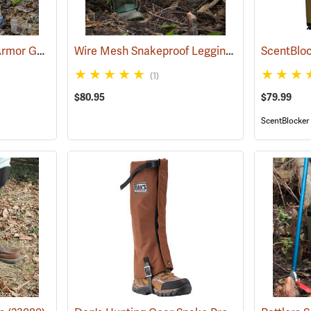
Snake Guardz™ Shin Armor Gaiters
Wire Mesh Snakeproof Leggings
(24023)
(23090)
ScentBloc
(1)
$80.95
$79.99
ScentBlocker