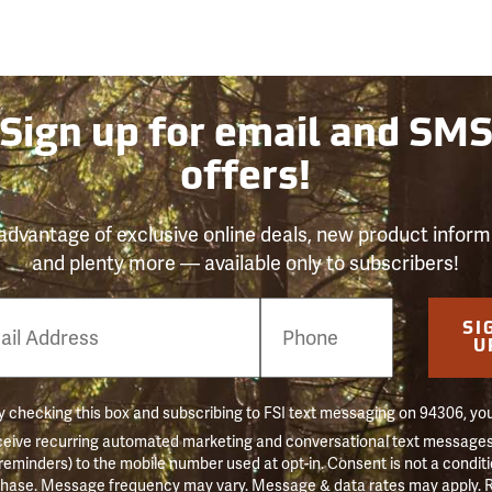
Sign up for email and SM
offers!
advantage of exclusive online deals, new product inform
and plenty more — available only to subscribers!
e
SI
er
U
 checking this box and subscribing to FSI text messaging on 94306, yo
ceive recurring automated marketing and conversational text messages 
 reminders) to the mobile number used at opt-in. Consent is not a conditi
hase. Message frequency may vary. Message & data rates may apply. 