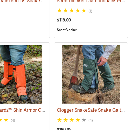
Rattlers ScaleTech 16˝ Snake Gaiters
Scentblocker Diamondback Premium Snake Gaiters, Regular
23365)
(22010)
(1)
$119.00
ScentBlocker
Snake Guardz™ Shin Armor Gaiters
Clogger SnakeSafe Snake Gaiters
(24022)
(4)
(4)
$180.95