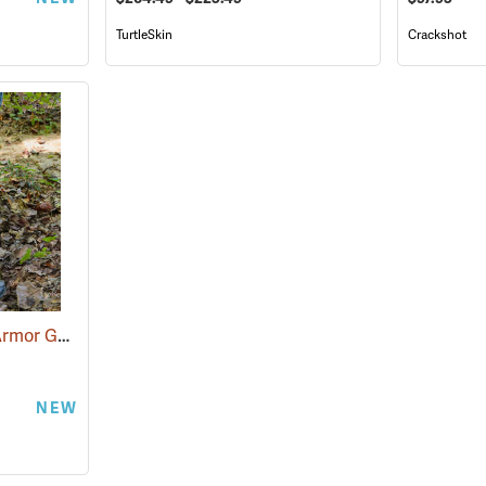
TurtleSkin
Crackshot
Snake Guardz™ Shin Armor Gaiters
(24064)
NEW