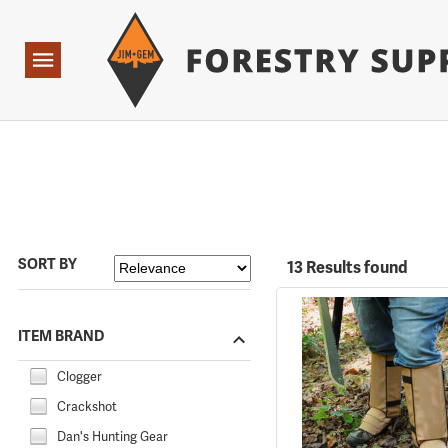
Forestry Suppliers Logo
Open
Navigation
SORT BY
13 Results found
ITEM BRAND
Clogger
Crackshot
Dan's Hunting Gear