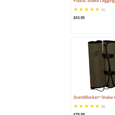
Plastic Snake Leggin
(5)
$53.95
ScentBlocker® Snake 
(8)
$79.99