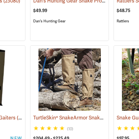
Dan's Hunting Gear Snake Protector Gaiters
gs
(23080)
(
$49.99
$48.75
Dan's Hunting Gear
Rattlers
TurtleSkin® SnakeArmor Snake Gaiters
Gaiters
(23000)
(22980)
(10)
NEW
$204.49 - $225.49
$97.95