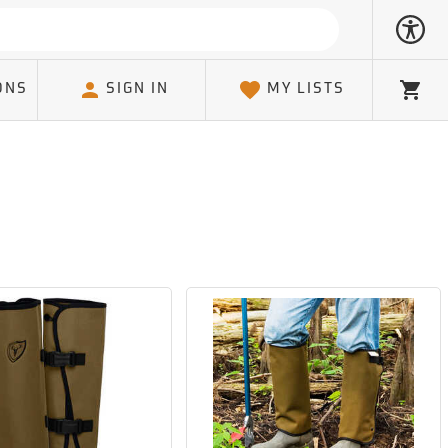
ONS
SIGN IN
MY LISTS
Cart