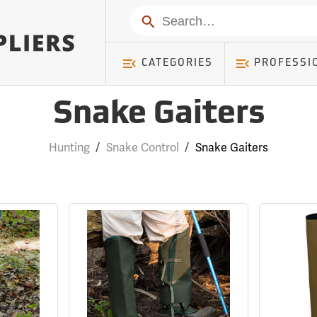
Search
CATEGORIES
PROFESSI
Snake Gaiters
Hunting
/
Snake Control
/
Snake Gaiters