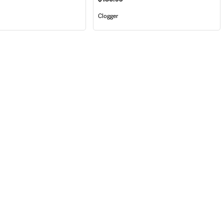
Clogger