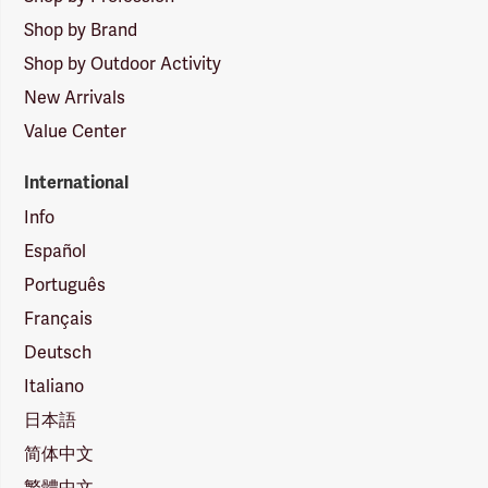
Shop by Brand
Shop by Outdoor Activity
New Arrivals
Value Center
International
Info
Español
Português
Français
Deutsch
Italiano
日本語
简体中文
繁體中文