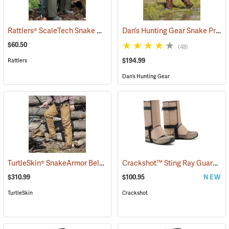
Rattlers® ScaleTech Snake Chaps
Dan’s Hunting Gear Snake Protector Froglegs Chaps/Boots
(22742)
$60.50
(48)
$194.99
Rattlers
Dan’s Hunting Gear
TurtleSkin® SnakeArmor Below-the-Knee Protection Snake Chaps
Crackshot™ Sting Ray Guardz™
(
$310.99
$100.95
NEW
TurtleSkin
Crackshot