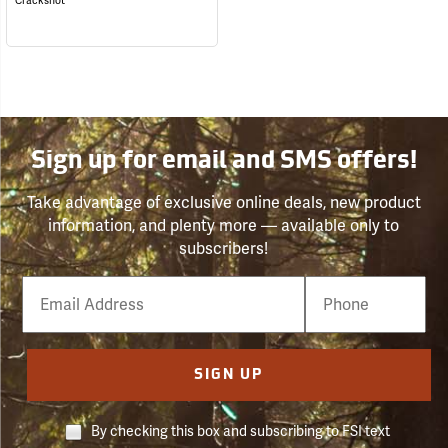
Crackshot
Sign up for email and SMS offers!
Take advantage of exclusive online deals, new product
information, and plenty more — available only to
subscribers!
Email
Phone
Number
SIGN UP
By checking this box and subscribing to FSI text