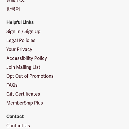
한국어
Helpful Links
Sign In / Sign Up
Legal Policies
Your Privacy
Accessibility Policy
Join Mailing List
Opt Out of Promotions
FAQs
Gift Certificates
MemberShip Plus
Contact
Contact Us