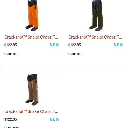
Crackshot™ Snake Chapz FP™
Crackshot™ Snake Chapz FP™
(23424)
(
$122.95
NEW
$122.95
NEW
Crackshot
Crackshot
Crackshot™ Snake Chapz FP™
(23431)
$122.95
NEW