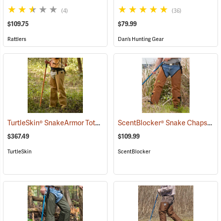
(4)
(36)
$109.75
$79.99
Rattlers
Dan’s Hunting Gear
TurtleSkin® SnakeArmor Total Protection Snake Chaps
ScentBlocker® Snake Chaps
(23179)
(23
$367.49
$109.99
TurtleSkin
ScentBlocker