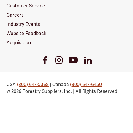
Customer Service
Careers
Industry Events
Website Feedback
Acquisition
Youtube
Facebook
Instagram
LinkedIn
Link
Link
Link
Link
USA
(800) 647-5368
| Canada
(800) 647-6450
© 2026 Forestry Suppliers, Inc. | All Rights Reserved