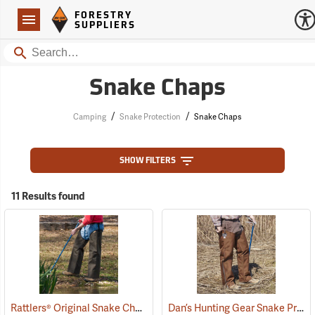
Forestry Suppliers Logo
Open
FORESTRY
Navigation
SUPPLIERS
Search
Snake Chaps
/
/
Camping
Snake Protection
Snake Chaps
SHOW FILTERS
11 Results found
Rattlers® Original Snake Chaps
Dan’s Hunting Gear Snake Protector Chaps
(22743)