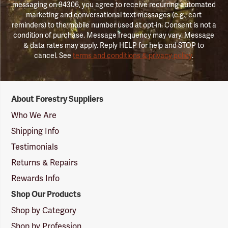
messaging on 94306, you agree to receive recurring automated
marketing and conversational text messages (e.g., cart
reminders) to the mobile number used at opt-in. Consent is not a
condition of purchase. Message frequency may vary. Message
& data rates may apply. Reply HELP for help and STOP to
cancel. See
terms and conditions & privacy policy
.
Forestry
About Forestry Suppliers
Suppliers
Logo
Who We Are
Shipping Info
Testimonials
Returns & Repairs
Rewards Info
Shop Our Products
Shop by Category
Shop by Profession