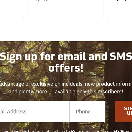
Sign up for email and SM
offers!
advantage of exclusive online deals, new product inform
and plenty more — available only to subscribers!
e
SI
er
U
 checking this box and subscribing to FSI text messaging on 94306, yo