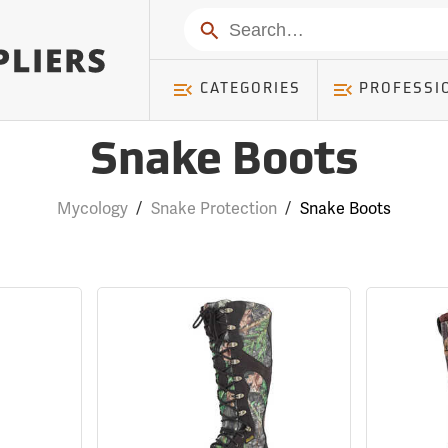
Search
CATEGORIES
PROFESSI
Snake Boots
Mycology
/
Snake Protection
/
Snake Boots