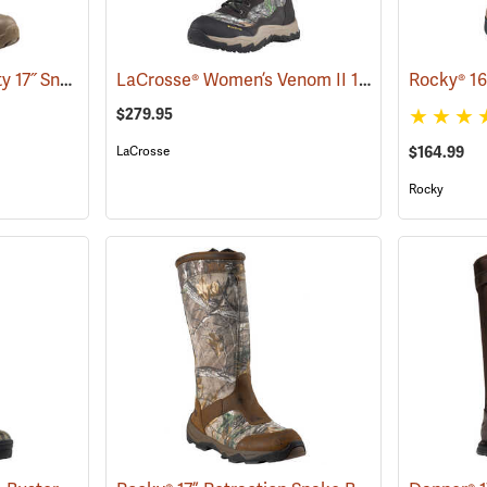
LaCrosse® Alpha Agility 17˝ Snake Boots
LaCrosse® Women’s Venom II 15˝ Snake Boots
(94234)
$279.95
LaCrosse
$164.99
Rocky