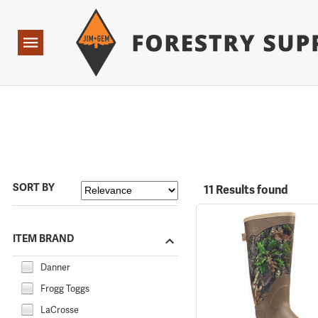
Forestry Suppliers Logo
Open
Navigation
SORT BY
11 Results found
ITEM BRAND
Danner
Frogg Toggs
LaCrosse