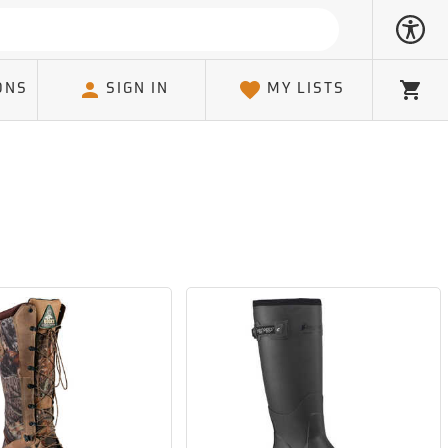
ONS
SIGN IN
MY LISTS
Cart