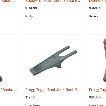
Frogg Toggs® 17˝ Ridge Buster Snake Boots
Rocky® 17” Retraction Snake Boots
(93196)
(94955)
$174.99
$349.95
Rocky
Danner
LaCrosse® Venom II 18˝ Snake Boots
Frogg Toggs Boot Jack Boot Puller
(94370)
(95229)
$12.99
$240.00
Frogg Toggs
Frogg Toggs