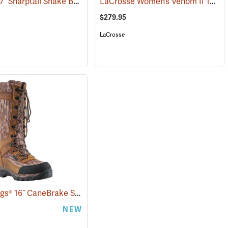
Danner® 17˝ Sharptail Snake Boots
LaCrosse Women’s Venom II 15" Snake Boots, Camo, Size 10
(22588)
$279.95
LaCrosse
Frogg Toggs® 16˝ CaneBrake Snake Boots
(93236)
NEW