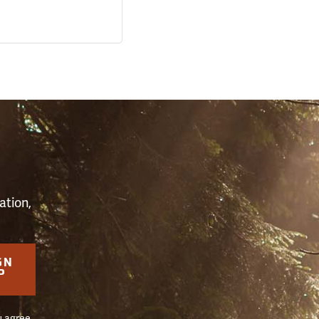
S
ation,
GN
P
u agree