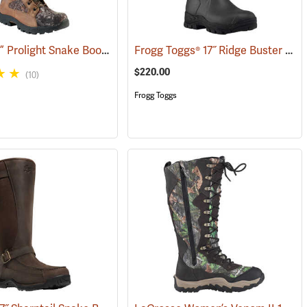
Rocky® 16” Prolight Snake Boots
Frogg Toggs® 17˝ Ridge Buster Snake Boots
(93557)
(94898)
$220.00
(10)
Frogg Toggs