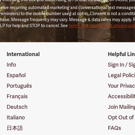
ceive recurring automated marketing and conversational text messages 
 reminders) to the mobile number used at opt-in. Consent is not a conditi
hase. Message frequency may vary. Message & data rates may apply. 
LP for help and STOP to cancel. See
terms and conditions & privacy pol
International
Helpful Li
Info
Sign In / S
Español
Legal Polic
Português
Your Priva
Français
Accessibili
Deutsch
Join Mailin
Italiano
Opt Out of
日本語
FAQs