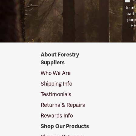
to re
cart
purc
HE
Forestry
About Forestry
Suppliers
Suppliers
Logo
Who We Are
Shipping Info
Testimonials
Returns & Repairs
Rewards Info
Shop Our Products