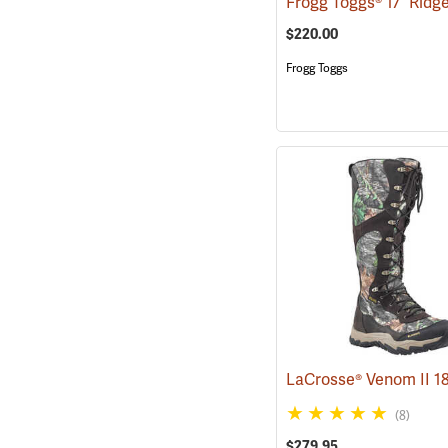
$220.00
Frogg Toggs
(8)
$279.95