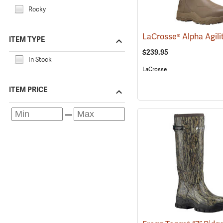
Rocky
ITEM TYPE
$239.95
In Stock
LaCrosse
ITEM PRICE