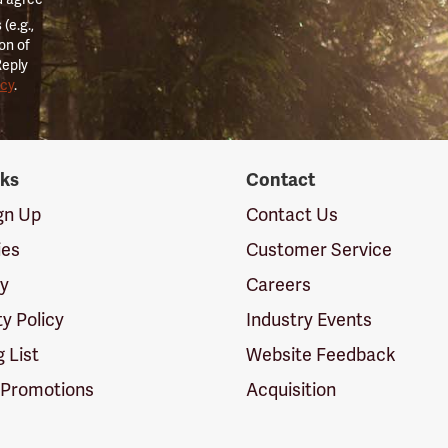
(e.g.,
on of
Reply
icy
.
nks
Contact
ign Up
Contact Us
ies
Customer Service
cy
Careers
ty Policy
Industry Events
g List
Website Feedback
 Promotions
Acquisition